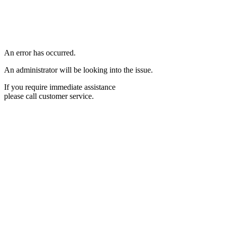
An error has occurred.
An administrator will be looking into the issue.
If you require immediate assistance
please call customer service.