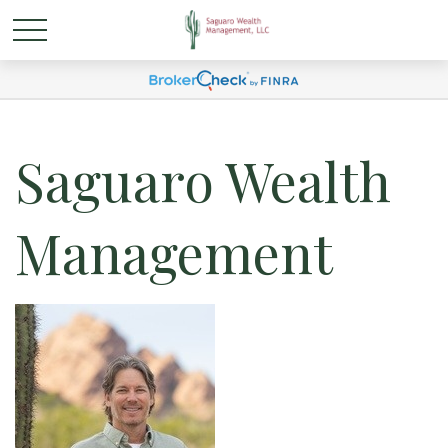
Saguaro Wealth
Management