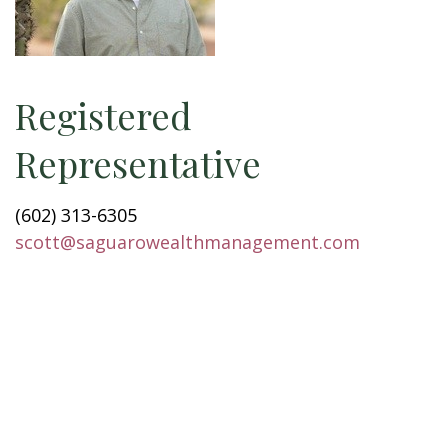
Registered
Representative
(602) 313-6305
scott@saguarowealthmanagement.com