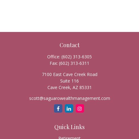
Contact
Office:
(602) 313-6305
Fax:
(602) 313-6311
7100 East Cave Creek Road
Suite 116
Cave Creek,
AZ
85331
scott@saguarowealthmanagement.com
Quick Links
Retirement