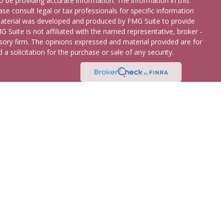
 be providing accurate information. The information in this
ease consult legal or tax professionals for specific information
 material was developed and produced by FMG Suite to provide
G Suite is not affiliated with the named representative, broker -
isory firm. The opinions expressed and material provided are for
a solicitation for the purchase or sale of any security.
etera Advisors LLC
(doing insurance business in CA as CFGA
broker/dealer and registered investment adviser. Cetera is under
 States only. Registered Representatives of Cetera Advisors LLC
ates and/or jurisdictions in which they are properly registered.
 this site may be available in every state and through every
ease contact the representative(s) listed on the site, visit the
Continuity
 are either Registered Representatives who offer only brokerage