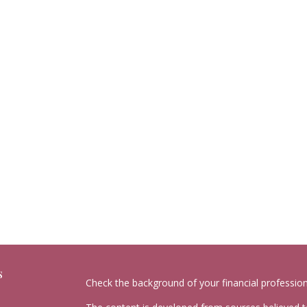
s
Check the background of your financial professio