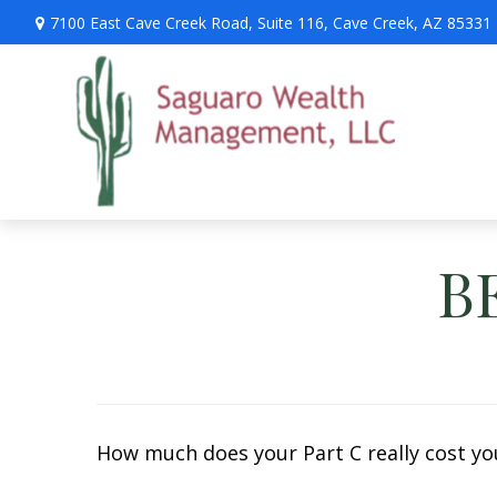
7100 East Cave Creek Road,
Suite 116,
Cave Creek,
AZ
85331
B
How much does your Part C really cost you