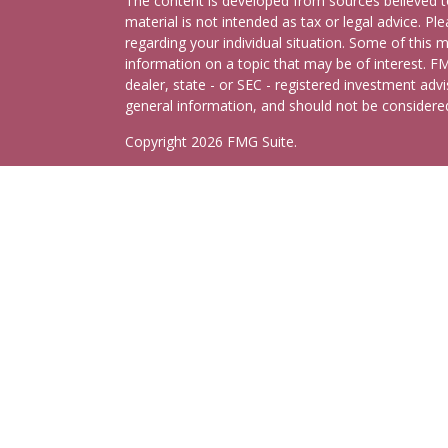
The content is developed from sources believed to
material is not intended as tax or legal advice. Pl
regarding your individual situation. Some of this
information on a topic that may be of interest. FM
dealer, state - or SEC - registered investment adv
general information, and should not be considered 
Copyright 2026 FMG Suite.
Schedule Consultation
Securities and advisory services offered through
C
Insurance Agency LLC), member
FINRA
,
SIPC
, a 
separate ownership from any other named entity.
This site is published for residents of the United
may only conduct business with residents of the st
Not all of the products and services referenced on
representative listed. For additional information pl
Cetera Advisors LLC site at
ceteraadvisors.com
Important Disclosures and Form CRS
|
Business 
Individuals affiliated with this broker/dealer firm