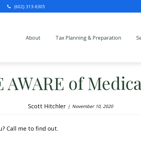
(602) 313-6305
About
Tax Planning & Preparation
S
E AWARE of Medica
Scott Hitchler
November 10, 2020
? Call me to find out.