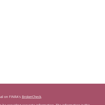
nal on FINRA's
BrokerCheck
.