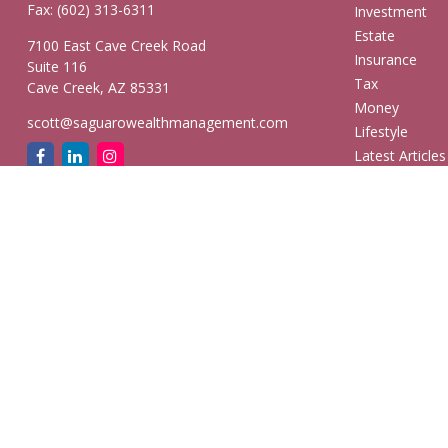
Fax:
(602) 313-6311
Investment
Estate
7100 East Cave Creek Road
Insurance
Suite 116
Tax
Cave Creek,
AZ
85331
Money
scott@saguarowealthmanagement.com
Lifestyle
Latest Articles
All Videos
All Calculators