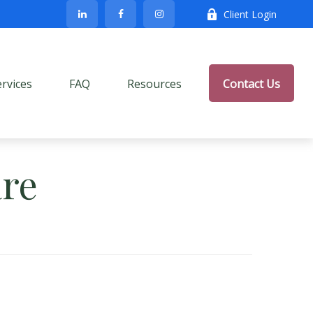
Client Login
ervices
FAQ
Resources
Contact Us
re