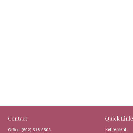
Contact
Quick Link
Retirement
Office:
(602) 313-6305