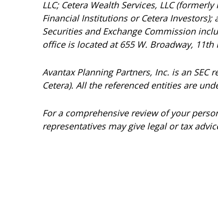
LLC; Cetera Wealth Services, LLC (formerly
Financial Institutions or Cetera Investors);
Securities and Exchange Commission incl
office is located at 655 W. Broadway, 11th 
Avantax
Planning Partners, Inc. is an SEC 
Cetera). All the referenced entities are 
For a comprehensive review of your personal
representatives may give legal or tax advic