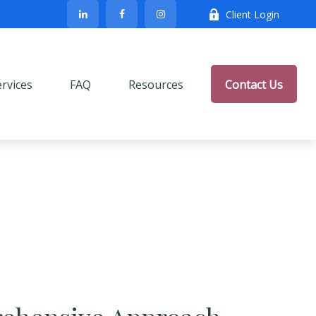
Client Login
ervices
FAQ
Resources
Contact Us