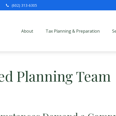
(602) 313-6305
About
Tax Planning & Preparation
S
ed Planning Team