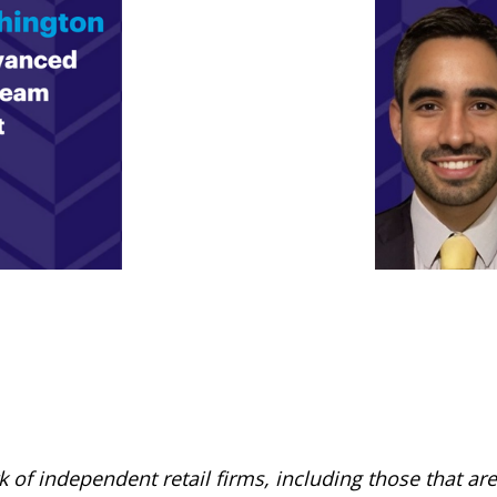
rk of independent retail firms, including those that 