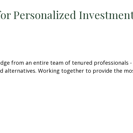
for Personalized Investment
e from an entire team of tenured professionals - in
and alternatives. Working together to provide the mo