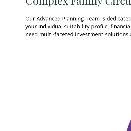
Complex Family Circ
Our Advanced Planning Team is dedicated t
your individual suitability profile, finan
need multi-faceted investment solutions 