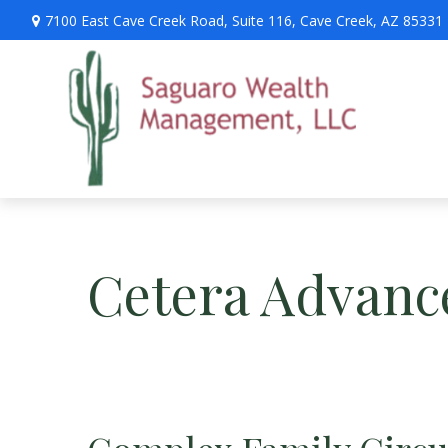
7100 East Cave Creek Road,
Suite 116,
Cave Creek,
AZ
85331
Cetera Advanc