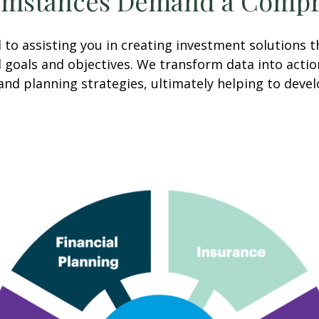
umstances Demand a Compr
o assisting you in creating investment solutions th
cial goals and objectives. We transform data into ac
and planning strategies, ultimately helping to deve