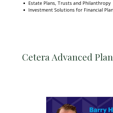
Estate Plans, Trusts and Philanthropy
Investment Solutions for Financial Pla
Cetera Advanced Pla