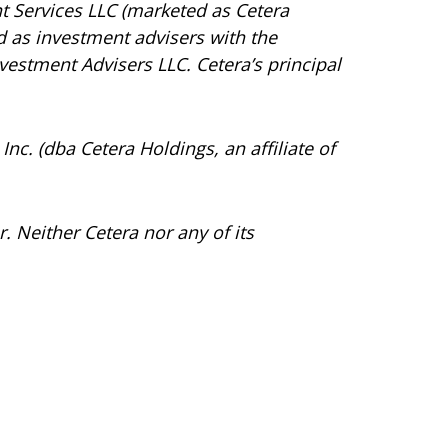
t Services LLC (marketed as Cetera
red as investment advisers with the
vestment Advisers LLC.
Cetera’s
principal
Inc. (dba Cetera Holdings, an affiliate of
. Neither Cetera nor any of its