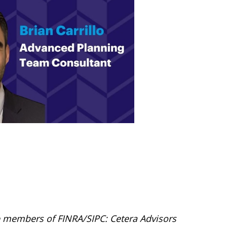
are members of FINRA/SIPC: Cetera Advisors