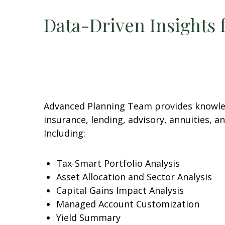
Data-Driven Insights 
Advanced Planning Team provides knowledg
insurance, lending, advisory, annuities, 
Including:
Tax-Smart Portfolio Analysis
Asset Allocation and Sector Analysis
Capital Gains Impact Analysis
Managed Account Customization
Yield Summary