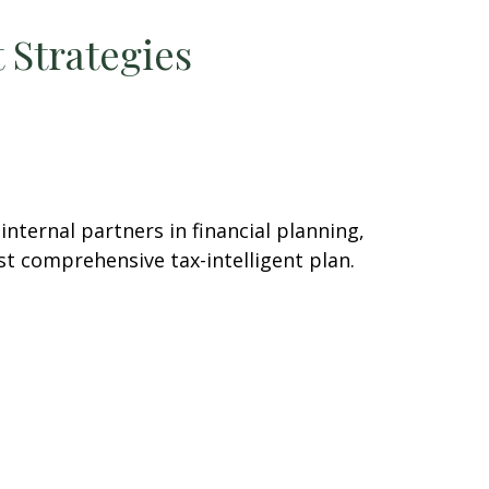
 Strategies
ternal partners in financial planning,
st comprehensive tax-intelligent plan.