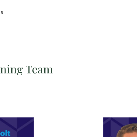
ns
nning Team