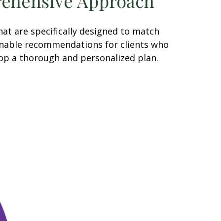
ehensive Approach
at are specifically designed to match
tionable recommendations for clients who
lop a thorough and personalized plan.