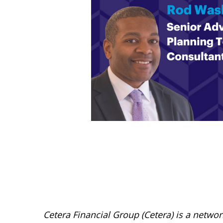
Cetera Financial Group (Cetera) is a netwo