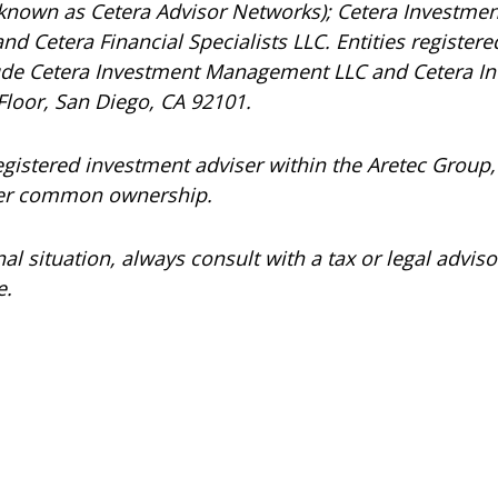
 known as Cetera Advisor Networks); Cetera Investmen
 and Cetera Financial Specialists LLC. Entities registe
ude Cetera Investment Management LLC and Cetera In
Floor, San Diego, CA 92101.
registered investment adviser within the
Aretec
Group, 
under common ownership.
 situation, always consult with a tax or legal advisor
e.