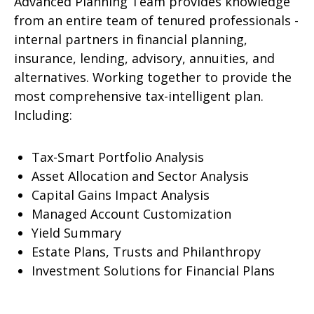
Advanced Planning Team provides knowledge
from an entire team of tenured professionals -
internal partners in financial planning,
insurance, lending, advisory, annuities, and
alternatives. Working together to provide the
most comprehensive tax-intelligent plan.
Including:
Tax-Smart Portfolio Analysis
Asset Allocation and Sector Analysis
Capital Gains Impact Analysis
Managed Account Customization
Yield Summary
Estate Plans, Trusts and Philanthropy
Investment Solutions for Financial Plans