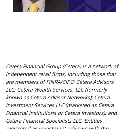
Cetera Financial Group (Cetera) is a network of
independent retail firms, including those that
are members of FINRA/SIPC: Cetera Advisors
LLC; Cetera Wealth Services, LLC (formerly
known as Cetera Advisor Networks); Cetera
Investment Services LLC (marketed as Cetera
Financial Institutions or Cetera Investors); and
Cetera Financial Specialists LLC. Entities
registered as investment advisers with the