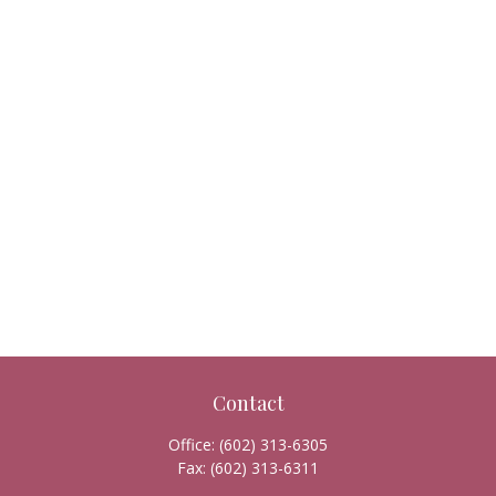
Contact
Office:
(602) 313-6305
Fax:
(602) 313-6311