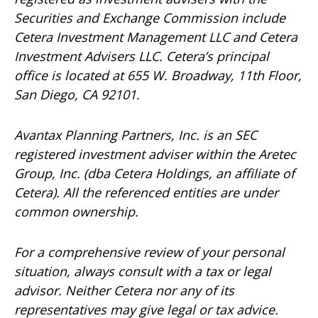
Securities and Exchange Commission include
Cetera Investment Management LLC and Cetera
Investment Advisers LLC.
Cetera’s
principal
office is located at 655 W. Broadway, 11th Floor,
San Diego, CA 92101.
Avantax
Planning Partners, Inc. is an SEC
registered investment adviser within the
Aretec
Group, Inc. (dba Cetera Holdings, an affiliate of
Cetera). All the referenced entities are under
common ownership.
For a comprehensive review of your personal
situation, always consult with a tax or legal
advisor. Neither Cetera nor any of its
representatives may give legal or tax advice.