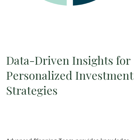
Data-Driven Insights for
Personalized Investment
Strategies