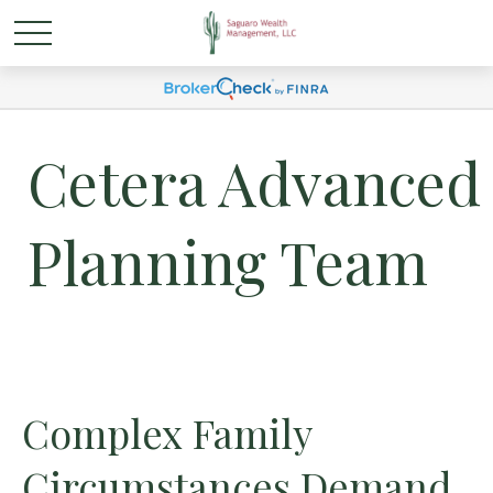
Cetera Advanced
Planning Team
Complex Family
Circumstances Demand