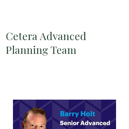
Cetera Advanced
Planning Team