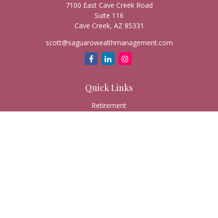
7100 East Cave Creek Road
Suite 116
Cave Creek,
AZ
85331
scott@saguarowealthmanagement.com
Quick Links
Retirement
Investment
Estate
Insurance
Tax
Money
Lifestyle
Latest Articles
All Videos
All Calculators