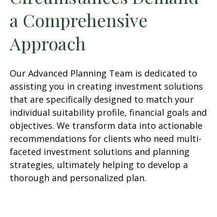
a Comprehensive
Approach
Our Advanced Planning Team is dedicated to
assisting you in creating investment solutions
that are specifically designed to match your
individual suitability profile, financial goals and
objectives. We transform data into actionable
recommendations for clients who need multi-
faceted investment solutions and planning
strategies, ultimately helping to develop a
thorough and personalized plan.