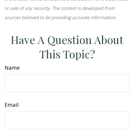
or sale of any security. The content is developed from
sources believed to be providing accurate information.
Have A Question About
This Topic?
Name
Email