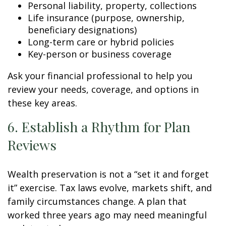
Personal liability, property, collections
Life insurance (purpose, ownership,
beneficiary designations)
Long-term care or hybrid policies
Key-person or business coverage
Ask your financial professional to help you
review your needs, coverage, and options in
these key areas.
6. Establish a Rhythm for Plan
Reviews
Wealth preservation is not a “set it and forget
it” exercise. Tax laws evolve, markets shift, and
family circumstances change. A plan that
worked three years ago may need meaningful