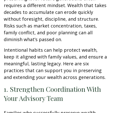
requires a different mindset. Wealth that takes
decades to accumulate can erode quickly
without foresight, discipline, and structure.
Risks such as market concentration, taxes,
family conflict, and poor planning can all
diminish what’s passed on.
Intentional habits can help protect wealth,
keep it aligned with family values, and ensure a
meaningful, lasting legacy. Here are six
practices that can support you in preserving
and extending your wealth across generations.
1. Strengthen Coordination With
Your Advisory Team
Families who successfully preserve wealth