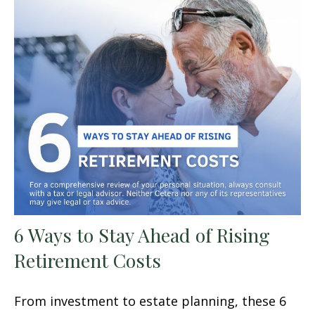
6 Ways to Stay Ahead of Rising
Retirement Costs
From investment to estate planning, these 6