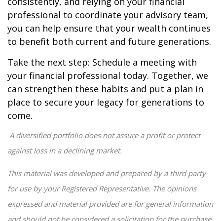
consistently, and relying on your financial
professional to coordinate your advisory team,
you can help ensure that your wealth continues
to benefit both current and future generations.
Take the next step: Schedule a meeting with
your financial professional today. Together, we
can strengthen these habits and put a plan in
place to secure your legacy for generations to
come.
A diversified portfolio does not assure a profit or protect
against loss in a declining market.
This material was developed and prepared by a third party
for use by your Registered Representative. The opinions
expressed and material provided are for general information
and should not be considered a solicitation for the purchase