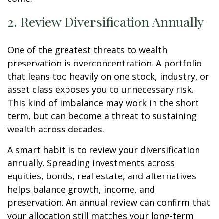
2. Review Diversification Annually
One of the greatest threats to wealth
preservation is overconcentration. A portfolio
that leans too heavily on one stock, industry, or
asset class exposes you to unnecessary risk.
This kind of imbalance may work in the short
term, but can become a threat to sustaining
wealth across decades.
A smart habit is to review your diversification
annually. Spreading investments across
equities, bonds, real estate, and alternatives
helps balance growth, income, and
preservation. An annual review can confirm that
your allocation still matches your long-term