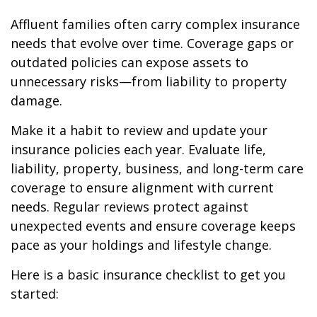
Affluent families often carry complex insurance
needs that evolve over time. Coverage gaps or
outdated policies can expose assets to
unnecessary risks—from liability to property
damage.
Make it a habit to review and update your
insurance policies each year. Evaluate life,
liability, property, business, and long-term care
coverage to ensure alignment with current
needs. Regular reviews protect against
unexpected events and ensure coverage keeps
pace as your holdings and lifestyle change.
Here is a basic insurance checklist to get you
started: