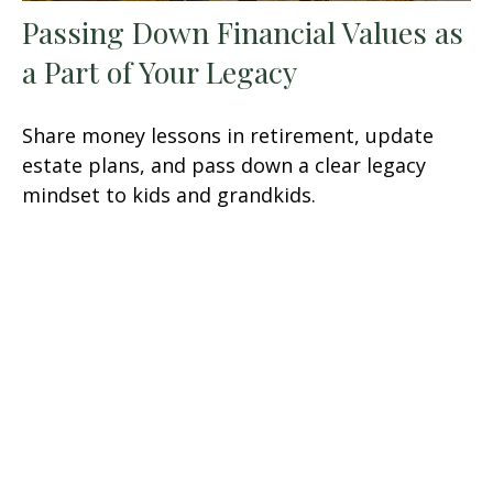
Passing Down Financial Values as
a Part of Your Legacy
Share money lessons in retirement, update
estate plans, and pass down a clear legacy
mindset to kids and grandkids.