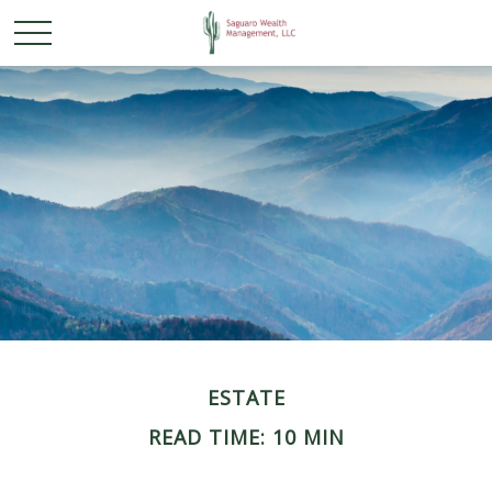
ESTATE
READ TIME: 10 MIN