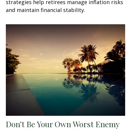
strategies help retirees manage inflation risks
and maintain financial stability.
Don’t Be Your Own Worst Enemy