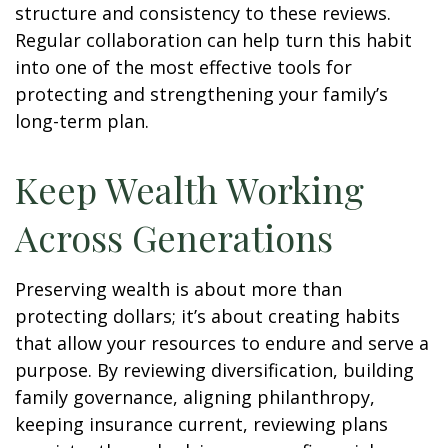
structure and consistency to these reviews.
Regular collaboration can help turn this habit
into one of the most effective tools for
protecting and strengthening your family’s
long-term plan.
Keep Wealth Working
Across Generations
Preserving wealth is about more than
protecting dollars; it’s about creating habits
that allow your resources to endure and serve a
purpose. By reviewing diversification, building
family governance, aligning philanthropy,
keeping insurance current, reviewing plans