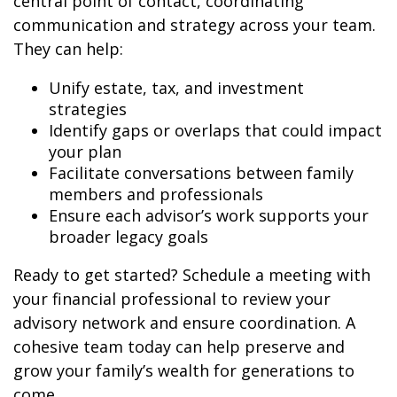
central point of contact, coordinating
communication and strategy across your team.
They can help:
Unify estate, tax, and investment
strategies
Identify gaps or overlaps that could impact
your plan
Facilitate conversations between family
members and professionals
Ensure each advisor’s work supports your
broader legacy goals
Ready to get started? Schedule a meeting with
your financial professional to review your
advisory network and ensure coordination. A
cohesive team today can help preserve and
grow your family’s wealth for generations to
come.