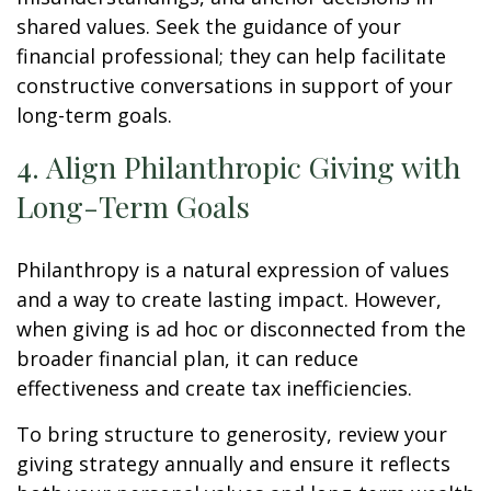
shared values. Seek the guidance of your
financial professional; they can help facilitate
constructive conversations in support of your
long-term goals.
4. Align Philanthropic Giving with
Long-Term Goals
Philanthropy is a natural expression of values
and a way to create lasting impact. However,
when giving is ad hoc or disconnected from the
broader financial plan, it can reduce
effectiveness and create tax inefficiencies.
To bring structure to generosity, review your
giving strategy annually and ensure it reflects