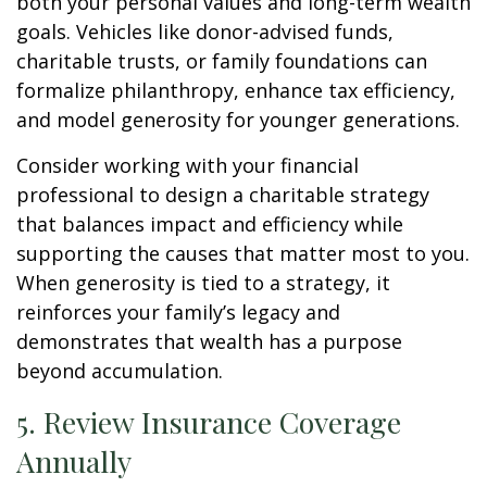
both your personal values and long-term wealth
goals. Vehicles like donor-advised funds,
charitable trusts, or family foundations can
formalize philanthropy, enhance tax efficiency,
and model generosity for younger generations.
Consider working with your financial
professional to design a charitable strategy
that balances impact and efficiency while
supporting the causes that matter most to you.
When generosity is tied to a strategy, it
reinforces your family’s legacy and
demonstrates that wealth has a purpose
beyond accumulation.
5. Review Insurance Coverage
Annually