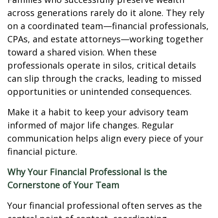
across generations rarely do it alone. They rely
on a coordinated team—financial professionals,
CPAs, and estate attorneys—working together
toward a shared vision. When these
professionals operate in silos, critical details
can slip through the cracks, leading to missed
opportunities or unintended consequences.
Make it a habit to keep your advisory team
informed of major life changes. Regular
communication helps align every piece of your
financial picture.
Why Your Financial Professional is the
Cornerstone of Your Team
Your financial professional often serves as the