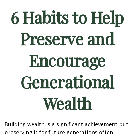
6 Habits to Help
Preserve and
Encourage
Generational
Wealth
Building wealth is a significant achievement but
preserving it for future generations often