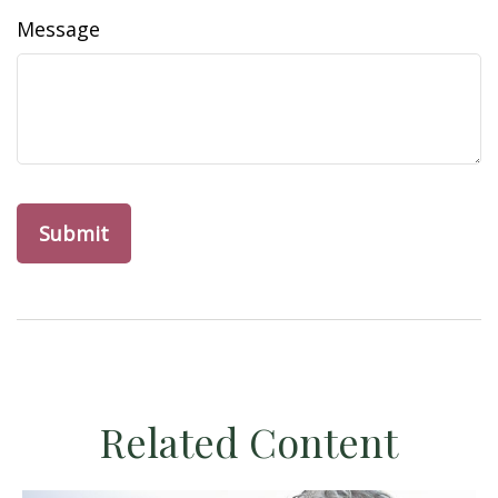
Message
Related Content