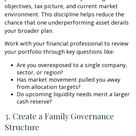
objectives, tax picture, and current market
environment. This discipline helps reduce the
chance that one underperforming asset derails
your broader plan.
Work with your financial professional to review
your portfolio through key questions like:
Are you overexposed to a single company,
sector, or region?
Has market movement pulled you away
from allocation targets?
Do upcoming liquidity needs merit a larger
cash reserve?
3. Create a Family Governance
Structure