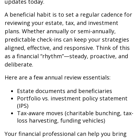
updates today.
A beneficial habit is to set a regular cadence for
reviewing your estate, tax, and investment
plans. Whether annually or semi-annually,
predictable check-ins can keep your strategies
aligned, effective, and responsive. Think of this
as a financial “rhythm”—steady, proactive, and
deliberate.
Here are a few annual review essentials:
Estate documents and beneficiaries
Portfolio vs. investment policy statement
(IPS)
Tax-aware moves (charitable bunching, tax-
loss harvesting, funding vehicles)
Your financial professional can help you bring