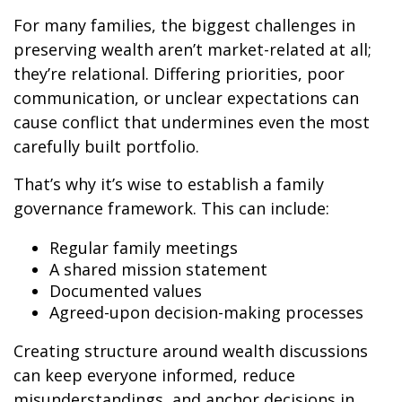
For many families, the biggest challenges in
preserving wealth aren’t market-related at all;
they’re relational. Differing priorities, poor
communication, or unclear expectations can
cause conflict that undermines even the most
carefully built portfolio.
That’s why it’s wise to establish a family
governance framework. This can include:
Regular family meetings
A shared mission statement
Documented values
Agreed-upon decision-making processes
Creating structure around wealth discussions
can keep everyone informed, reduce
misunderstandings, and anchor decisions in