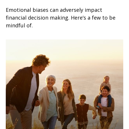
Emotional biases can adversely impact
financial decision making. Here’s a few to be
mindful of.