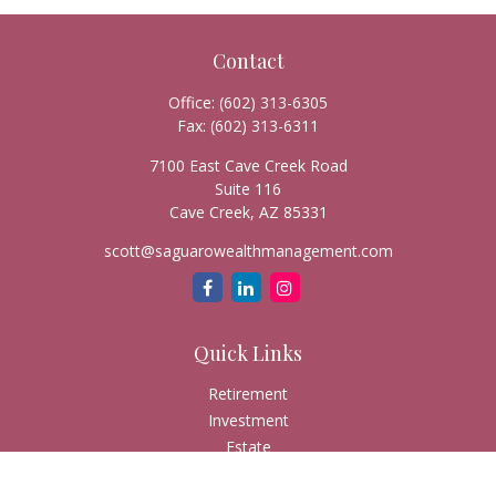
Contact
Office:
(602) 313-6305
Fax:
(602) 313-6311
7100 East Cave Creek Road
Suite 116
Cave Creek,
AZ
85331
scott@saguarowealthmanagement.com
Quick Links
Retirement
Investment
Estate
Insurance