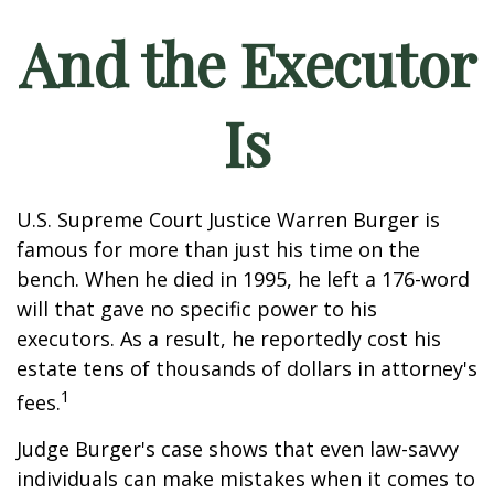
And the Executor
Is
U.S. Supreme Court Justice Warren Burger is
famous for more than just his time on the
bench. When he died in 1995, he left a 176-word
will that gave no specific power to his
executors. As a result, he reportedly cost his
estate tens of thousands of dollars in attorney's
1
fees.
Judge Burger's case shows that even law-savvy
individuals can make mistakes when it comes to