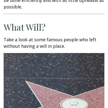
be done efficiently and with as little upheaval as
possible.
What Will?
Take a look at some famous people who left
without having a will in place.