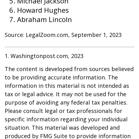
Michael Jackson
Howard Hughes
Abraham Lincoln
Source: LegalZoom.com, September 1, 2023
1. Washingtonpost.com, 2023
The content is developed from sources believed
to be providing accurate information. The
information in this material is not intended as
tax or legal advice. It may not be used for the
purpose of avoiding any federal tax penalties.
Please consult legal or tax professionals for
specific information regarding your individual
situation. This material was developed and
produced by FMG Suite to provide information