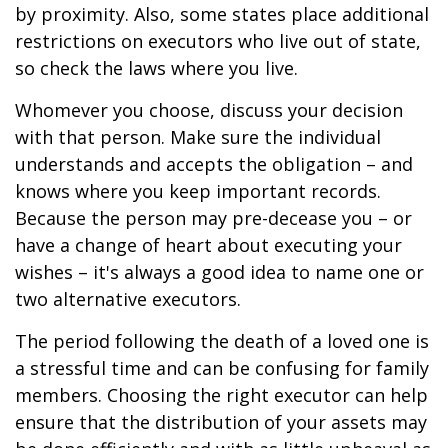
by proximity. Also, some states place additional
restrictions on executors who live out of state,
so check the laws where you live.
Whomever you choose, discuss your decision
with that person. Make sure the individual
understands and accepts the obligation – and
knows where you keep important records.
Because the person may pre-decease you – or
have a change of heart about executing your
wishes – it's always a good idea to name one or
two alternative executors.
The period following the death of a loved one is
a stressful time and can be confusing for family
members. Choosing the right executor can help
ensure that the distribution of your assets may