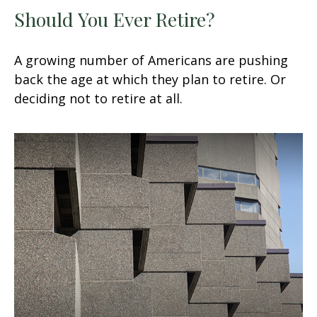
Should You Ever Retire?
A growing number of Americans are pushing
back the age at which they plan to retire. Or
deciding not to retire at all.