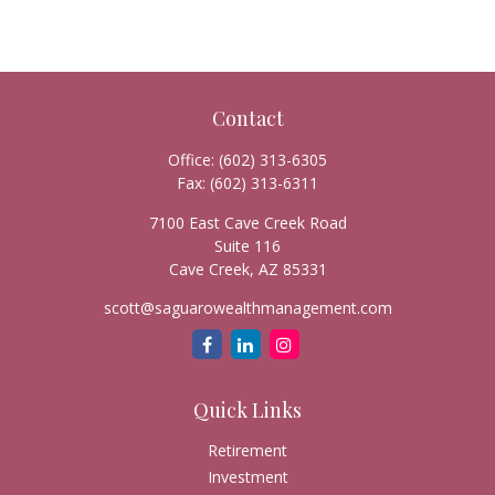
Contact
Office:
(602) 313-6305
Fax:
(602) 313-6311
7100 East Cave Creek Road
Suite 116
Cave Creek,
AZ
85331
scott@saguarowealthmanagement.com
Quick Links
Retirement
Investment