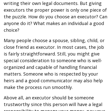
writing their own legal documents. But giving
executors the proper power is only one piece of
the puzzle. How do you choose an executor? Can
anyone do it? What makes an individual a good
choice?
Many people choose a spouse, sibling, child, or
close friend as executor. In most cases, the job
is fairly straightforward. Still, you might give
special consideration to someone who is well-
organized and capable of handling financial
matters. Someone who is respected by your
heirs and a good communicator may also help
make the process run smoothly.
Above all, an executor should be someone
trustworthy since this person will have a legal