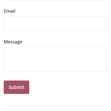
Email
Message