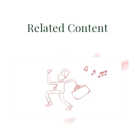
Related Content