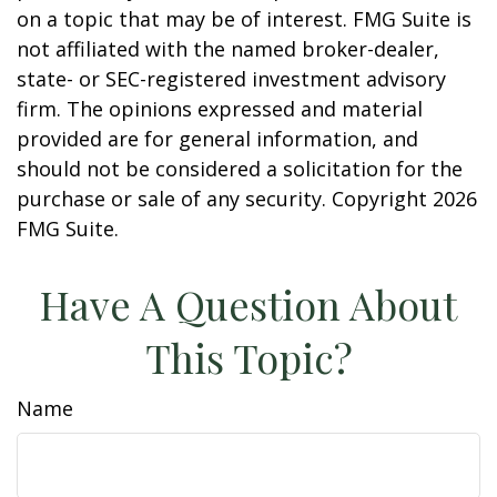
on a topic that may be of interest. FMG Suite is
not affiliated with the named broker-dealer,
state- or SEC-registered investment advisory
firm. The opinions expressed and material
provided are for general information, and
should not be considered a solicitation for the
purchase or sale of any security. Copyright
2026
FMG Suite.
Have A Question About
This Topic?
Name