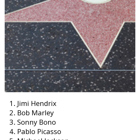
Jimi Hendrix
Bob Marley
Sonny Bono
Pablo Picasso