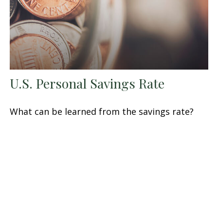
U.S. Personal Savings Rate
What can be learned from the savings rate?