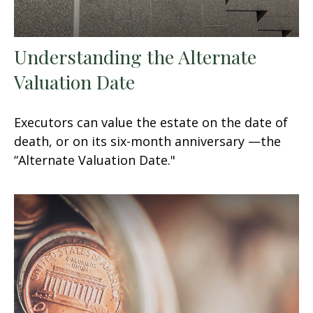
Understanding the Alternate
Valuation Date
Executors can value the estate on the date of
death, or on its six-month anniversary —the
“Alternate Valuation Date."