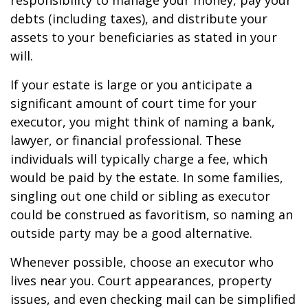
responsibility to manage your money, pay your
debts (including taxes), and distribute your
assets to your beneficiaries as stated in your
will.
If your estate is large or you anticipate a
significant amount of court time for your
executor, you might think of naming a bank,
lawyer, or financial professional. These
individuals will typically charge a fee, which
would be paid by the estate. In some families,
singling out one child or sibling as executor
could be construed as favoritism, so naming an
outside party may be a good alternative.
Whenever possible, choose an executor who
lives near you. Court appearances, property
issues, and even checking mail can be simplified