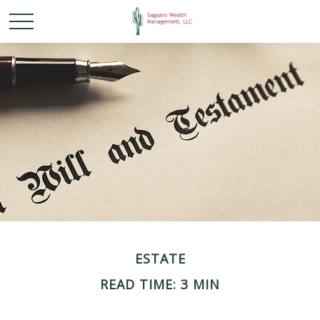
ESTATE
READ TIME: 3 MIN