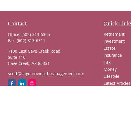
Contact
Quick Link
Retirement
Office:
(602) 313-6305
Fax:
(602) 313-6311
Investment
Estate
7100 East Cave Creek Road
Insurance
Suite 116
Tax
Cave Creek,
AZ
85331
Money
scott@saguarowealthmanagement.com
Lifestyle
Latest Articles
All Videos
All Calculators