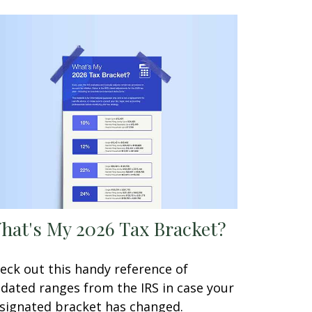
hat's My 2026 Tax Bracket?
eck out this handy reference of
dated ranges from the IRS in case your
signated bracket has changed.