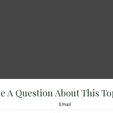
e A Question About This To
Email