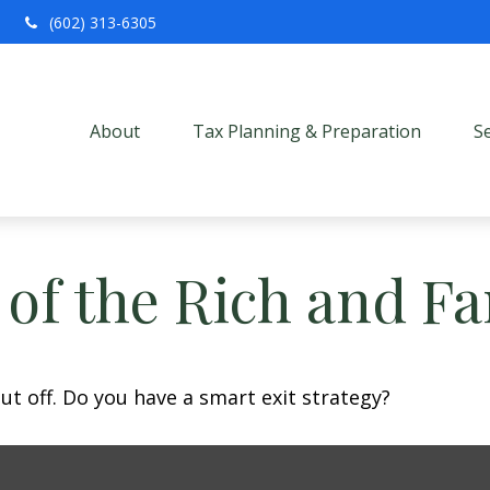
(602) 313-6305
About
Tax Planning & Preparation
S
s of the Rich and 
ut off. Do you have a smart exit strategy?