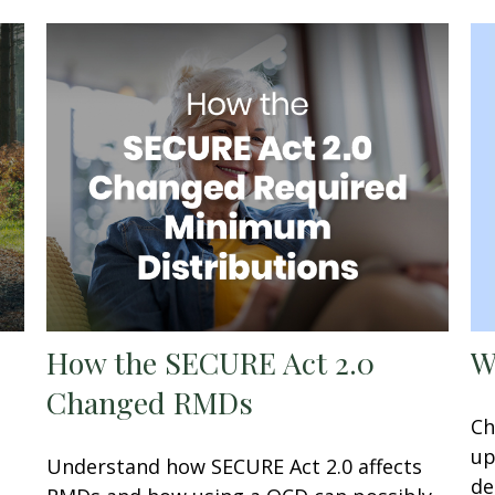
W
How the SECURE Act 2.0
Changed RMDs
Ch
up
Understand how SECURE Act 2.0 affects
de