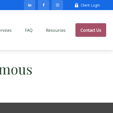
Client Login
ervices
FAQ
Resources
Contact Us
Famous