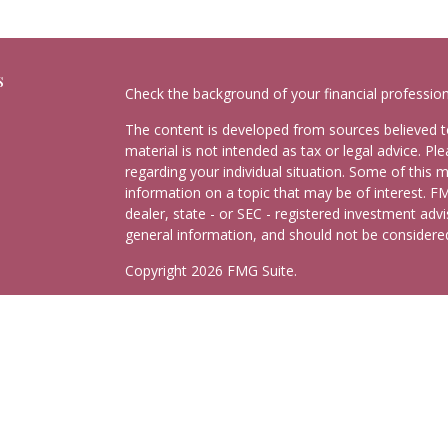
s
Check the background of your financial professio
The content is developed from sources believed to
material is not intended as tax or legal advice. Pl
regarding your individual situation. Some of this
information on a topic that may be of interest. FM
dealer, state - or SEC - registered investment adv
general information, and should not be considered 
Copyright 2026 FMG Suite.
Schedule Consultation
Securities and advisory services offered through
C
Insurance Agency LLC), member
FINRA
,
SIPC
, a 
separate ownership from any other named entity.
This site is published for residents of the United
may only conduct business with residents of the st