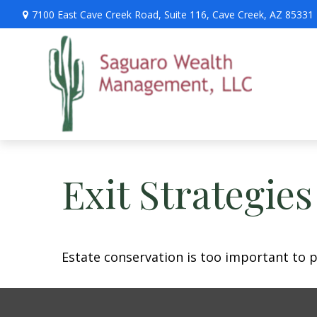
7100 East Cave Creek Road,
Suite 116,
Cave Creek,
AZ
85331
Exit Strategie
Estate conservation is too important to p