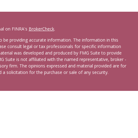
nal on FINRA's
BrokerCheck
.
 be providing accurate information. The information in this
ease consult legal or tax professionals for specific information
 material was developed and produced by FMG Suite to provide
G Suite is not affiliated with the named representative, broker -
isory firm. The opinions expressed and material provided are for
a solicitation for the purchase or sale of any security.
etera Advisors LLC
(doing insurance business in CA as CFGA
broker/dealer and registered investment adviser. Cetera is under
 States only. Registered Representatives of Cetera Advisors LLC
ates and/or jurisdictions in which they are properly registered.