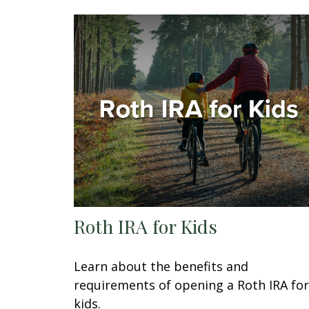
Roth IRA for Kids
Learn about the benefits and
requirements of opening a Roth IRA for
kids.