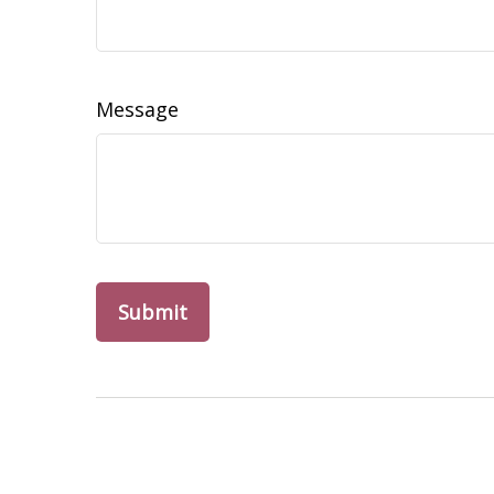
Message