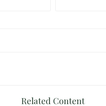
Related Content