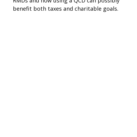
RMDs and how using a QCD can possibly
benefit both taxes and charitable goals.