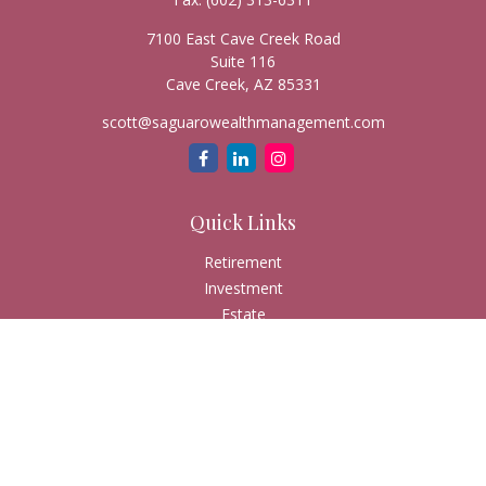
7100 East Cave Creek Road
Suite 116
Cave Creek,
AZ
85331
scott@saguarowealthmanagement.com
Quick Links
Retirement
Investment
Estate
Insurance
Tax
Money
Lifestyle
Latest Articles
All Videos