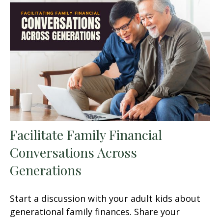
Facilitate Family Financial
Conversations Across
Generations
Start a discussion with your adult kids about
generational family finances. Share your