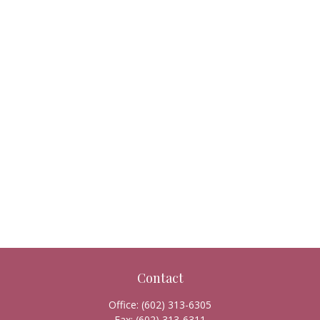
Contact
Office:
(602) 313-6305
Fax:
(602) 313-6311