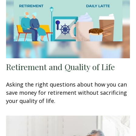
Retirement and Quality of Life
Asking the right questions about how you can
save money for retirement without sacrificing
your quality of life.