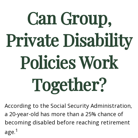
Can Group,
Private Disability
Policies Work
Together?
According to the Social Security Administration,
a 20-year-old has more than a 25% chance of
becoming disabled before reaching retirement
1
age.