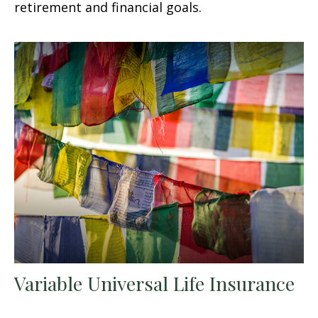
retirement and financial goals.
Variable Universal Life Insurance