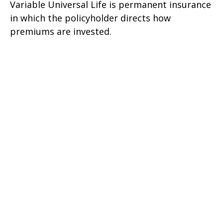
Variable Universal Life is permanent insurance
in which the policyholder directs how
premiums are invested.