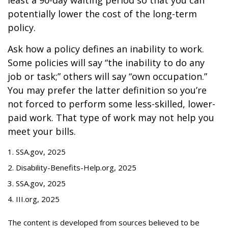
least a 90-day waiting period so that you can
potentially lower the cost of the long-term
policy.
Ask how a policy defines an inability to work.
Some policies will say “the inability to do any
job or task;” others will say “own occupation.”
You may prefer the latter definition so you’re
not forced to perform some less-skilled, lower-
paid work. That type of work may not help you
meet your bills.
1. SSA.gov, 2025
2. Disability-Benefits-Help.org, 2025
3. SSA.gov, 2025
4. III.org, 2025
The content is developed from sources believed to be