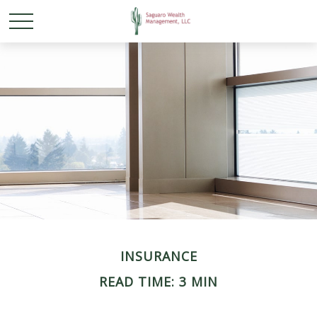
INSURANCE
READ TIME: 3 MIN