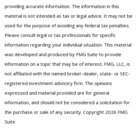
providing accurate information. The information in this
material is not intended as tax or legal advice. It may not be
used for the purpose of avoiding any federal tax penalties.
Please consult legal or tax professionals for specific
information regarding your individual situation. This material
was developed and produced by FMG Suite to provide
information on a topic that may be of interest. FMG, LLC, is
not affiliated with the named broker-dealer, state- or SEC-
registered investment advisory firm. The opinions
expressed and material provided are for general
information, and should not be considered a solicitation for
the purchase or sale of any security. Copyright
2026 FMG
Suite.