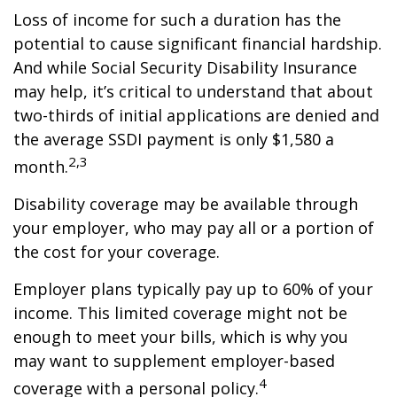
Loss of income for such a duration has the
potential to cause significant financial hardship.
And while Social Security Disability Insurance
may help, it’s critical to understand that about
two-thirds of initial applications are denied and
the average SSDI payment is only $1,580 a
2,3
month.
Disability coverage may be available through
your employer, who may pay all or a portion of
the cost for your coverage.
Employer plans typically pay up to 60% of your
income. This limited coverage might not be
enough to meet your bills, which is why you
may want to supplement employer-based
4
coverage with a personal policy.