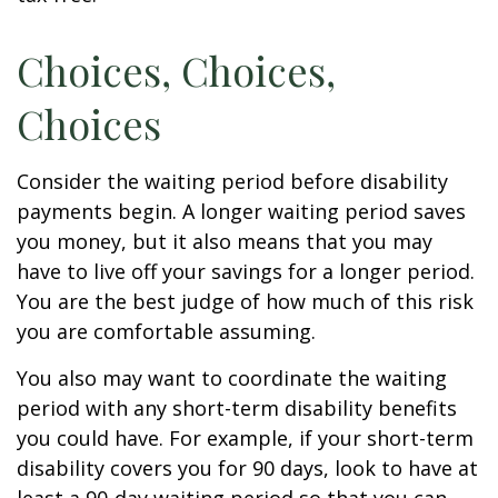
Choices, Choices,
Choices
Consider the waiting period before disability
payments begin. A longer waiting period saves
you money, but it also means that you may
have to live off your savings for a longer period.
You are the best judge of how much of this risk
you are comfortable assuming.
You also may want to coordinate the waiting
period with any short-term disability benefits
you could have. For example, if your short-term
disability covers you for 90 days, look to have at