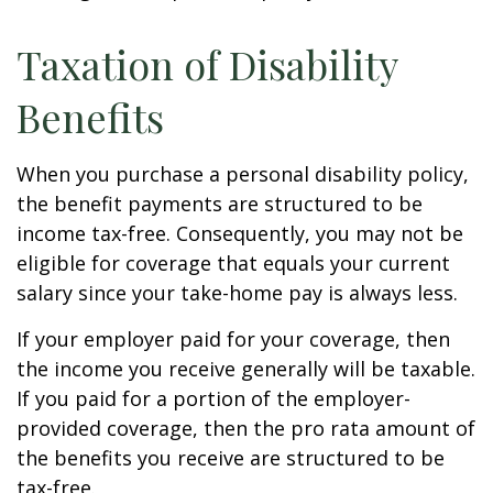
Taxation of Disability
Benefits
When you purchase a personal disability policy,
the benefit payments are structured to be
income tax-free. Consequently, you may not be
eligible for coverage that equals your current
salary since your take-home pay is always less.
If your employer paid for your coverage, then
the income you receive generally will be taxable.
If you paid for a portion of the employer-
provided coverage, then the pro rata amount of
the benefits you receive are structured to be
tax-free.