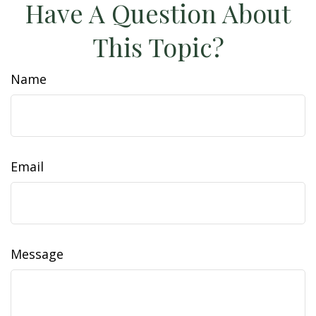
Have A Question About
This Topic?
Name
Email
Message