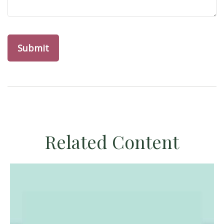
Related Content