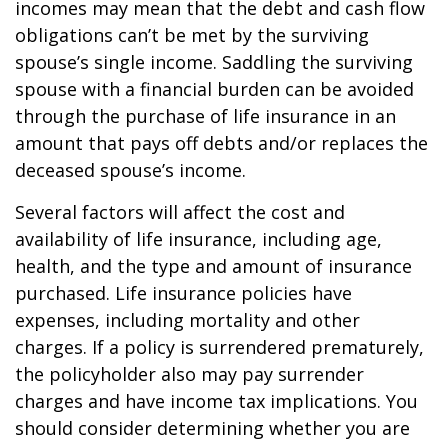
incomes may mean that the debt and cash flow
obligations can’t be met by the surviving
spouse’s single income. Saddling the surviving
spouse with a financial burden can be avoided
through the purchase of life insurance in an
amount that pays off debts and/or replaces the
deceased spouse’s income.
Several factors will affect the cost and
availability of life insurance, including age,
health, and the type and amount of insurance
purchased. Life insurance policies have
expenses, including mortality and other
charges. If a policy is surrendered prematurely,
the policyholder also may pay surrender
charges and have income tax implications. You
should consider determining whether you are