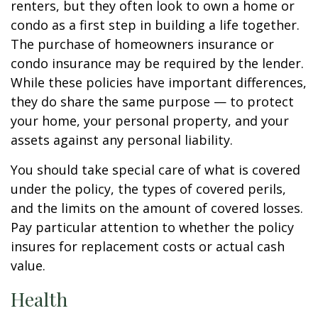
renters, but they often look to own a home or
condo as a first step in building a life together.
The purchase of homeowners insurance or
condo insurance may be required by the lender.
While these policies have important differences,
they do share the same purpose — to protect
your home, your personal property, and your
assets against any personal liability.
You should take special care of what is covered
under the policy, the types of covered perils,
and the limits on the amount of covered losses.
Pay particular attention to whether the policy
insures for replacement costs or actual cash
value.
Health