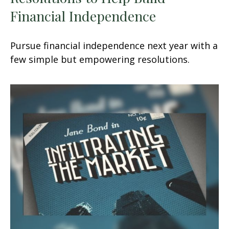
Financial Independence
Pursue financial independence next year with a
few simple but empowering resolutions.