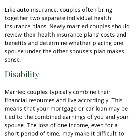
Like auto insurance, couples often bring
together two separate individual health
insurance plans. Newly married couples should
review their health insurance plans’ costs and
benefits and determine whether placing one
spouse under the other spouse’s plan makes
sense.
Disability
Married couples typically combine their
financial resources and live accordingly. This
means that your mortgage or car loan may be
tied to the combined earnings of you and your
spouse. The loss of one income, even for a
short period of time, may make it difficult to