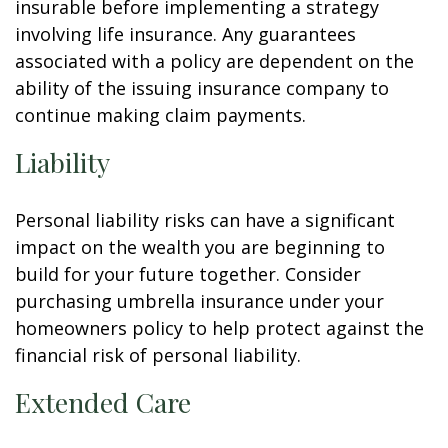
insurable before implementing a strategy
involving life insurance. Any guarantees
associated with a policy are dependent on the
ability of the issuing insurance company to
continue making claim payments.
Liability
Personal liability risks can have a significant
impact on the wealth you are beginning to
build for your future together. Consider
purchasing umbrella insurance under your
homeowners policy to help protect against the
financial risk of personal liability.
Extended Care