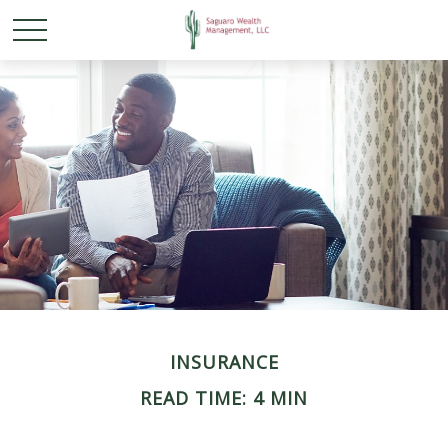
INSURANCE
READ TIME: 4 MIN