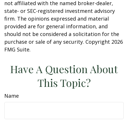
not affiliated with the named broker-dealer,
state- or SEC-registered investment advisory
firm. The opinions expressed and material
provided are for general information, and
should not be considered a solicitation for the
purchase or sale of any security. Copyright
2026
FMG Suite.
Have A Question About
This Topic?
Name