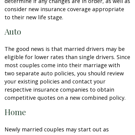
determine if any changes are in order, as well as
consider new insurance coverage appropriate
to their new life stage.
Auto
The good news is that married drivers may be
eligible for lower rates than single drivers. Since
most couples come into their marriage with
two separate auto policies, you should review
your existing policies and contact your
respective insurance companies to obtain
competitive quotes on a new combined policy.
Home
Newly married couples may start out as