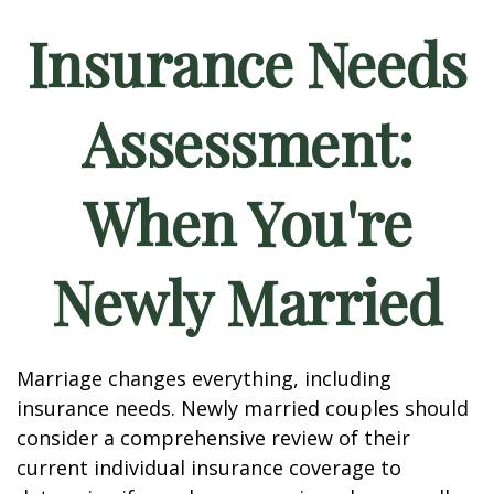
Insurance Needs
Assessment:
When You're
Newly Married
Marriage changes everything, including
insurance needs. Newly married couples should
consider a comprehensive review of their
current individual insurance coverage to