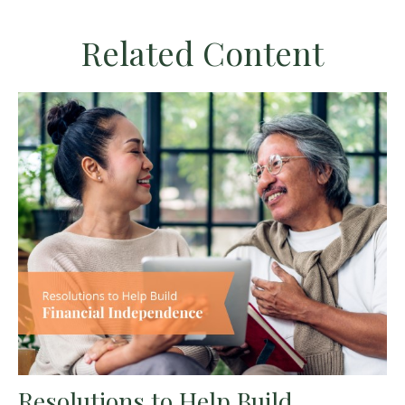
Related Content
Resolutions to Help Build