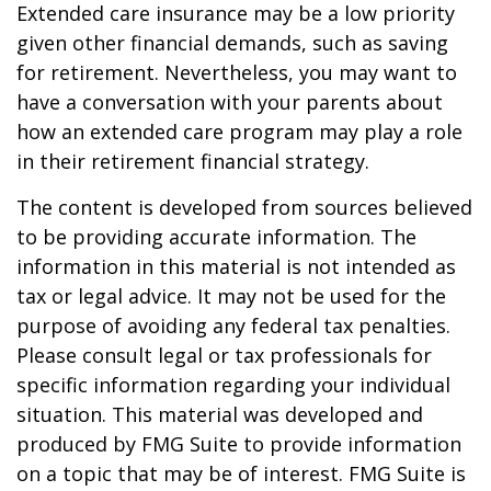
Extended care insurance may be a low priority
given other financial demands, such as saving
for retirement. Nevertheless, you may want to
have a conversation with your parents about
how an extended care program may play a role
in their retirement financial strategy.
The content is developed from sources believed
to be providing accurate information. The
information in this material is not intended as
tax or legal advice. It may not be used for the
purpose of avoiding any federal tax penalties.
Please consult legal or tax professionals for
specific information regarding your individual
situation. This material was developed and
produced by FMG Suite to provide information
on a topic that may be of interest. FMG Suite is