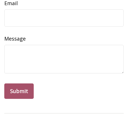
Email
Message