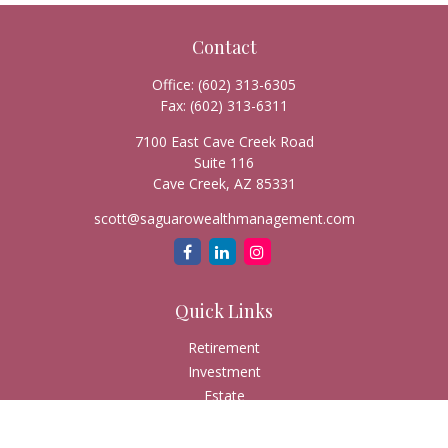
Contact
Office:
(602) 313-6305
Fax:
(602) 313-6311
7100 East Cave Creek Road
Suite 116
Cave Creek,
AZ
85331
scott@saguarowealthmanagement.com
Quick Links
Retirement
Investment
Estate
Insurance
Tax