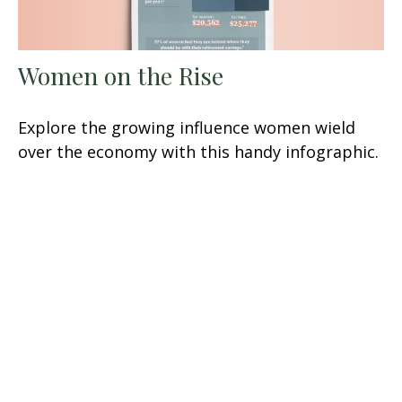
Women on the Rise
Explore the growing influence women wield
over the economy with this handy infographic.