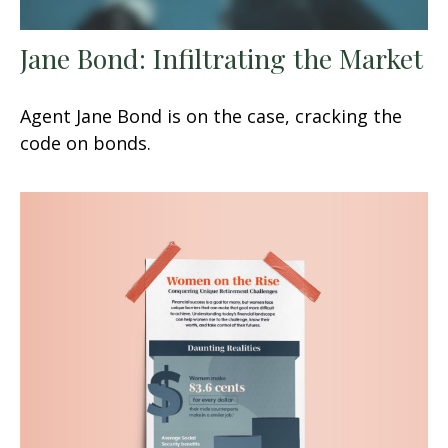
Jane Bond: Infiltrating the Market
Agent Jane Bond is on the case, cracking the
code on bonds.