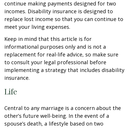
continue making payments designed for two
incomes. Disability insurance is designed to
replace lost income so that you can continue to
meet your living expenses.
Keep in mind that this article is for
informational purposes only and is not a
replacement for real-life advice, so make sure
to consult your legal professional before
implementing a strategy that includes disability
insurance.
Life
Central to any marriage is a concern about the
other’s future well-being. In the event of a
spouse’s death, a lifestyle based on two