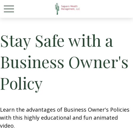
Stay Safe with a
Business Owner's
Policy
Learn the advantages of Business Owner's Policies
with this highly educational and fun animated
video.