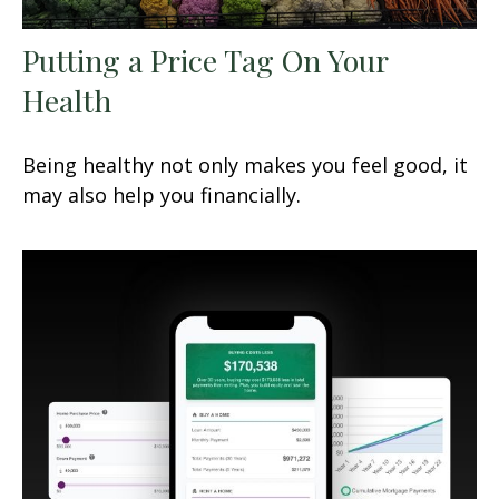
Putting a Price Tag On Your
Health
Being healthy not only makes you feel good, it
may also help you financially.