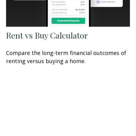
Rent vs Buy Calculator
Compare the long-term financial outcomes of
renting versus buying a home.