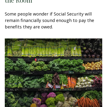
Some people wonder if Social Security will
remain financially sound enough to pay the
benefits they are owed.