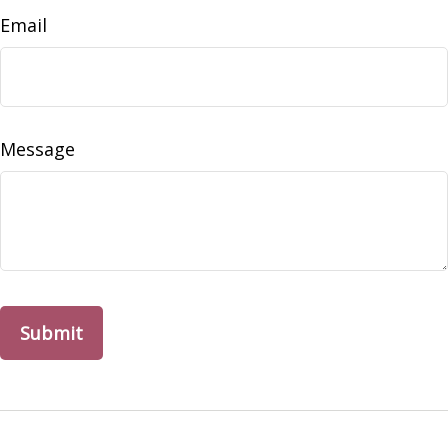
Email
Message