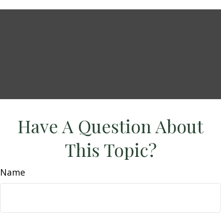
Have A Question About
This Topic?
Name