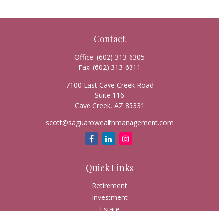
Contact
Office:
(602) 313-6305
Fax:
(602) 313-6311
7100 East Cave Creek Road
Suite 116
Cave Creek,
AZ
85331
scott@saguarowealthmanagement.com
Quick Links
Retirement
Investment
Estate