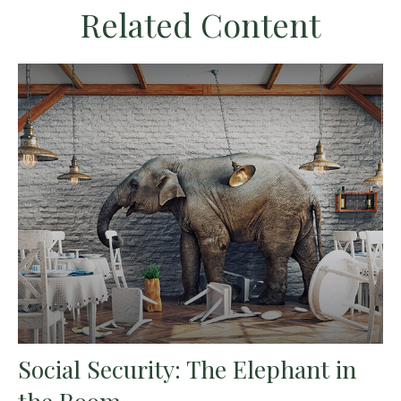
Related Content
Social Security: The Elephant in
the Room