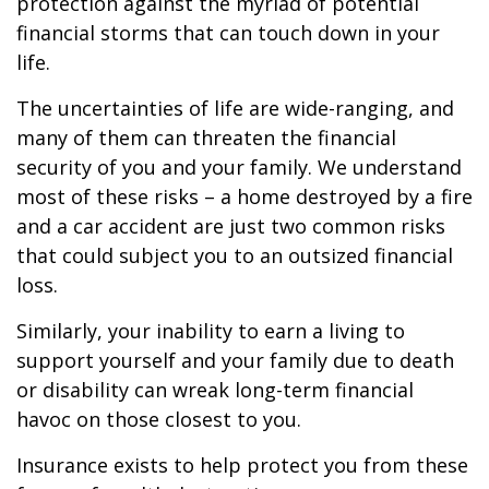
protection against the myriad of potential
financial storms that can touch down in your
life.
The uncertainties of life are wide-ranging, and
many of them can threaten the financial
security of you and your family. We understand
most of these risks – a home destroyed by a fire
and a car accident are just two common risks
that could subject you to an outsized financial
loss.
Similarly, your inability to earn a living to
support yourself and your family due to death
or disability can wreak long-term financial
havoc on those closest to you.
Insurance exists to help protect you from these