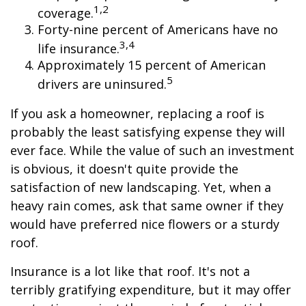
1,2
coverage.
Forty-nine percent of Americans have no
3,4
life insurance.
Approximately 15 percent of American
5
drivers are uninsured.
If you ask a homeowner, replacing a roof is
probably the least satisfying expense they will
ever face. While the value of such an investment
is obvious, it doesn't quite provide the
satisfaction of new landscaping. Yet, when a
heavy rain comes, ask that same owner if they
would have preferred nice flowers or a sturdy
roof.
Insurance is a lot like that roof. It's not a
terribly gratifying expenditure, but it may offer