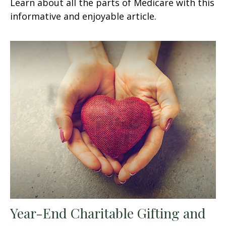
Learn about all the parts of Medicare with this
informative and enjoyable article.
Year-End Charitable Gifting and