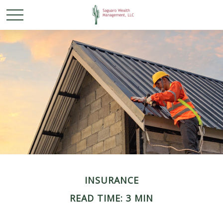
INSURANCE
READ TIME: 3 MIN