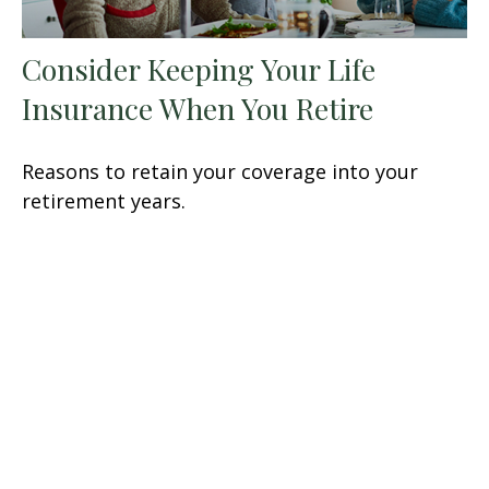
Consider Keeping Your Life
Insurance When You Retire
Reasons to retain your coverage into your
retirement years.