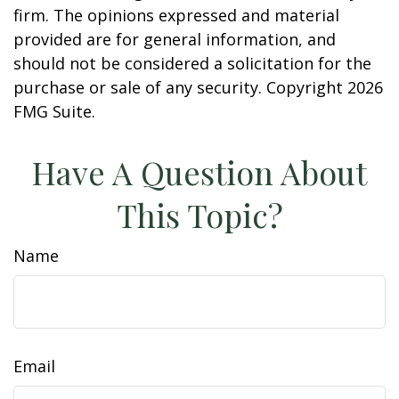
firm. The opinions expressed and material
provided are for general information, and
should not be considered a solicitation for the
purchase or sale of any security. Copyright
2026
FMG Suite.
Have A Question About
This Topic?
Name
Email