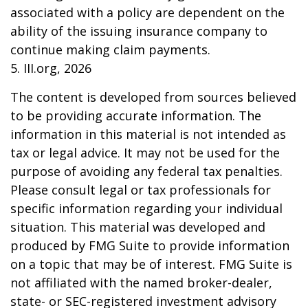
associated with a policy are dependent on the
ability of the issuing insurance company to
continue making claim payments.
5. III.org, 2026
The content is developed from sources believed
to be providing accurate information. The
information in this material is not intended as
tax or legal advice. It may not be used for the
purpose of avoiding any federal tax penalties.
Please consult legal or tax professionals for
specific information regarding your individual
situation. This material was developed and
produced by FMG Suite to provide information
on a topic that may be of interest. FMG Suite is
not affiliated with the named broker-dealer,
state- or SEC-registered investment advisory