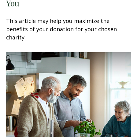
You
This article may help you maximize the
benefits of your donation for your chosen
charity.