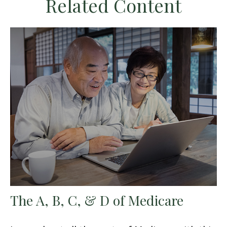
Related Content
The A, B, C, & D of Medicare