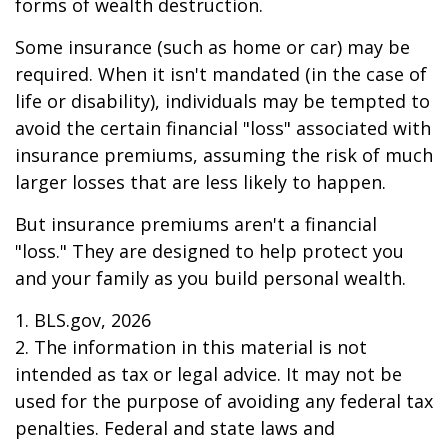
forms of wealth destruction.
Some insurance (such as home or car) may be
required. When it isn't mandated (in the case of
life or disability), individuals may be tempted to
avoid the certain financial "loss" associated with
insurance premiums, assuming the risk of much
larger losses that are less likely to happen.
But insurance premiums aren't a financial
"loss." They are designed to help protect you
and your family as you build personal wealth.
1. BLS.gov, 2026
2. The information in this material is not
intended as tax or legal advice. It may not be
used for the purpose of avoiding any federal tax
penalties. Federal and state laws and