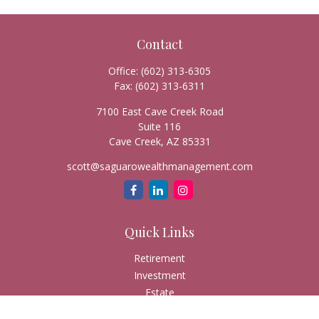
Contact
Office:
(602) 313-6305
Fax:
(602) 313-6311
7100 East Cave Creek Road
Suite 116
Cave Creek,
AZ
85331
scott@saguarowealthmanagement.com
Quick Links
Retirement
Investment
Estate
Insurance