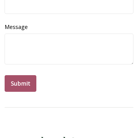
Message