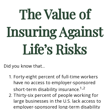
The Value of
Insuring Against
Life’s Risks
Did you know that...
Forty-eight percent of full-time workers
have no access to employer-sponsored
1,2
short-term disability insurance.
Thirty-six percent of people working for
large businesses in the U.S. lack access to
employer-sponsored long-term disability