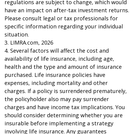
regulations are subject to change, which would
have an impact on after-tax investment returns.
Please consult legal or tax professionals for
specific information regarding your individual
situation.
3. LIMRA.com, 2026
4. Several factors will affect the cost and
availability of life insurance, including age,
health and the type and amount of insurance
purchased. Life insurance policies have
expenses, including mortality and other
charges. If a policy is surrendered prematurely,
the policyholder also may pay surrender
charges and have income tax implications. You
should consider determining whether you are
insurable before implementing a strategy
involving life insurance. Any guarantees