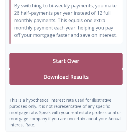
By switching to bi-weekly payments, you make
26 half-payments per year instead of 12 full
monthly payments. This equals one extra
monthly payment each year, helping you pay
off your mortgage faster and save on interest.
Start Over
Download Results
This is a hypothetical interest rate used for illustrative
purposes only. It is not representative of any specific
mortgage rate. Speak with your real estate professional or
mortgage company if you are uncertain about your Annual
Interest Rate.