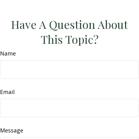
Have A Question About
This Topic?
Name
Email
Message