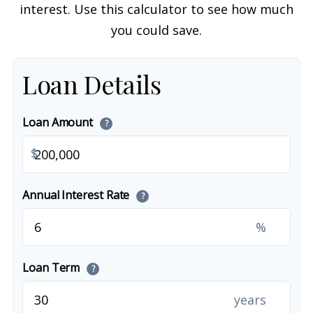
interest. Use this calculator to see how much
you could save.
Loan Details
Loan Amount
?
$
Annual Interest Rate
?
%
Loan Term
?
years