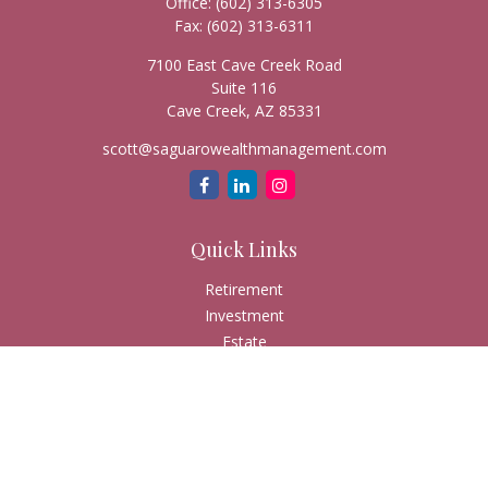
Office:
(602) 313-6305
Fax:
(602) 313-6311
7100 East Cave Creek Road
Suite 116
Cave Creek,
AZ
85331
scott@saguarowealthmanagement.com
Quick Links
Retirement
Investment
Estate
Insurance
Tax
Money
Lifestyle
Latest Articles