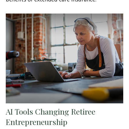
AI Tools Changing Retiree
Entrepreneurship