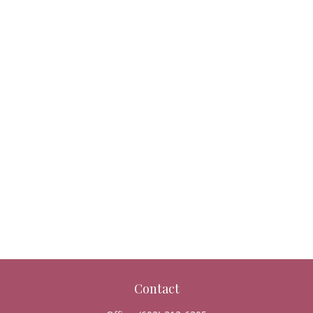
Contact