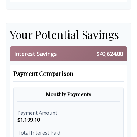
Your Potential Savings
Interest Savings
$49,624.00
Payment Comparison
Monthly Payments
Payment Amount
$1,199.10
Total Interest Paid