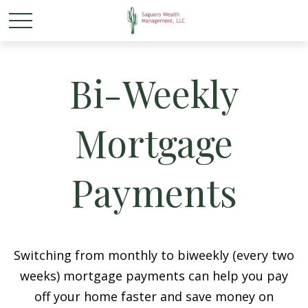
Bi-Weekly
Mortgage
Payments
Switching from monthly to biweekly (every two
weeks) mortgage payments can help you pay
off your home faster and save money on