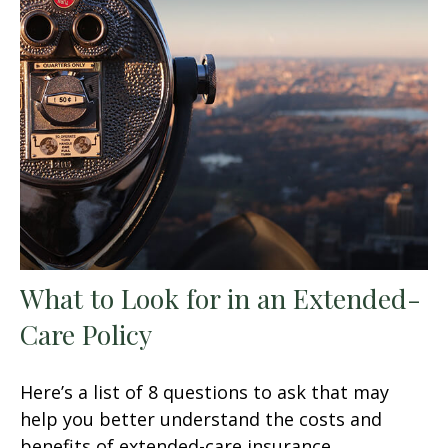
What to Look for in an Extended-
Care Policy
Here’s a list of 8 questions to ask that may
help you better understand the costs and
benefits of extended-care insurance.