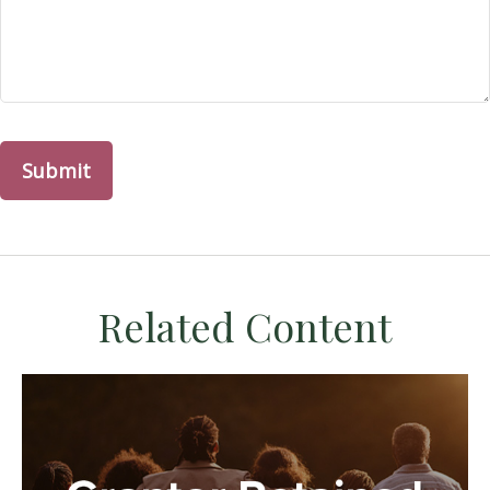
Related Content