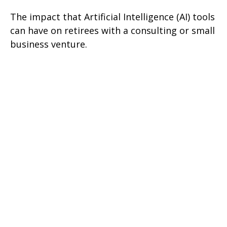
The impact that Artificial Intelligence (AI) tools
can have on retirees with a consulting or small
business venture.