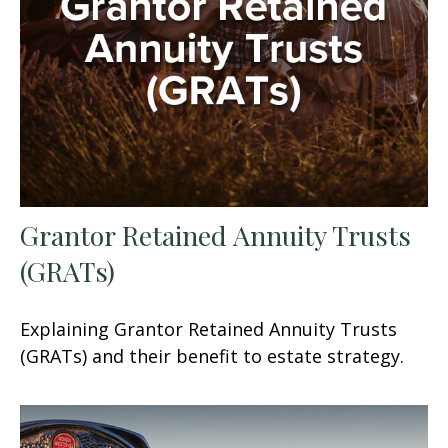
Grantor Retained Annuity Trusts
(GRATs)
Explaining Grantor Retained Annuity Trusts
(GRATs) and their benefit to estate strategy.