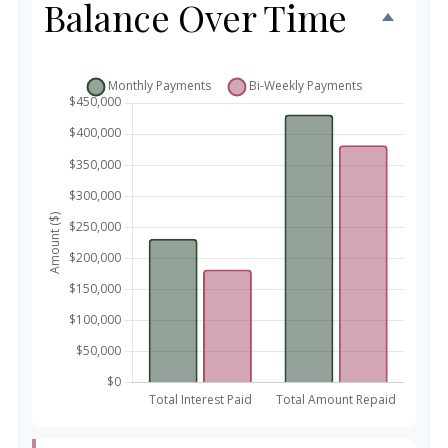
Balance Over Time