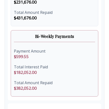
$231,676.00
Total Amount Repaid
$431,676.00
Bi-Weekly Payments
Payment Amount
$599.55
Total Interest Paid
$182,052.00
Total Amount Repaid
$382,052.00