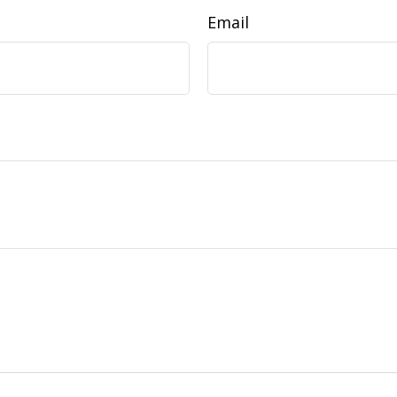
Email