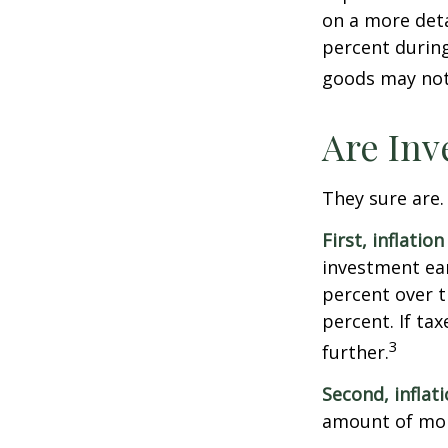
on a more deta
percent during
goods may not 
Are Inv
They sure are. 
First, inflatio
investment ear
percent over t
percent. If ta
3
further.
Second, inflat
amount of mon