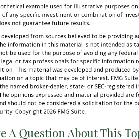
pothetical example used for illustrative purposes only
 of any specific investment or combination of inve
oes not guarantee future results.
 developed from sources believed to be providing a
he information in this material is not intended as ta
 not be used for the purpose of avoiding any federal 
 legal or tax professionals for specific information 
uation. This material was developed and produced b
ation on a topic that may be of interest. FMG Suite 
h the named broker-dealer, state- or SEC-registered
 The opinions expressed and material provided are f
nd should not be considered a solicitation for the 
curity. Copyright
2026 FMG Suite.
e A Question About This To