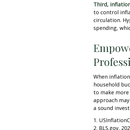
Third, inflatio
to control inf
circulation. H
spending, whic
Empower
Profess
When inflation 
household budg
to make more 
approach may b
a sound invest
1. USInflation
2. BLS.gov, 20