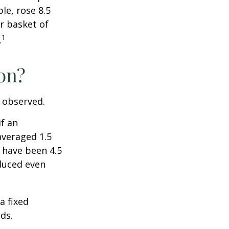
le, rose 8.5
r basket of
1
.
ion?
e observed.
if an
averaged 1.5
 have been 4.5
educed even
a fixed
ds.