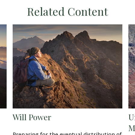
Related Content
Will Power
U
M
Preparing for the eventual distribution of