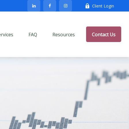
Client Login
ervices
FAQ
Resources
Contact Us