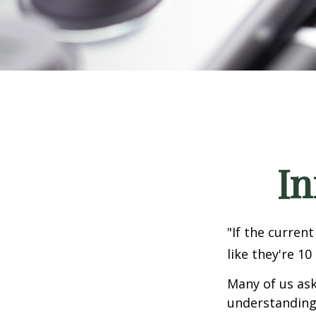
In
"If the current
like they're 10
Many of us ask
understanding 