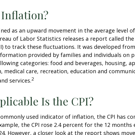
 Inflation?
efined as an upward movement in the average level of
eau of Labor Statistics releases a report called t
PI) to track these fluctuations. It was developed fro
formation provided by families and individuals on 
llowing categories: food and beverages, housing, ap
, medical care, recreation, education and communi
2
nd services.
licable Is the CPI?
 commonly used indicator of inflation, the CPI has c
example, the CPI rose 2.4 percent for the 12 months 
4. However, a closer look at the report shows move