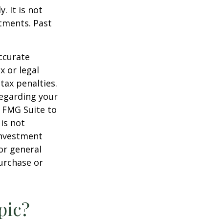
. It is not
stments. Past
ccurate
x or legal
tax penalties.
regarding your
y FMG Suite to
is not
 investment
or general
purchase or
pic?