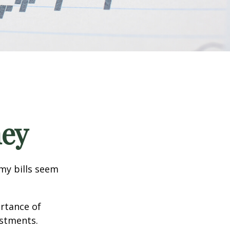
ney
 my bills seem
ortance of
estments.