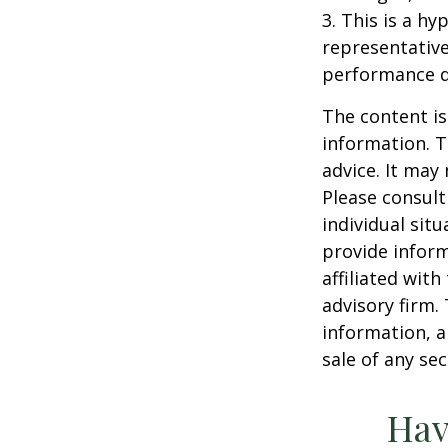
3. This is a hy
representative
performance d
The content is
information. T
advice. It may
Please consult
individual sit
provide inform
affiliated wit
advisory firm.
information, a
sale of any se
Hav