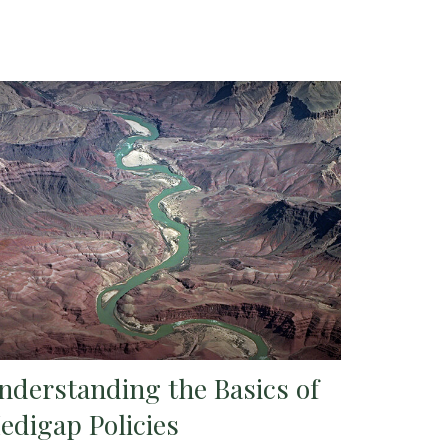
nderstanding the Basics of
edigap Policies