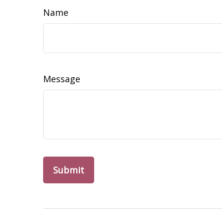
Name
Message