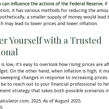
n can influence the actions of the Federal Reserve.
If
lation, it has various methods for reducing the amo
ypothetically, a smaller supply of money would lead t
h may lead to lower prices and lower inflation.
 Yourself with a Trusted
ional
is low, it's easy to overlook how rising prices are af
et. On the other hand, when inflation is high, it 
sweeping changes in response to increasing prices.
e to reach out to your financial professional to he
ment strategy that takes both possible scenarios i
Calculator.com, 2025. As of August 2025.
25