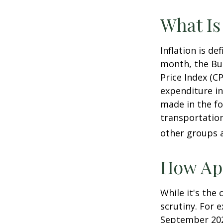
What Is
Inflation is d
month, the Bur
Price Index (C
expenditure in
made in the fo
transportation
other groups a
How App
While it's the
scrutiny. For 
September 202