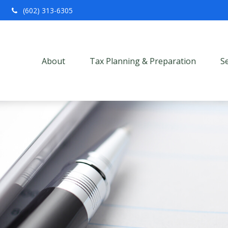
(602) 313-6305
About
Tax Planning & Preparation
S