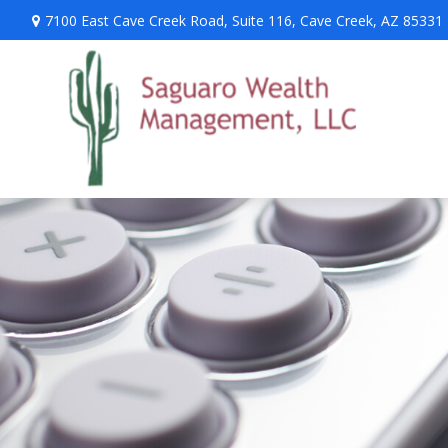
7100 East Cave Creek Road,
Suite 116,
Cave Creek,
AZ
85331