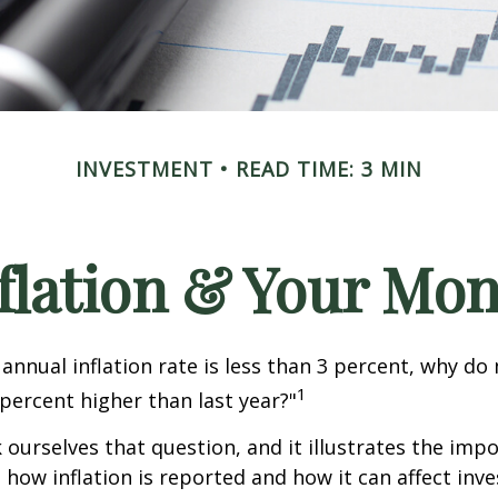
INVESTMENT
READ TIME: 3 MIN
flation & Your Mo
 annual inflation rate is less than 3 percent, why do
1
 percent higher than last year?"
 ourselves that question, and it illustrates the imp
how inflation is reported and how it can affect inv