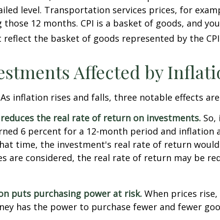
iled level. Transportation services prices, for examp
 those 12 months. CPI is a basket of goods, and you
reflect the basket of goods represented by the CPI
estments Affected by Inflat
As inflation rises and falls, three notable effects ar
n reduces the real rate of return on investments.
So, 
ned 6 percent for a 12-month period and inflation 
hat time, the investment's real rate of return would
xes are considered, the real rate of return may be r
ion puts purchasing power at risk.
When prices rise, 
ey has the power to purchase fewer and fewer goo