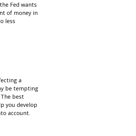
 the Fed wants
unt of money in
o less
fecting a
may be tempting
 The best
lp you develop
nto account.