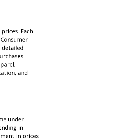
 prices. Each
he Consumer
m detailed
purchases
parel,
cation, and
ome under
ending in
ment in prices