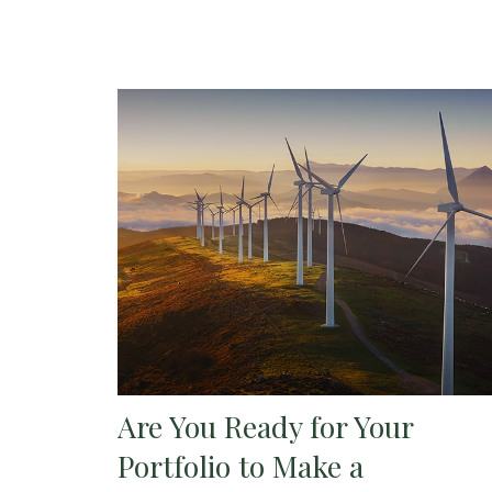
Are You Ready for Your
Portfolio to Make a