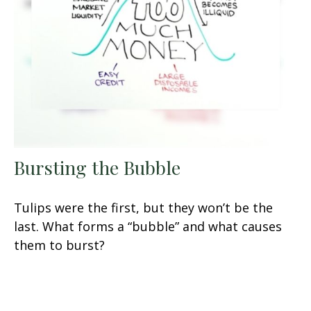
Bursting the Bubble
Tulips were the first, but they won’t be the
last. What forms a “bubble” and what causes
them to burst?