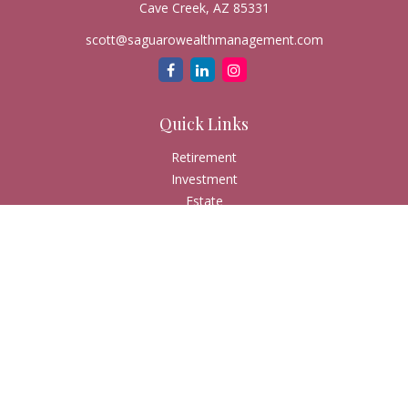
Cave Creek,
AZ
85331
scott@saguarowealthmanagement.com
Quick Links
Retirement
Investment
Estate
Insurance
Tax
Money
Lifestyle
Latest Articles
All Videos
All Calculators
Check the background of your financial professional on