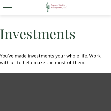
Investments
You’ve made investments your whole life. Work
with us to help make the most of them.