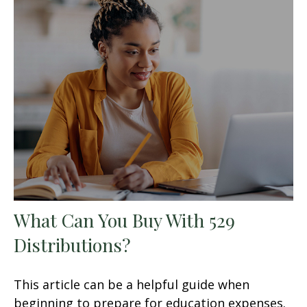
What Can You Buy With 529
Distributions?
This article can be a helpful guide when
beginning to prepare for education expenses.