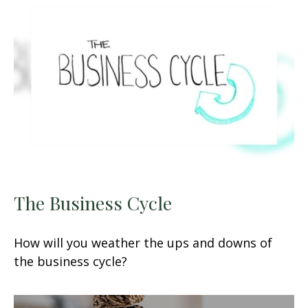
The Business Cycle
How will you weather the ups and downs of
the business cycle?