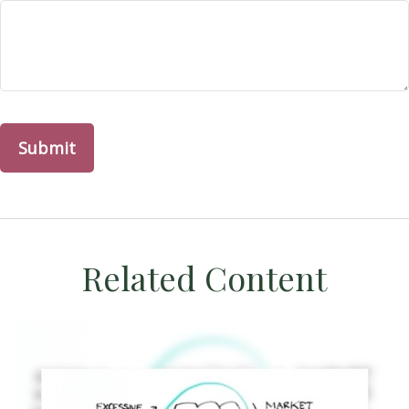
Related Content