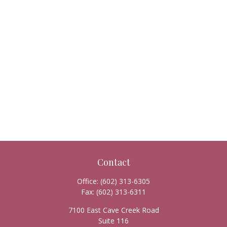
Contact
Office:
(602) 313-6305
Fax:
(602) 313-6311
7100 East Cave Creek Road
Suite 116