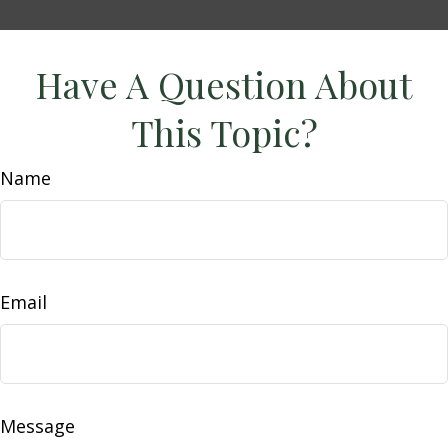
Have A Question About
This Topic?
Name
Email
Message