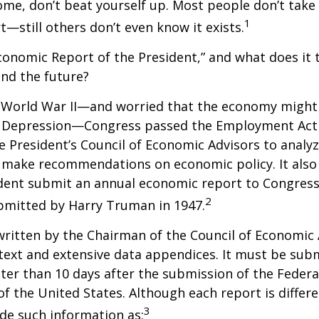
ome, don’t beat yourself up. Most people don’t take
1
t—still others don’t even know it exists.
conomic Report of the President,” and what does it t
nd the future?
 World War II—and worried that the economy might f
 Depression—Congress passed the Employment Act 
e President’s Council of Economic Advisors to anal
make recommendations on economic policy. It als
dent submit an annual economic report to Congress.
2
bmitted by Harry Truman in 1947.
written by the Chairman of the Council of Economic
text and extensive data appendices. It must be sub
ter than 10 days after the submission of the Feder
of the United States. Although each report is differe
3
ude such information as: