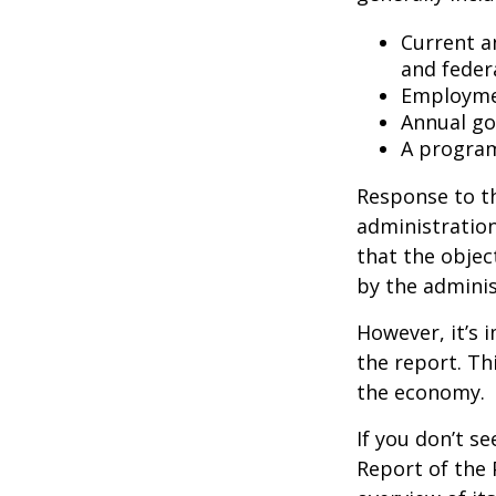
Current a
and feder
Employmen
Annual go
A program
Response to t
administration
that the objec
by the adminis
However, it’s 
the report. Th
the economy.
If you don’t s
Report of the 