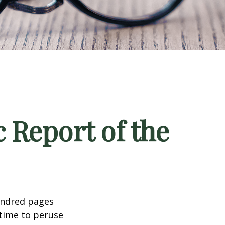
 Report of the
undred pages
 time to peruse