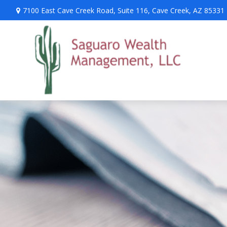
7100 East Cave Creek Road,
Suite 116,
Cave Creek,
AZ
85331