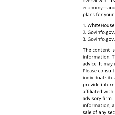
overview of it
economy—and t
plans for your
1. WhiteHouse
2. GovInfo.gov
3. GovInfo.gov
The content is
information. T
advice. It may
Please consult
individual sit
provide inform
affiliated wit
advisory firm.
information, a
sale of any se