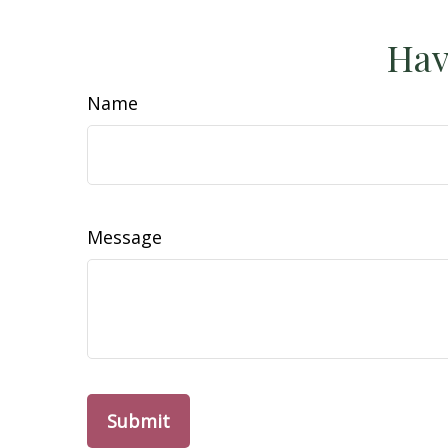
Hav
Name
Message