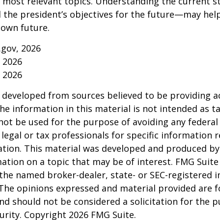
s most relevant topics. Understanding the current s
he president’s objectives for the future—may hel
 own future.
.gov, 2026
, 2026
, 2026
 developed from sources believed to be providing a
he information in this material is not intended as ta
 not be used for the purpose of avoiding any federal 
 legal or tax professionals for specific information 
uation. This material was developed and produced b
ation on a topic that may be of interest. FMG Suite 
h the named broker-dealer, state- or SEC-registered
 The opinions expressed and material provided are f
nd should not be considered a solicitation for the 
curity. Copyright
2026 FMG Suite.