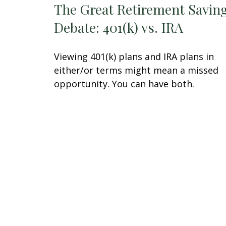
The Great Retirement Savin
Debate: 401(k) vs. IRA
Viewing 401(k) plans and IRA plans in
either/or terms might mean a missed
opportunity. You can have both.