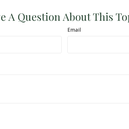
e A Question About This To
Email