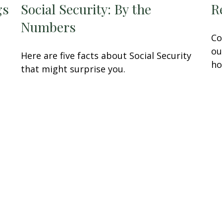
gs
Social Security: By the
R
Numbers
Co
ou
Here are five facts about Social Security
ho
that might surprise you.