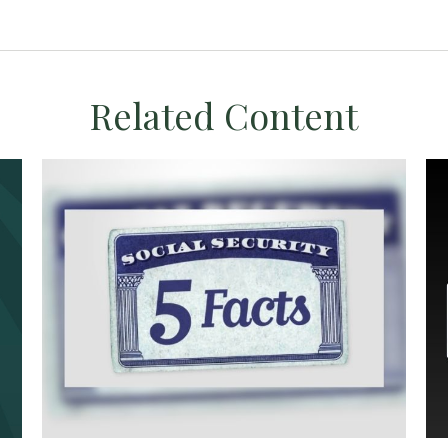
Related Content