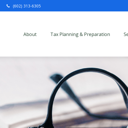
(602) 313-6305
About
Tax Planning & Preparation
S