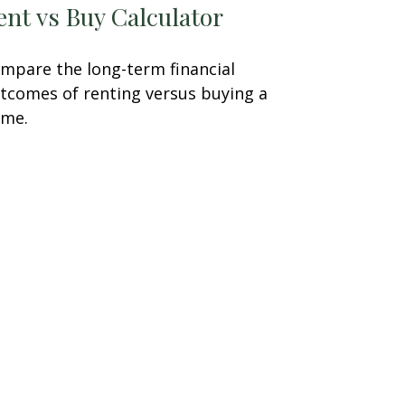
ent vs Buy Calculator
mpare the long-term financial
tcomes of renting versus buying a
me.