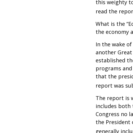
this weighty t
read the repor
What is the “E
the economy a
In the wake of
another Great
established th
programs and 
that the presi
report was su
The report is 
includes both 
Congress no la
the President 
generally incl