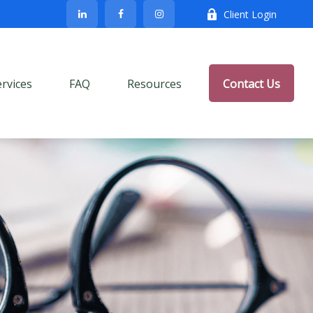
Client Login
ervices
FAQ
Resources
Contact Us