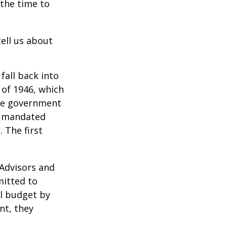
 the time to
ell us about
all back into
of 1946, which
yze government
o mandated
 The first
 Advisors and
mitted to
al budget by
nt, they