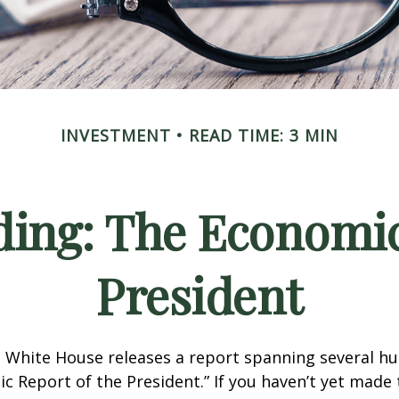
INVESTMENT
READ TIME: 3 MIN
ing: The Economic
President
e White House releases a report spanning several h
ic Report of the President.” If you haven’t yet made