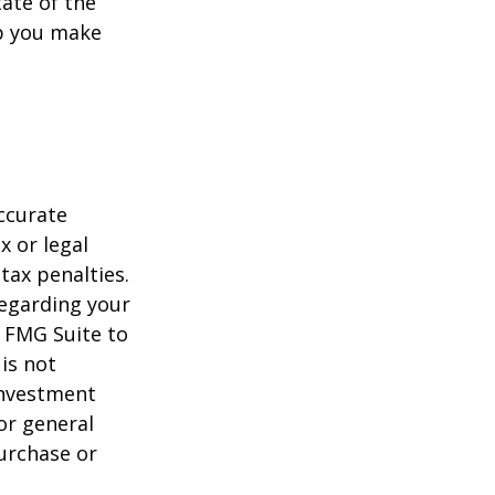
tate of the
p you make
ccurate
x or legal
tax penalties.
regarding your
y FMG Suite to
is not
 investment
or general
purchase or