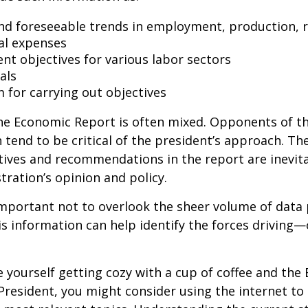
nd foreseeable trends in employment, production, r
al expenses
t objectives for various labor sectors
als
 for carrying out objectives
he Economic Report is often mixed. Opponents of t
 tend to be critical of the president’s approach. Th
tives and recommendations in the report are inevita
tration’s opinion and policy.
important not to overlook the sheer volume of data
is information can help identify the forces drivin
ee yourself getting cozy with a cup of coffee and th
President, you might consider using the internet to