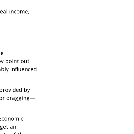
eal income,
he
ey point out
bly influenced
 provided by
g—or dragging—
e Economic
 get an