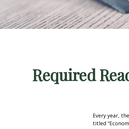
Required Read
Every year, th
titled “Econom