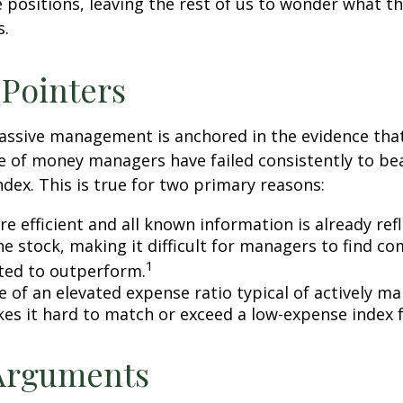
 positions, leaving the rest of us to wonder what the
s.
 Pointers
assive management is anchored in the evidence tha
 of money managers have failed consistently to bea
dex. This is true for two primary reasons:
e efficient and all known information is already ref
he stock, making it difficult for managers to find c
1
ted to outperform.
e of an elevated expense ratio typical of actively 
es it hard to match or exceed a low-expense index 
 Arguments