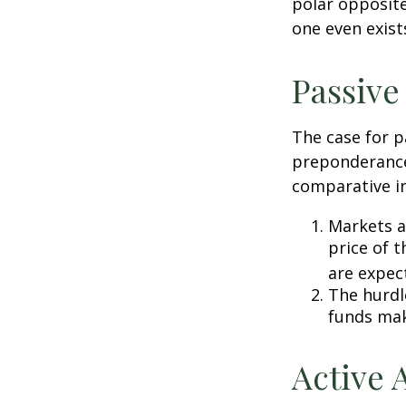
polar opposite
one even exist
Passive
The case for p
preponderance
comparative in
Markets ar
price of t
are expec
The hurdl
funds mak
Active