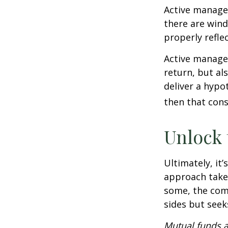
Active manager
there are wind
properly reflec
Active manager
return, but al
deliver a hypot
then that con
Unlock
Ultimately, it
approach take
some, the com
sides but seeks
Mutual funds a