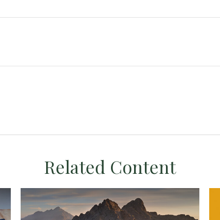
Related Content