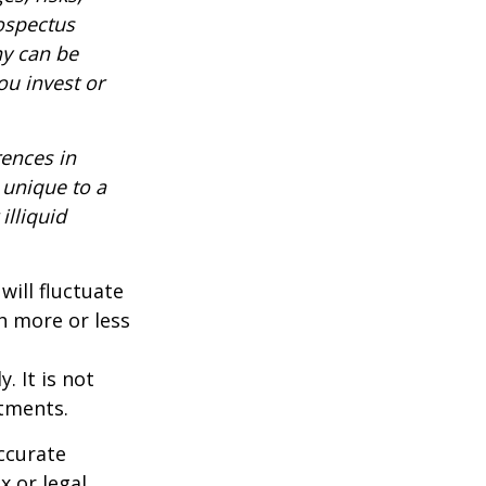
rospectus
ny can be
ou invest or
rences in
 unique to a
illiquid
will fluctuate
h more or less
. It is not
stments.
ccurate
x or legal