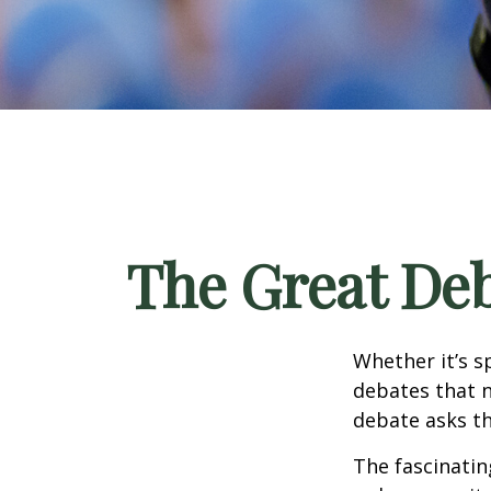
The Great Deb
Whether it’s s
debates that n
debate asks th
The fascinatin