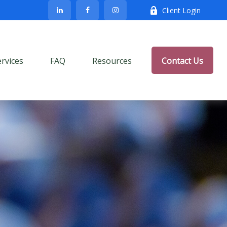
Client Login
ervices
FAQ
Resources
Contact Us