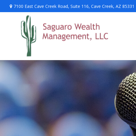
7100 East Cave Creek Road,
Suite 116,
Cave Creek,
AZ
85331