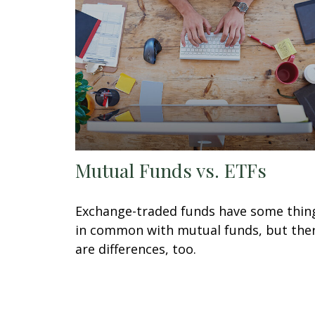
Mutual Funds vs. ETFs
Exchange-traded funds have some thin
in common with mutual funds, but the
are differences, too.