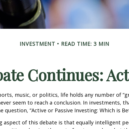
INVESTMENT
READ TIME: 3 MIN
ate Continues: Acti
ports, music, or politics, life holds any number of “
ever seem to reach a conclusion. In investments, th
e question, “Active or Passive Investing: Which is Be
g aspect of this debate is that equally intelligent p