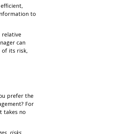
fficient,
 information to
 relative
anager can
of its risk,
ou prefer the
nagement? For
t takes no
es, risks,