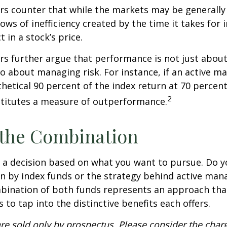
s counter that while the markets may be generally e
ows of inefficiency created by the time it takes for
t in a stock’s price.
s further argue that performance is not just about
so about managing risk. For instance, if an active m
hetical 90 percent of the index return at 70 percent 
2
stitutes a measure of outperformance.
 the Combination
’s a decision based on what you want to pursue. Do y
n by index funds or the strategy behind active ma
bination of both funds represents an approach tha
 to tap into the distinctive benefits each offers.
re sold only by prospectus. Please consider the charg