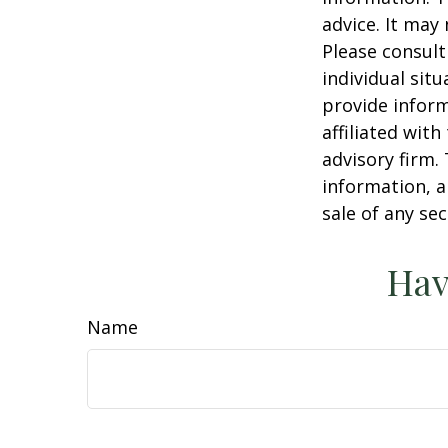
advice. It may
Please consult
individual sit
provide inform
affiliated wit
advisory firm.
information, a
sale of any se
Hav
Name