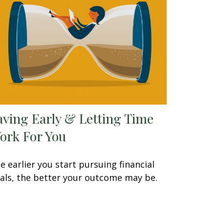
aving Early & Letting Time
ork For You
e earlier you start pursuing financial
als, the better your outcome may be.