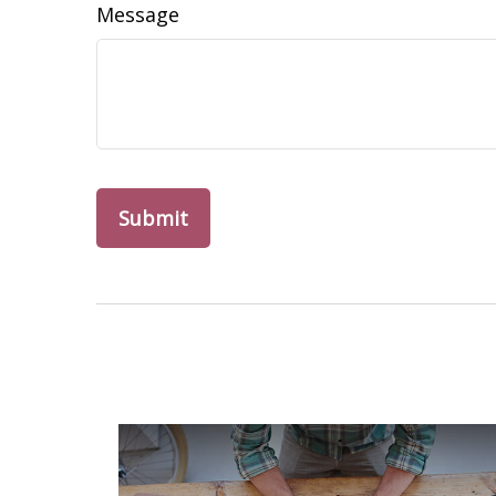
Message