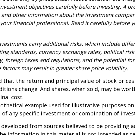
nvestment objectives carefully before investing. A p
s and other information about the investment compa
our financial professional. Read it carefully before y
nvestments carry additional risks, which include diffe
ting standards, currency exchange rates, political risk
y, foreign taxes and regulations, and the potential for 
factors may result in greater share price volatility.
 that the return and principal value of stock prices 
ditions change. And shares, when sold, may be wort
inal cost.
pothetical example used for illustrative purposes only
 of any specific investment or combination of inve
 developed from sources believed to be providing a
he information in this material is not intended as ta