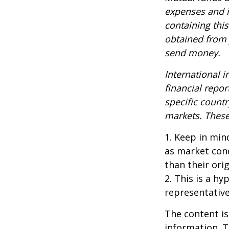
expenses and i
containing thi
obtained from y
send money.
International i
financial repor
specific countr
markets. These 
1. Keep in mind
as market con
than their orig
2. This is a hy
representative
The content is
information. T