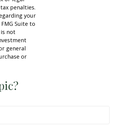
tax penalties.
regarding your
y FMG Suite to
is not
 investment
or general
purchase or
pic?