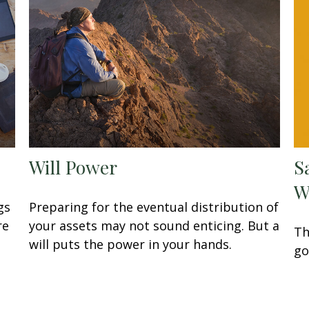
Will Power
S
W
gs
Preparing for the eventual distribution of
re
your assets may not sound enticing. But a
Th
will puts the power in your hands.
go