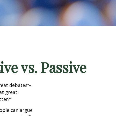
ve vs. Passive
great debates”–
at great
tter?”
eople can argue