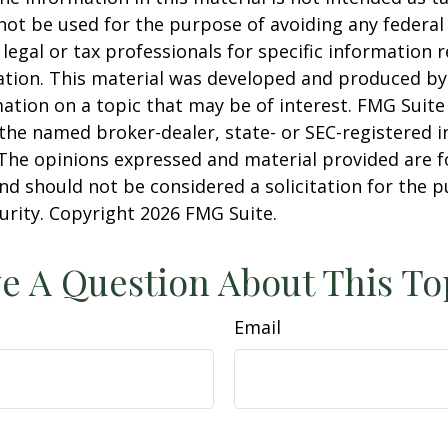
 not be used for the purpose of avoiding any federal 
 legal or tax professionals for specific information 
uation. This material was developed and produced b
ation on a topic that may be of interest. FMG Suite 
h the named broker-dealer, state- or SEC-registered
 The opinions expressed and material provided are f
nd should not be considered a solicitation for the 
curity. Copyright
2026 FMG Suite.
e A Question About This To
Email