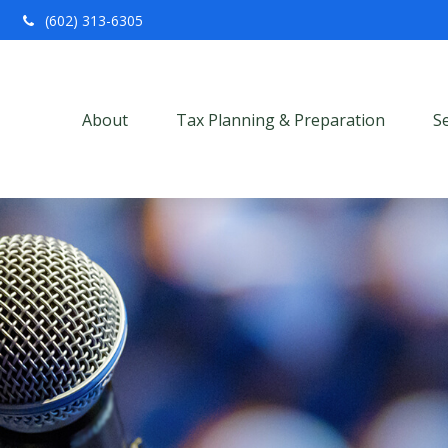
(602) 313-6305
About
Tax Planning & Preparation
S