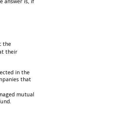
 answer is, if
t the
t their
lected in the
ompanies that
managed mutual
fund.