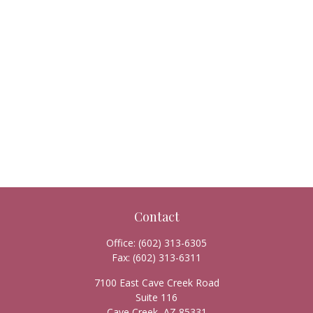
Contact
Office:
(602) 313-6305
Fax:
(602) 313-6311
7100 East Cave Creek Road
Suite 116
Cave Creek,
AZ
85331