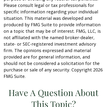
Please consult legal or tax professionals for
specific information regarding your individual
situation. This material was developed and
produced by FMG Suite to provide information
on a topic that may be of interest. FMG, LLC, is
not affiliated with the named broker-dealer,
state- or SEC-registered investment advisory
firm. The opinions expressed and material
provided are for general information, and
should not be considered a solicitation for the
purchase or sale of any security. Copyright
2026
FMG Suite.
Have A Question About
This Topic?