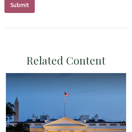
Related Content