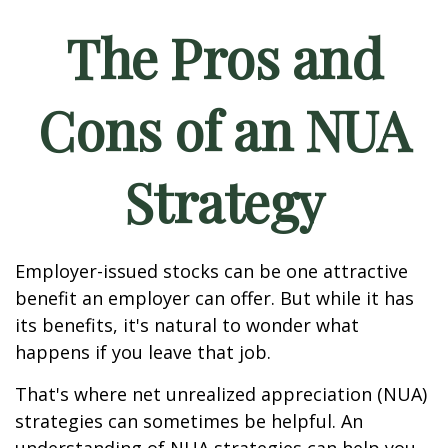
The Pros and
Cons of an NUA
Strategy
Employer-issued stocks can be one attractive
benefit an employer can offer. But while it has
its benefits, it's natural to wonder what
happens if you leave that job.
That's where net unrealized appreciation (NUA)
strategies can sometimes be helpful. An