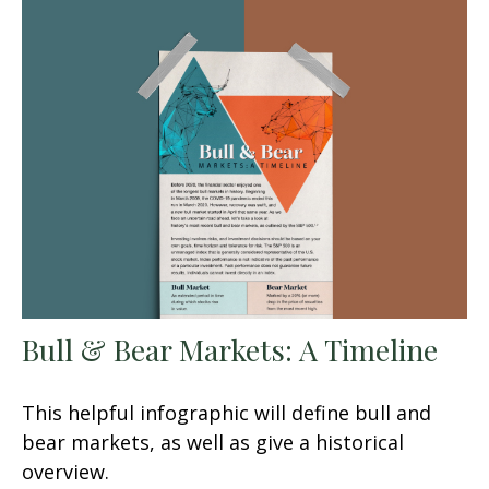
Bull & Bear Markets: A Timeline
This helpful infographic will define bull and
bear markets, as well as give a historical
overview.