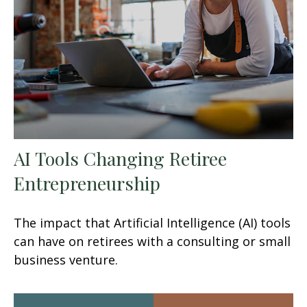
AI Tools Changing Retiree
Entrepreneurship
The impact that Artificial Intelligence (AI) tools
can have on retirees with a consulting or small
business venture.