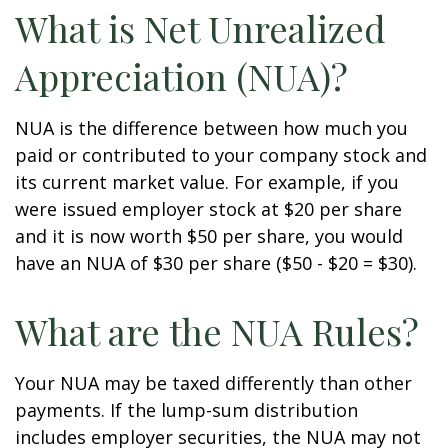
What is Net Unrealized
Appreciation (NUA)?
NUA is the difference between how much you
paid or contributed to your company stock and
its current market value. For example, if you
were issued employer stock at $20 per share
and it is now worth $50 per share, you would
have an NUA of $30 per share ($50 - $20 = $30).
What are the NUA Rules?
Your NUA may be taxed differently than other
payments. If the lump-sum distribution
includes employer securities, the NUA may not