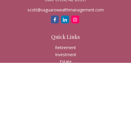
scott@saguarowealthmanagement.com
Quick Links
Retirement
Investment
Estate
Insurance
Tax
Money
Lifestyle
Latest Articles
All Videos
All Calculators
Check the background of your financial professional on
FINRA's
BrokerCheck
.