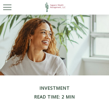
INVESTMENT
READ TIME: 2 MIN