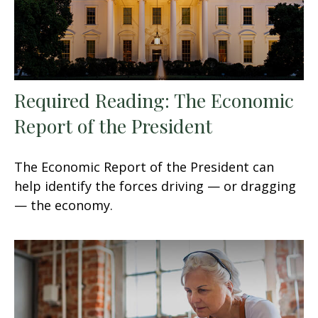
Required Reading: The Economic
Report of the President
The Economic Report of the President can
help identify the forces driving — or dragging
— the economy.