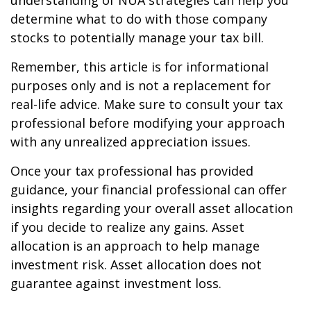
understanding of NUA strategies can help you
determine what to do with those company
stocks to potentially manage your tax bill.
Remember, this article is for informational
purposes only and is not a replacement for
real-life advice. Make sure to consult your tax
professional before modifying your approach
with any unrealized appreciation issues.
Once your tax professional has provided
guidance, your financial professional can offer
insights regarding your overall asset allocation
if you decide to realize any gains. Asset
allocation is an approach to help manage
investment risk. Asset allocation does not
guarantee against investment loss.