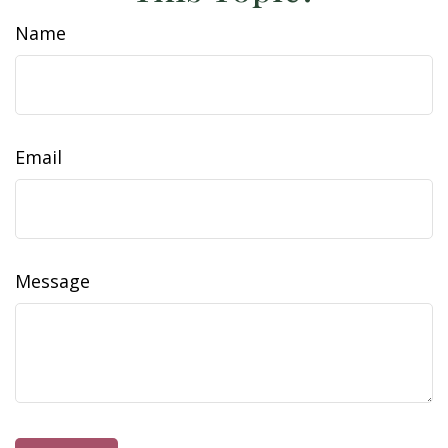
Name
Email
Message