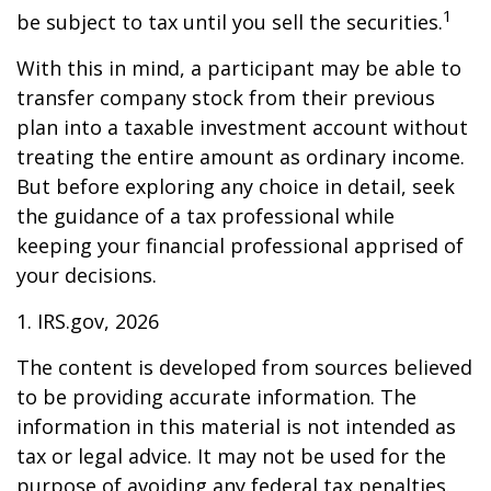
1
be subject to tax until you sell the securities.
With this in mind, a participant may be able to
transfer company stock from their previous
plan into a taxable investment account without
treating the entire amount as ordinary income.
But before exploring any choice in detail, seek
the guidance of a tax professional while
keeping your financial professional apprised of
your decisions.
1. IRS.gov, 2026
The content is developed from sources believed
to be providing accurate information. The
information in this material is not intended as
tax or legal advice. It may not be used for the
purpose of avoiding any federal tax penalties.