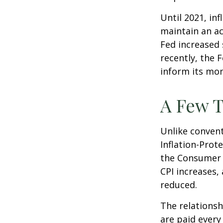
Until 2021, in
maintain an a
Fed increased 
recently, the F
inform its mon
A Few T
Unlike convent
Inflation-Prot
the Consumer P
CPI increases, 
reduced.
The relationsh
are paid every