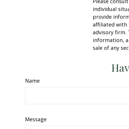
Please consult
individual sit
provide inform
affiliated wit
advisory firm.
information, a
sale of any se
Hav
Name
Message