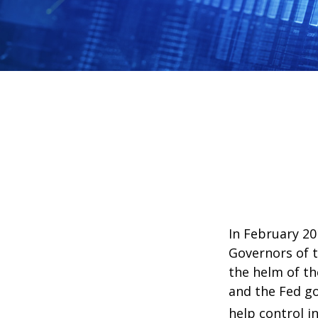
In February 20
Governors of t
the helm of th
and the Fed go
help control i