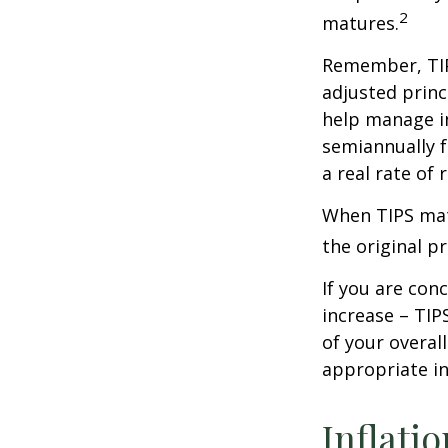
2
matures.
Remember, TIPS
adjusted princ
help manage in
semiannually f
a real rate of
When TIPS matu
the original pr
If you are con
increase – TIP
of your overal
appropriate in
Inflati