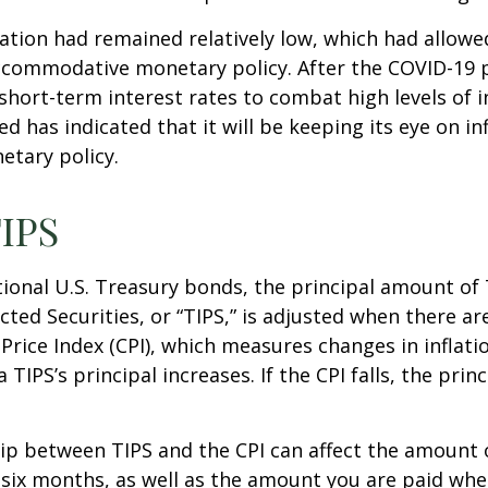
flation had remained relatively low, which had allowe
ccommodative monetary policy. After the COVID-19 
short-term interest rates to combat high levels of i
ed has indicated that it will be keeping its eye on in
etary policy.
IPS
ional U.S. Treasury bonds, the principal amount of
ected Securities, or “TIPS,” is adjusted when there ar
rice Index (CPI), which measures changes in inflati
a TIPS’s principal increases. If the CPI falls, the princ
ip between TIPS and the CPI can affect the amount 
 six months, as well as the amount you are paid whe