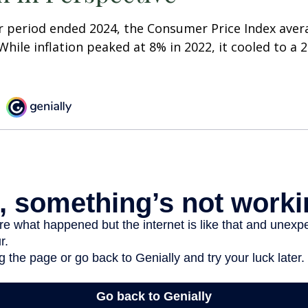
r period ended 2024, the Consumer Price Index aver
 While inflation peaked at 8% in 2022, it cooled to a 