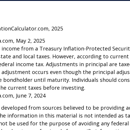
ationCalculator.com, 2025
a.com, May 2, 2025
t income from a Treasury Inflation-Protected Security
ate and local taxes. However, according to current t
ederal income tax. Adjustments in principal are taxe
e adjustment occurs even though the principal adju
e bondholder until maturity. Individuals should cons
the current taxes before investing.
a.com, June 7, 2024
 developed from sources believed to be providing a
he information in this material is not intended as ta
 not be used for the purpose of avoiding any federal 