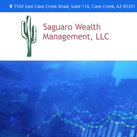
7100 East Cave Creek Road,
Suite 116,
Cave Creek,
AZ
85331