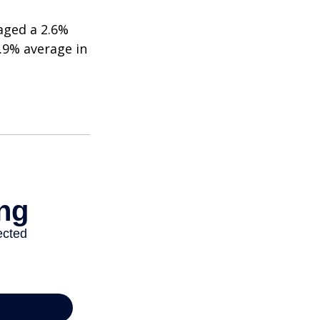
aged a 2.6%
2.9% average in