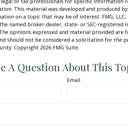
 legal or tax professionals for specific information 
uation. This material was developed and produced b
ation on a topic that may be of interest. FMG, LLC, 
h the named broker-dealer, state- or SEC-registered
 The opinions expressed and material provided are f
nd should not be considered a solicitation for the 
curity. Copyright
2026 FMG Suite.
e A Question About This To
Email