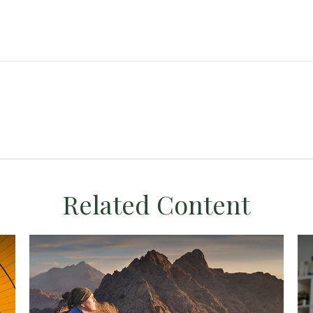
Related Content