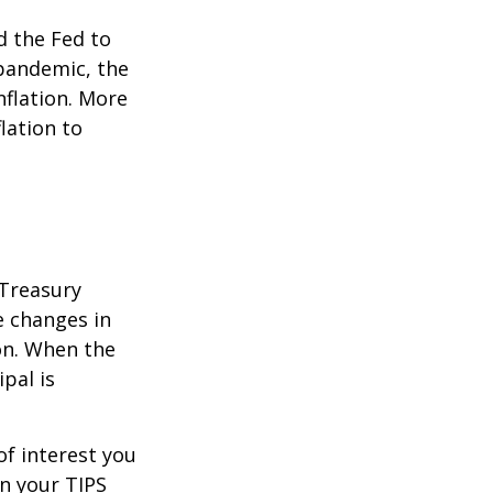
d the Fed to
pandemic, the
nflation. More
flation to
 Treasury
e changes in
on. When the
ipal is
of interest you
n your TIPS