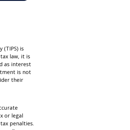
 (TIPS) is
ax law, it is
d as interest
stment is not
ider their
ccurate
x or legal
tax penalties.