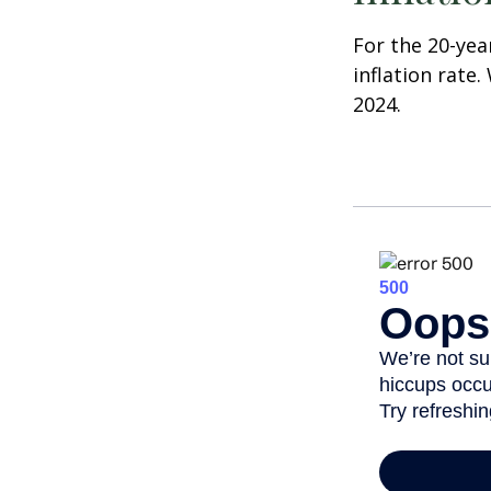
For the 20-yea
inflation rate.
2024.