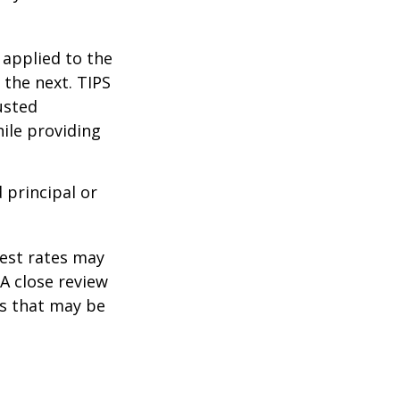
 applied to the
 the next. TIPS
usted
ile providing
 principal or
rest rates may
A close review
es that may be