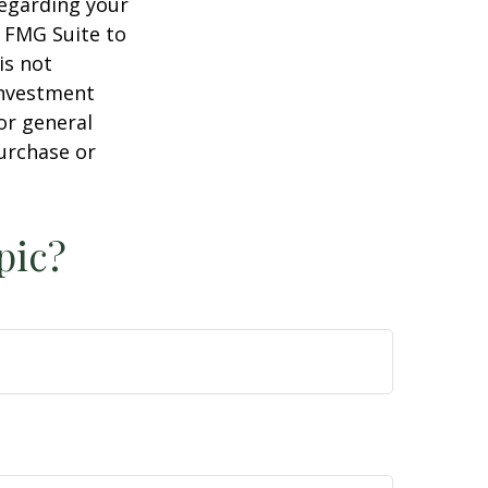
regarding your
y FMG Suite to
is not
 investment
or general
purchase or
pic?