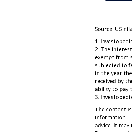
Source: USInfl
1. Investopedi
2. The interes
exempt from st
subjected to f
in the year th
received by th
ability to pay 
3. Investopedi
The content is
information. T
advice. It may