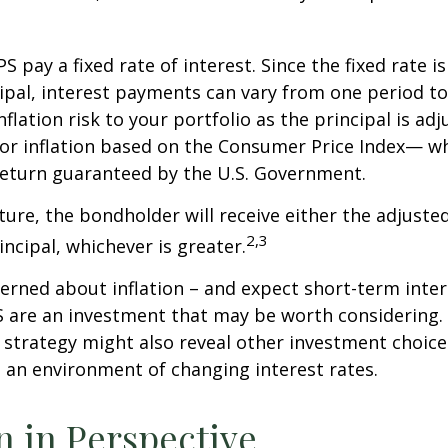
 pay a fixed rate of interest. Since the fixed rate is
ipal, interest payments can vary from one period to
flation risk to your portfolio as the principal is adj
or inflation based on the Consumer Price Index— wh
 return guaranteed by the U.S. Government.
re, the bondholder will receive either the adjusted
2,3
incipal, whichever is greater.
cerned about inflation – and expect short-term inte
S are an investment that may be worth considering. 
l strategy might also reveal other investment choic
 an environment of changing interest rates.
on in Perspective