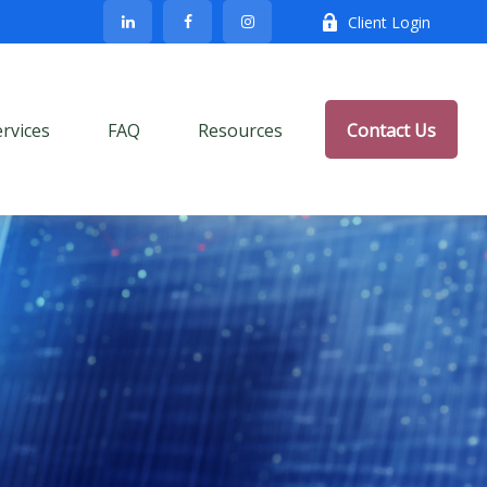
Client Login
ervices
FAQ
Resources
Contact Us