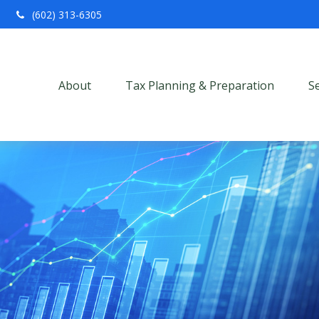
(602) 313-6305
About
Tax Planning & Preparation
S