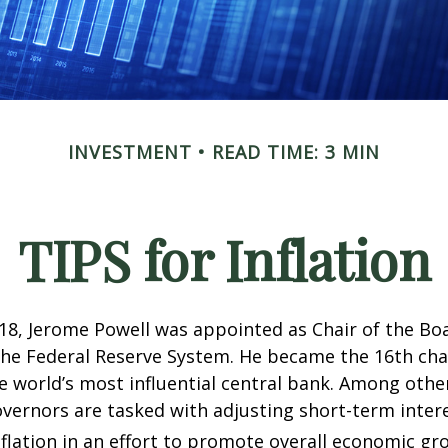
INVESTMENT
READ TIME: 3 MIN
TIPS for Inflation
18, Jerome Powell was appointed as Chair of the Bo
he Federal Reserve System. He became the 16th chai
e world’s most influential central bank. Among other
vernors are tasked with adjusting short-term intere
nflation in an effort to promote overall economic gr