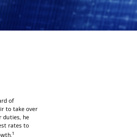
ard of
r to take over
 duties, he
st rates to
1
owth.