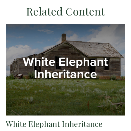
Related Content
White Elephant Inheritance