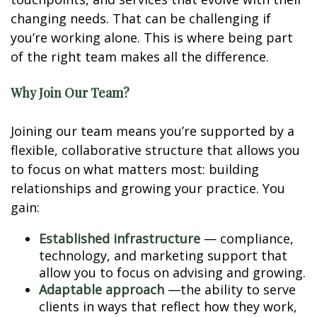
changing needs. That can be challenging if
you’re working alone. This is where being part
of the right team makes all the difference.
Why Join Our Team?
Joining our team means you’re supported by a
flexible, collaborative structure that allows you
to focus on what matters most: building
relationships and growing your practice. You
gain:
Established infrastructure
— compliance,
technology, and marketing support that
allow you to focus on advising and growing.
Adaptable approach
—the ability to serve
clients in ways that reflect how they work,