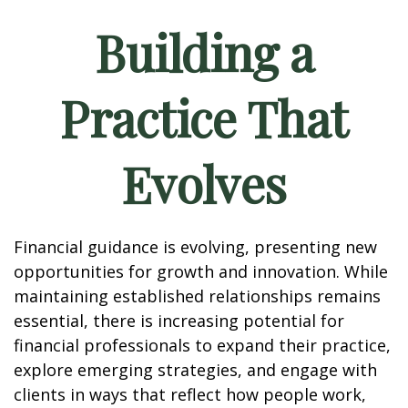
Building a
Practice That
Evolves
Financial guidance is evolving, presenting new
opportunities for growth and innovation. While
maintaining established relationships remains
essential, there is increasing potential for
financial professionals to expand their practice,
explore emerging strategies, and engage with
clients in ways that reflect how people work,