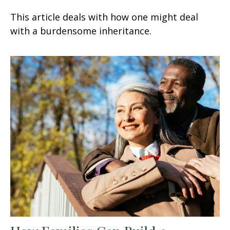
This article deals with how one might deal
with a burdensome inheritance.