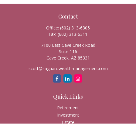
Contact
Office:
(602) 313-6305
Fax:
(602) 313-6311
7100 East Cave Creek Road
Suite 116
Cave Creek,
AZ
85331
scott@saguarowealthmanagement.com
Quick Links
Retirement
Investment
Estate
Insurance