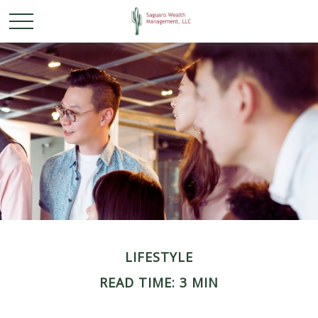
LIFESTYLE
READ TIME: 3 MIN