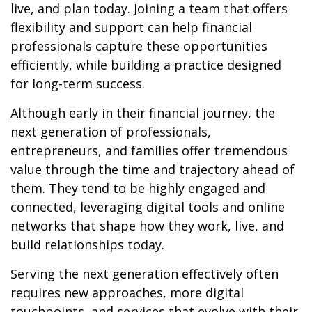
live, and plan today. Joining a team that offers
flexibility and support can help financial
professionals capture these opportunities
efficiently, while building a practice designed
for long-term success.
Although early in their financial journey, the
next generation of professionals,
entrepreneurs, and families offer tremendous
value through the time and trajectory ahead of
them. They tend to be highly engaged and
connected, leveraging digital tools and online
networks that shape how they work, live, and
build relationships today.
Serving the next generation effectively often
requires new approaches, more digital
touchpoints, and services that evolve with their