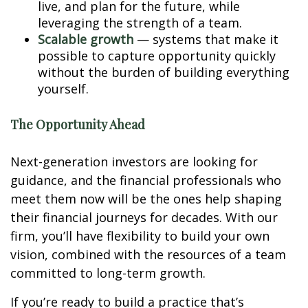
live, and plan for the future, while
leveraging the strength of a team.
Scalable growth
— systems that make it
possible to capture opportunity quickly
without the burden of building everything
yourself.
The Opportunity Ahead
Next-generation investors are looking for
guidance, and the financial professionals who
meet them now will be the ones help shaping
their financial journeys for decades. With our
firm, you’ll have flexibility to build your own
vision, combined with the resources of a team
committed to long-term growth.
If you’re ready to build a practice that’s