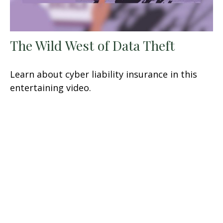
The Wild West of Data Theft
Learn about cyber liability insurance in this
entertaining video.