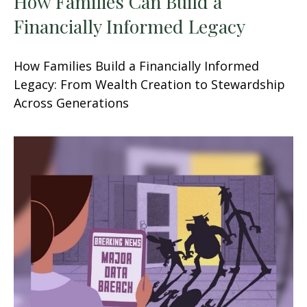
How Families Can Build a
Financially Informed Legacy
How Families Build a Financially Informed
Legacy: From Wealth Creation to Stewardship
Across Generations