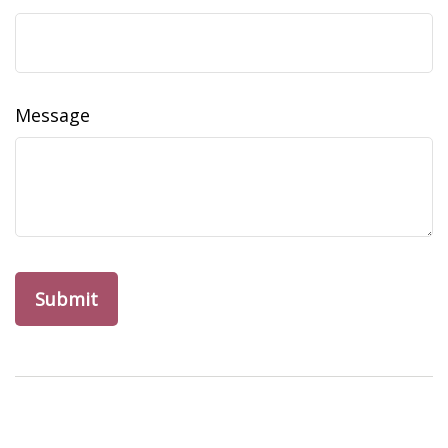
Message