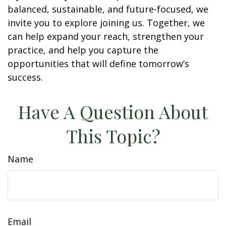
balanced, sustainable, and future-focused, we
invite you to explore joining us. Together, we
can help expand your reach, strengthen your
practice, and help you capture the
opportunities that will define tomorrow’s
success.
Have A Question About
This Topic?
Name
Email