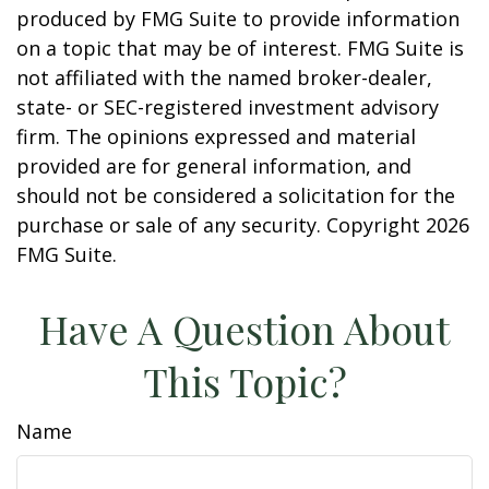
produced by FMG Suite to provide information
on a topic that may be of interest. FMG Suite is
not affiliated with the named broker-dealer,
state- or SEC-registered investment advisory
firm. The opinions expressed and material
provided are for general information, and
should not be considered a solicitation for the
purchase or sale of any security. Copyright
2026
FMG Suite.
Have A Question About
This Topic?
Name