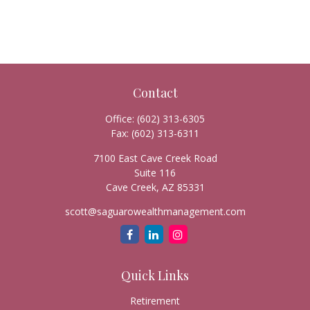
Contact
Office:
(602) 313-6305
Fax:
(602) 313-6311
7100 East Cave Creek Road
Suite 116
Cave Creek,
AZ
85331
scott@saguarowealthmanagement.com
Quick Links
Retirement