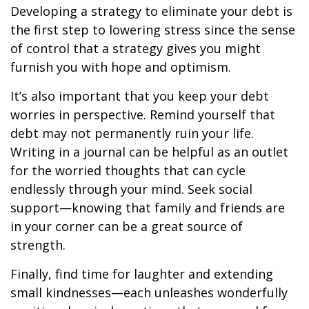
Developing a strategy to eliminate your debt is
the first step to lowering stress since the sense
of control that a strategy gives you might
furnish you with hope and optimism.
It’s also important that you keep your debt
worries in perspective. Remind yourself that
debt may not permanently ruin your life.
Writing in a journal can be helpful as an outlet
for the worried thoughts that can cycle
endlessly through your mind. Seek social
support—knowing that family and friends are
in your corner can be a great source of
strength.
Finally, find time for laughter and extending
small kindnesses—each unleashes wonderfully