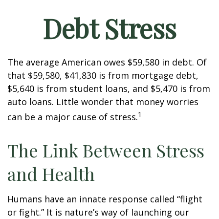
Debt Stress
The average American owes $59,580 in debt. Of
that $59,580, $41,830 is from mortgage debt,
$5,640 is from student loans, and $5,470 is from
auto loans. Little wonder that money worries
1
can be a major cause of stress.
The Link Between Stress
and Health
Humans have an innate response called “flight
or fight.” It is nature’s way of launching our