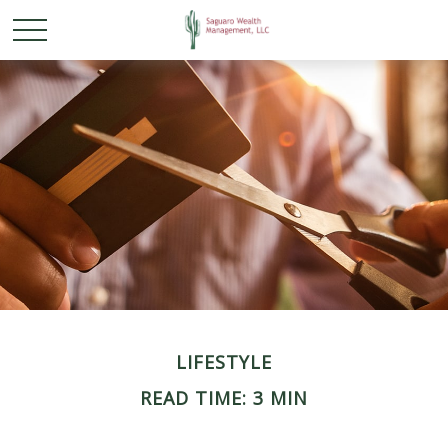
LIFESTYLE
READ TIME: 3 MIN