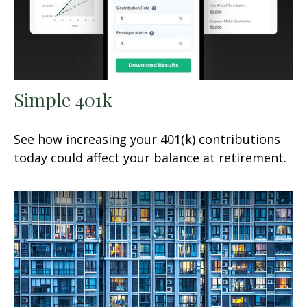
Simple 401k
See how increasing your 401(k) contributions
today could affect your balance at retirement.