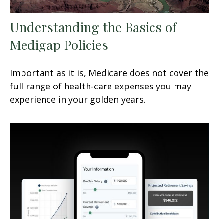
Understanding the Basics of
Medigap Policies
Important as it is, Medicare does not cover the
full range of health-care expenses you may
experience in your golden years.