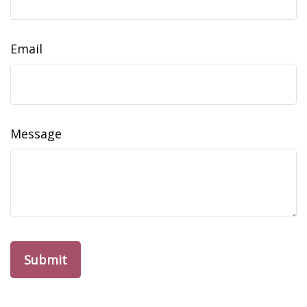
Email
Message