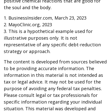
positive chemical reactions that are good for
the soul and the body.
1. BusinessInsider.com, March 23, 2023
2.
MayoClinic.org, 2023
3. This is a hypothetical example used for
illustrative purposes only. It is not
representative of any specific debt-reduction
strategy or approach.
The content is developed from sources believed
to be providing accurate information. The
information in this material is not intended as
tax or legal advice. It may not be used for the
purpose of avoiding any federal tax penalties.
Please consult legal or tax professionals for
specific information regarding your individual
situation. This material was developed and