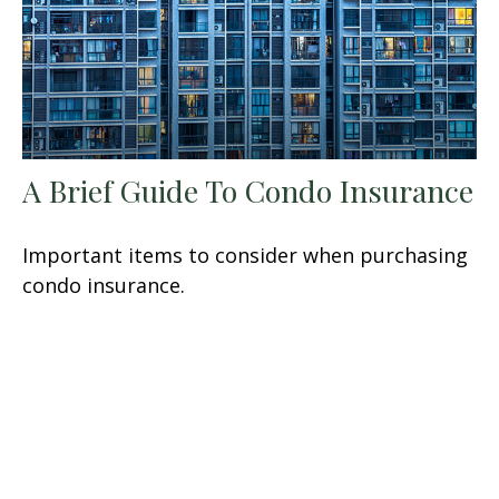
A Brief Guide To Condo Insurance
Important items to consider when purchasing
condo insurance.