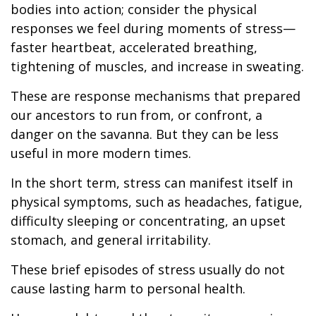
bodies into action; consider the physical
responses we feel during moments of stress—
faster heartbeat, accelerated breathing,
tightening of muscles, and increase in sweating.
These are response mechanisms that prepared
our ancestors to run from, or confront, a
danger on the savanna. But they can be less
useful in more modern times.
In the short term, stress can manifest itself in
physical symptoms, such as headaches, fatigue,
difficulty sleeping or concentrating, an upset
stomach, and general irritability.
These brief episodes of stress usually do not
cause lasting harm to personal health.