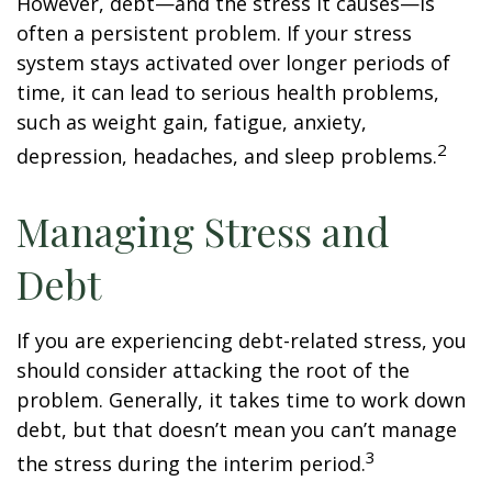
However, debt—and the stress it causes—is
often a persistent problem. If your stress
system stays activated over longer periods of
time, it can lead to serious health problems,
such as weight gain, fatigue, anxiety,
2
depression, headaches, and sleep problems.
Managing Stress and
Debt
If you are experiencing debt-related stress, you
should consider attacking the root of the
problem. Generally, it takes time to work down
debt, but that doesn’t mean you can’t manage
3
the stress during the interim period.