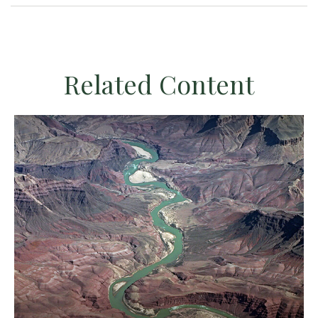
Related Content