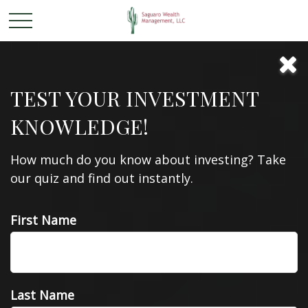
TEST YOUR INVESTMENT
KNOWLEDGE!
How much do you know about investing? Take
our quiz and find out instantly.
First Name
Last Name