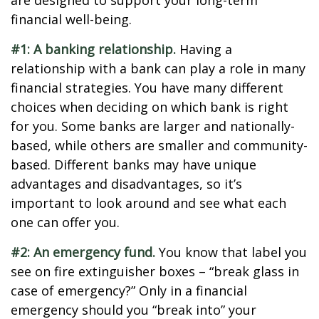
are designed to support your long-term
financial well-being.
#1: A banking relationship.
Having a
relationship with a bank can play a role in many
financial strategies. You have many different
choices when deciding on which bank is right
for you. Some banks are larger and nationally-
based, while others are smaller and community-
based. Different banks may have unique
advantages and disadvantages, so it’s
important to look around and see what each
one can offer you.
#2: An emergency fund.
You know that label you
see on fire extinguisher boxes – “break glass in
case of emergency?” Only in a financial
emergency should you “break into” your