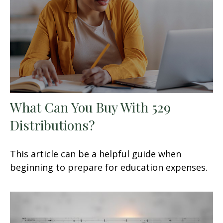
What Can You Buy With 529
Distributions?
This article can be a helpful guide when
beginning to prepare for education expenses.