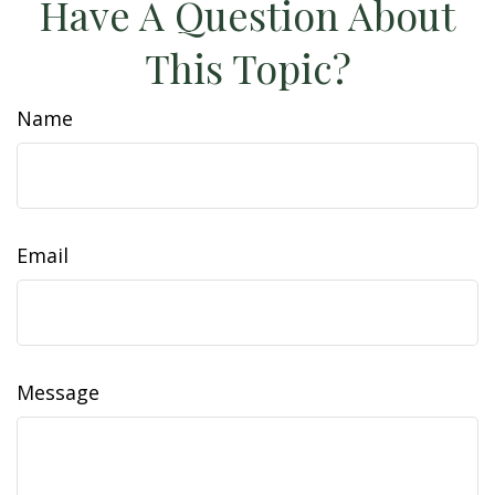
Have A Question About
This Topic?
Name
Email
Message