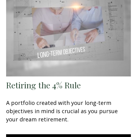
Retiring the 4% Rule
A portfolio created with your long-term
objectives in mind is crucial as you pursue
your dream retirement.