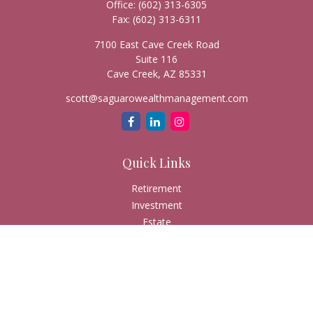
Office:
(602) 313-6305
Fax:
(602) 313-6311
7100 East Cave Creek Road
Suite 116
Cave Creek,
AZ
85331
scott@saguarowealthmanagement.com
Quick Links
Retirement
Investment
Estate
Insurance
Tax
Money
Lifestyle
Latest Articles