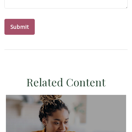
Related Content