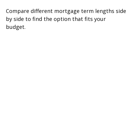
Compare different mortgage term lengths side
by side to find the option that fits your
budget.