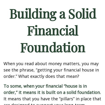
Building a Solid
Financial
Foundation
When you read about money matters, you may
see the phrase, “getting your financial house in
order.” What exactly does that mean?
To some, when your financial “house is in
order,” it means it is built on a solid foundation.
It means that you have the “pillars” in place that