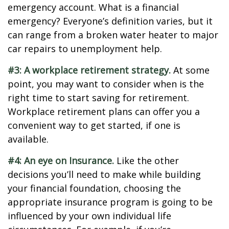
emergency account. What is a financial
emergency? Everyone’s definition varies, but it
can range from a broken water heater to major
car repairs to unemployment help.
#3: A workplace retirement strategy.
At some
point, you may want to consider when is the
right time to start saving for retirement.
Workplace retirement plans can offer you a
convenient way to get started, if one is
available.
#4: An eye on Insurance.
Like the other
decisions you’ll need to make while building
your financial foundation, choosing the
appropriate insurance program is going to be
influenced by your own individual life