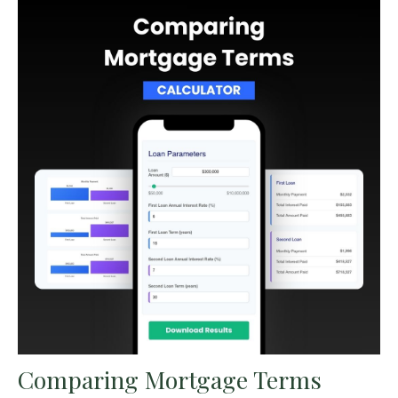
Comparing Mortgage Terms