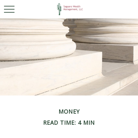
MONEY
READ TIME: 4 MIN