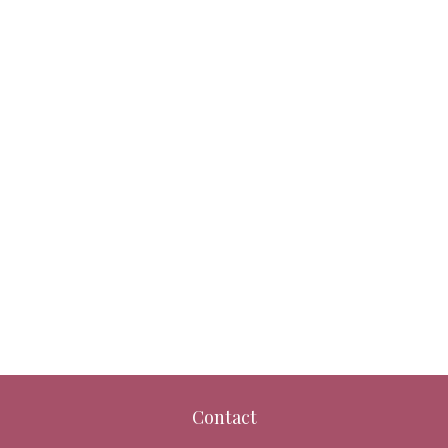
Contact