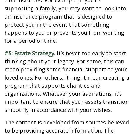
circumstances. For example, if you’re
supporting a family, you may want to look into
an insurance program that is designed to
protect you in the event that something
happens to you or prevents you from working
for a period of time.
#5: Estate Strategy.
It’s never too early to start
thinking about your legacy. For some, this can
mean providing some financial support to your
loved ones. For others, it might mean creating a
program that supports charities and
organizations. Whatever your aspirations, it’s
important to ensure that your assets transition
smoothly in accordance with your wishes.
The content is developed from sources believed
to be providing accurate information. The