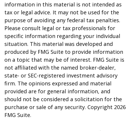
information in this material is not intended as
tax or legal advice. It may not be used for the
purpose of avoiding any federal tax penalties.
Please consult legal or tax professionals for
specific information regarding your individual
situation. This material was developed and
produced by FMG Suite to provide information
on a topic that may be of interest. FMG Suite is
not affiliated with the named broker-dealer,
state- or SEC-registered investment advisory
firm. The opinions expressed and material
provided are for general information, and
should not be considered a solicitation for the
purchase or sale of any security. Copyright
2026
FMG Suite.