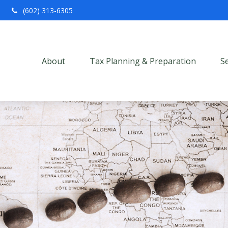
(602) 313-6305
About
Tax Planning & Preparation
S