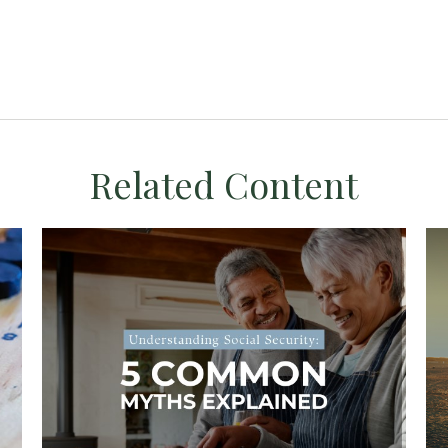
Related Content