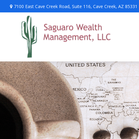
7100 East Cave Creek Road,
Suite 116,
Cave Creek,
AZ
85331