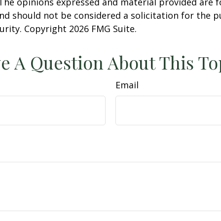
 The opinions expressed and material provided are f
nd should not be considered a solicitation for the 
curity. Copyright
2026 FMG Suite.
e A Question About This To
Email