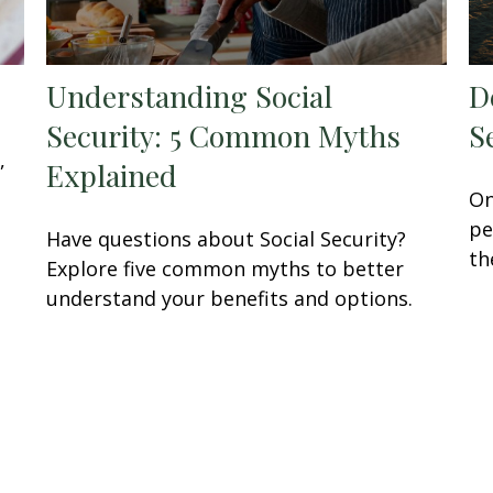
Understanding Social
D
Security: 5 Common Myths
S
,
Explained
On
pe
Have questions about Social Security?
th
Explore five common myths to better
understand your benefits and options.