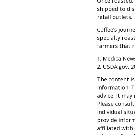
Once roasted, 
shipped to dis
retail outlets.
Coffee’s journe
specialty roas
farmers that 
1. MedicalNew
2. USDA.gov, 2
The content is
information. T
advice. It may
Please consult
individual sit
provide inform
affiliated wit