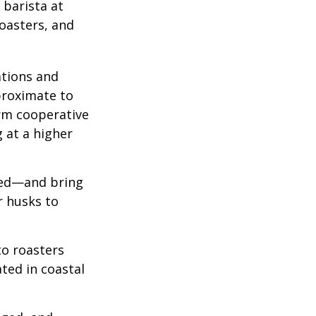
 barista at
roasters, and
ations and
proximate to
arm cooperative
g at a higher
 red—and bring
r husks to
to roasters
ated in coastal