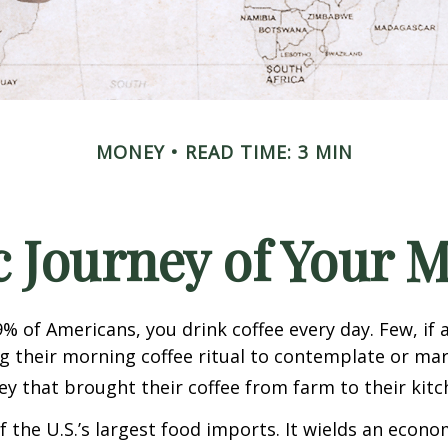
MONEY
READ TIME: 3 MIN
 Journey of Your M
49% of Americans, you drink coffee every day. Few, if 
their morning coffee ritual to contemplate or mar
y that brought their coffee from farm to their kitc
of the U.S.’s largest food imports. It wields an econ