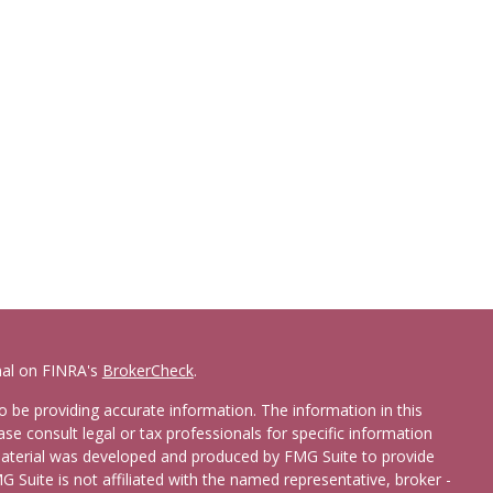
nal on FINRA's
BrokerCheck
.
 be providing accurate information. The information in this
ease consult legal or tax professionals for specific information
 material was developed and produced by FMG Suite to provide
G Suite is not affiliated with the named representative, broker -