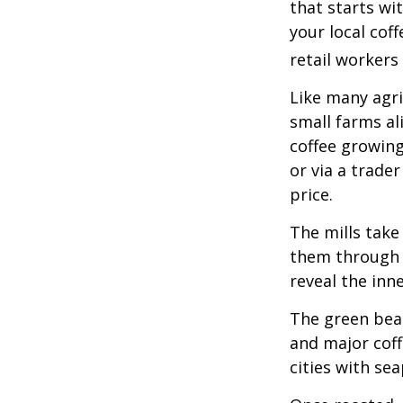
that starts wi
your local cof
retail workers
Like many agri
small farms al
coffee growing
or via a trade
price.
The mills take
them through a
reveal the inn
The green bean
and major coff
cities with se