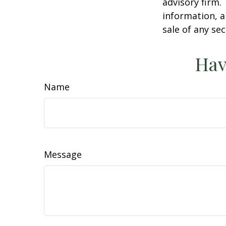
advisory firm.
information, a
sale of any se
Hav
Name
Message