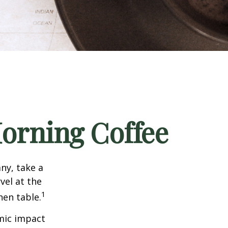
orning Coffee
any, take a
vel at the
1
hen table.
omic impact