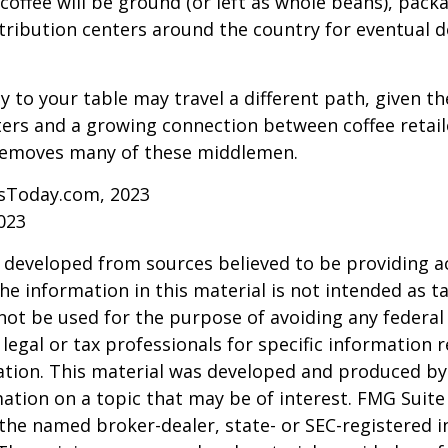
coffee will be ground (or left as whole beans), pack
tribution centers around the country for eventual de
y to your table may travel a different path, given th
ters and a growing connection between coffee retai
removes many of these middlemen.
sToday.com, 2023
023
 developed from sources believed to be providing a
he information in this material is not intended as ta
 not be used for the purpose of avoiding any federal 
 legal or tax professionals for specific information 
uation. This material was developed and produced b
ation on a topic that may be of interest. FMG Suite 
h the named broker-dealer, state- or SEC-registered