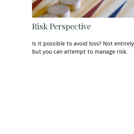
Risk Perspective
Is it possible to avoid loss? Not entirely
but you can attempt to manage risk.