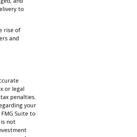
aged, and
livery to
e rise of
lers and
ccurate
x or legal
tax penalties.
regarding your
y FMG Suite to
is not
 investment