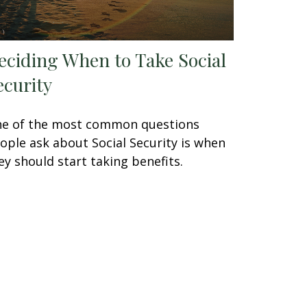
eciding When to Take Social
ecurity
e of the most common questions
ople ask about Social Security is when
ey should start taking benefits.