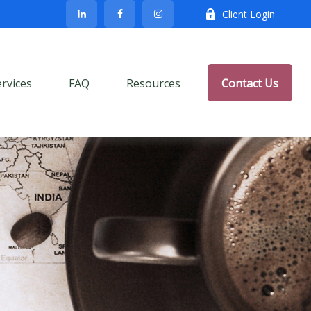
Client Login
ervices
FAQ
Resources
Contact Us