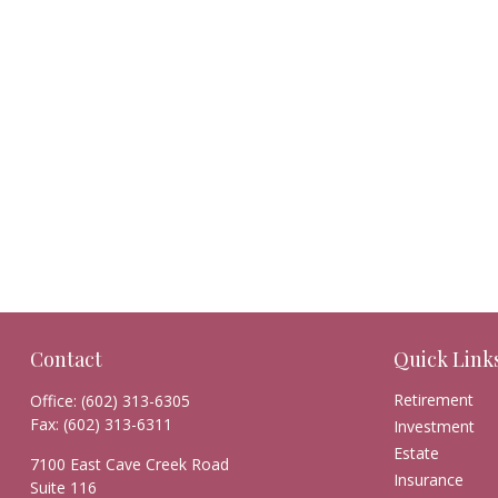
Contact
Quick Link
Retirement
Office:
(602) 313-6305
Fax:
(602) 313-6311
Investment
Estate
7100 East Cave Creek Road
Insurance
Suite 116