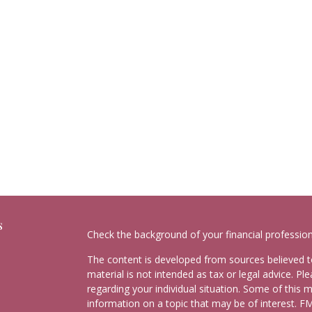
s
Check the background of your financial professio
The content is developed from sources believed to
material is not intended as tax or legal advice. Pl
regarding your individual situation. Some of this
information on a topic that may be of interest. FM