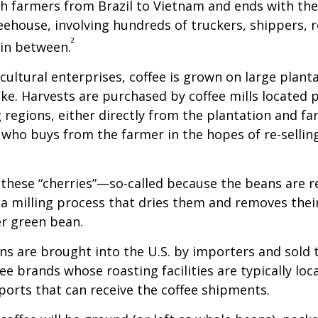
th farmers from Brazil to Vietnam and ends with the
feehouse, involving hundreds of truckers, shippers, 
²
 in between.
cultural enterprises, coffee is grown on large plant
ike. Harvests are purchased by coffee mills located 
 regions, either directly from the plantation and f
r who buys from the farmer in the hopes of re-sellin
 these “cherries”—so-called because the beans are
 milling process that dries them and removes thei
er green bean.
s are brought into the U.S. by importers and sold 
ee brands whose roasting facilities are typically loc
aports that can receive the coffee shipments.