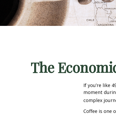
The Economic
If you’re like 
moment during 
complex journe
Coffee is one 