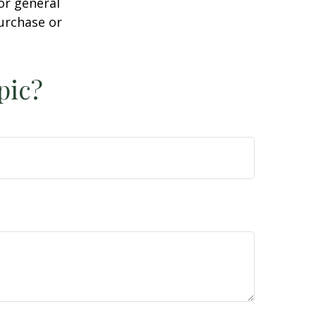
or general
purchase or
pic?