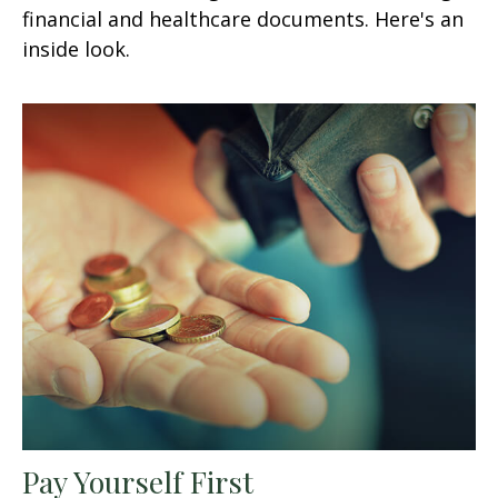
financial and healthcare documents. Here's an
inside look.
Pay Yourself First