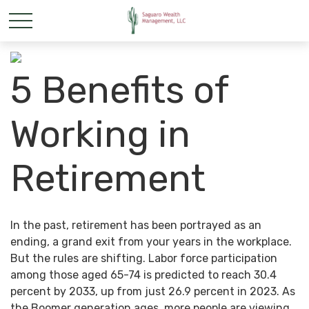
5 Benefits of
Working in
Retirement
In the past, retirement has been portrayed as an
ending, a grand exit from your years in the workplace.
But the rules are shifting. Labor force participation
among those aged 65-74 is predicted to reach 30.4
percent by 2033, up from just 26.9 percent in 2023. As
the Boomer generation ages, more people are viewing