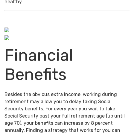
healthy.
Financial
Benefits
Besides the obvious extra income, working during
retirement may allow you to delay taking Social
Security benefits. For every year you wait to take
Social Security past your full retirement age (up until
age 70), your benefits can increase by 8 percent
annually. Finding a strategy that works for you can