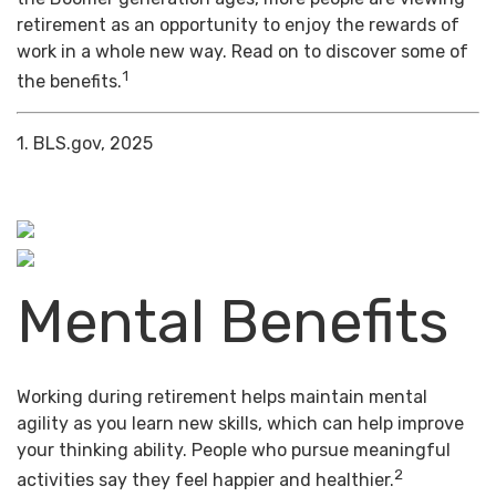
retirement as an opportunity to enjoy the rewards of
work in a whole new way. Read on to discover some of
1
the benefits.
1. BLS.gov, 2025
Mental Benefits
Working during retirement helps maintain mental
agility as you learn new skills, which can help improve
your thinking ability. People who pursue meaningful
2
activities say they feel happier and healthier.