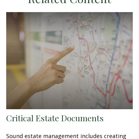
Critical Estate Documents
Sound estate management includes creating