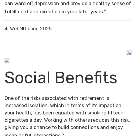
can ward off depression and provide a healthy sense of
4
fulfillment and direction in your later years.
4. WebMD.com, 2025
Social Benefits
One of the risks associated with retirement is
increased isolation, which in terms of its impact on
your health, has been equated with smoking fifteen
cigarettes a day. Working with others reduces this risk,
giving you a chance to build connections and enjoy
5
meaningful interactions.