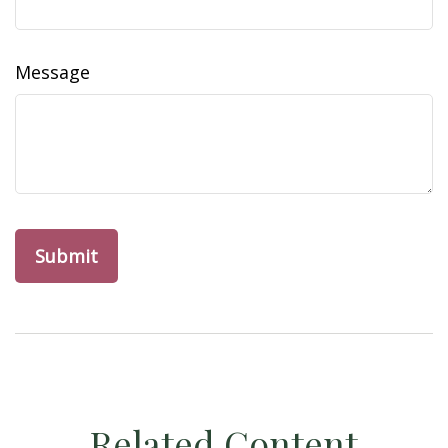
Message
Related Content