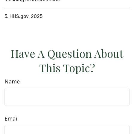
5. HHS.gov, 2025
Have A Question About
This Topic?
Name
Email