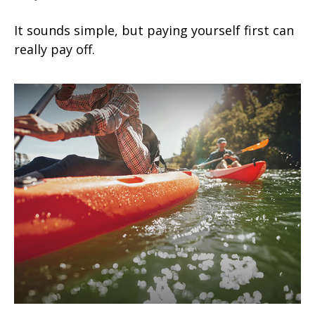
It sounds simple, but paying yourself first can
really pay off.