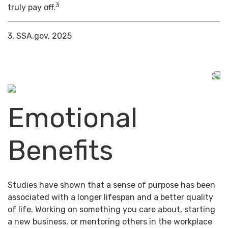
3
truly pay off.
3. SSA.gov, 2025
Emotional
Benefits
Studies have shown that a sense of purpose has been
associated with a longer lifespan and a better quality
of life. Working on something you care about, starting
a new business, or mentoring others in the workplace