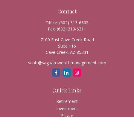
Contact
Office:
(602) 313-6305
Fax:
(602) 313-6311
7100 East Cave Creek Road
Suite 116
Cave Creek,
AZ
85331
scott@saguarowealthmanagement.com
Quick Links
Retirement
Investment
Estate
Insurance
Tax