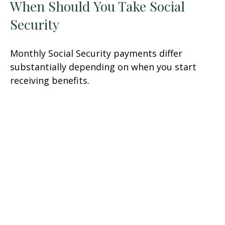
When Should You Take Social
Security
Monthly Social Security payments differ
substantially depending on when you start
receiving benefits.