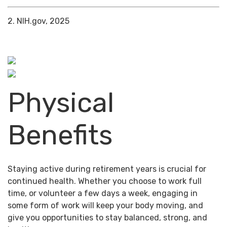
2. NIH.gov, 2025
Physical
Benefits
Staying active during retirement years is crucial for
continued health. Whether you choose to work full
time, or volunteer a few days a week, engaging in
some form of work will keep your body moving, and
give you opportunities to stay balanced, strong, and