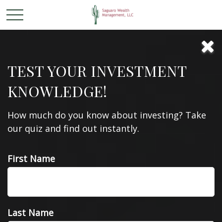
TEST YOUR INVESTMENT
KNOWLEDGE!
How much do you know about investing? Take
our quiz and find out instantly.
First Name
Last Name