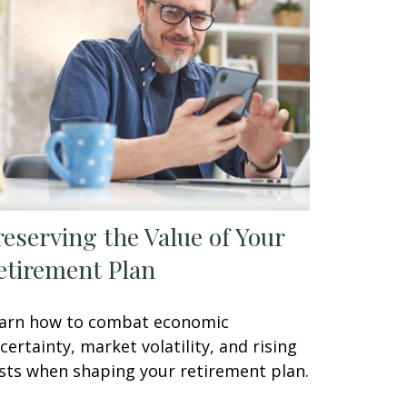
reserving the Value of Your
etirement Plan
arn how to combat economic
certainty, market volatility, and rising
sts when shaping your retirement plan.