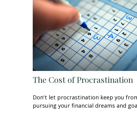
The Cost of Procrastination
Don't let procrastination keep you fro
pursuing your financial dreams and goa