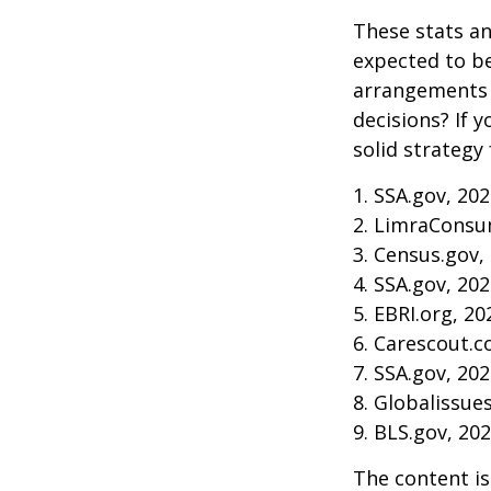
These stats an
expected to be
arrangements 
decisions? If 
solid strategy 
1. SSA.gov, 20
2. LimraConsu
3. Census.gov,
4. SSA.gov, 20
5. EBRI.org, 20
6. Carescout.c
7. SSA.gov, 20
8. Globalissue
9. BLS.gov, 20
The content is