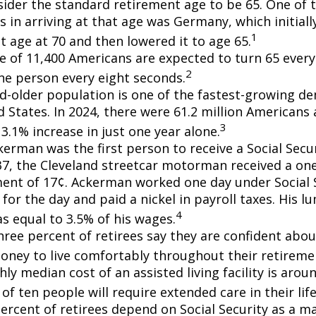
ider the standard retirement age to be 65. One of 
s in arriving at that age was Germany, which initially
1
t age at 70 and then lowered it to age 65.
e of 11,400 Americans are expected to turn 65 every 
2
ne person every eight seconds.
d-older population is one of the fastest-growing d
d States. In 2024, there were 61.2 million Americans
3
3.1% increase in just one year alone.
erman was the first person to receive a Social Secur
7, the Cleveland streetcar motorman received a on
nt of 17¢. Ackerman worked one day under Social S
for the day and paid a nickel in payroll taxes. His 
4
s equal to 3.5% of his wages.
hree percent of retirees say they are confident abou
ney to live comfortably throughout their retiremen
y median cost of an assisted living facility is arou
of ten people will require extended care in their lif
percent of retirees depend on Social Security as a m