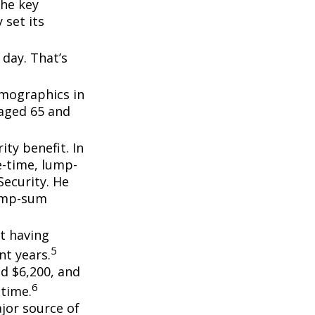
the key
 set its
day. That’s
emographics in
 aged 65 and
ity benefit. In
e-time, lump-
ecurity. He
lump-sum
t having
5
t years.
nd $6,200, and
6
etime.
ajor source of