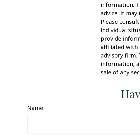
information. T
advice. It may
Please consult
individual sit
provide inform
affiliated wit
advisory firm.
information, a
sale of any se
Hav
Name