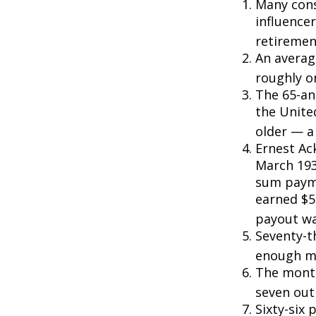
Many cons
influencer
retiremen
An averag
roughly o
The 65-an
the Unite
older — a 
Ernest Ack
March 193
sum payme
earned $5 
payout wa
Seventy-t
enough mo
The monthl
seven out 
Sixty-six 