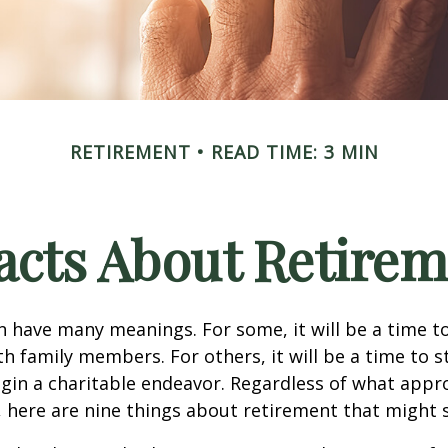
RETIREMENT
READ TIME: 3 MIN
acts About Retire
 have many meanings. For some, it will be a time to
h family members. For others, it will be a time to s
gin a charitable endeavor. Regardless of what appr
, here are nine things about retirement that might 