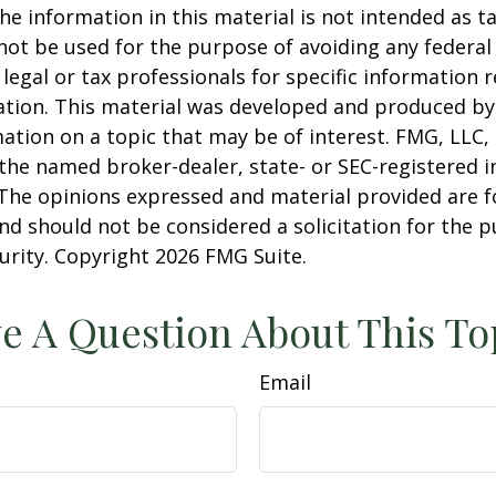
he information in this material is not intended as ta
 not be used for the purpose of avoiding any federal 
 legal or tax professionals for specific information 
uation. This material was developed and produced b
ation on a topic that may be of interest. FMG, LLC, 
h the named broker-dealer, state- or SEC-registered
 The opinions expressed and material provided are f
nd should not be considered a solicitation for the 
curity. Copyright
2026 FMG Suite.
e A Question About This To
Email