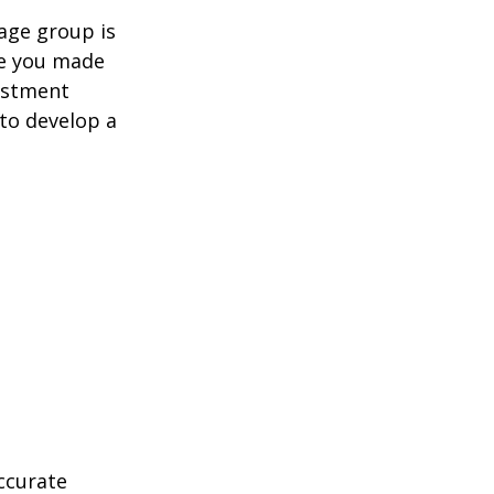
age group is
ve you made
estment
 to develop a
ccurate