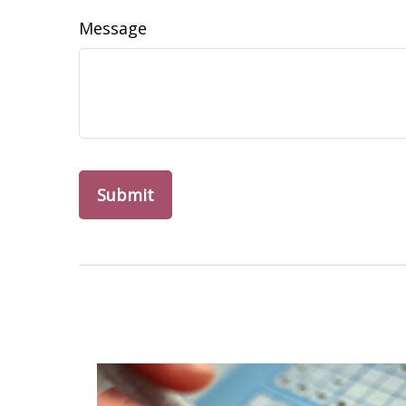
Message