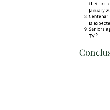
their inc
January 2
Centenari
is expecte
Seniors a
9
TV.
Conclu