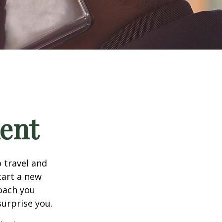
ment
 travel and
tart a new
oach you
surprise you.