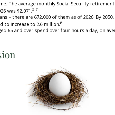
ome. The average monthly Social Security retirement 
5,7
026 was $2,071.
ans – there are 672,000 of them as of 2026. By 2050
8
d to increase to 2.6 million.
ged 65 and over spend over four hours a day, on ave
sion