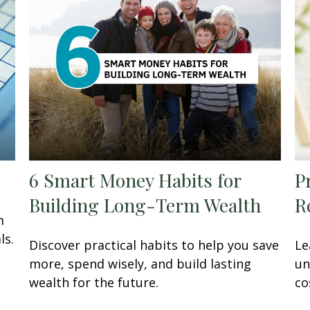
6 Smart Money Habits for
P
Building Long-Term Wealth
R
m
ls.
Discover practical habits to help you save
Le
more, spend wisely, and build lasting
un
wealth for the future.
co