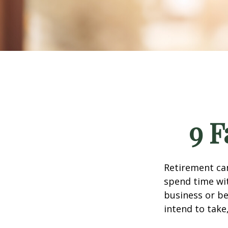
9 F
Retirement can
spend time wit
business or be
intend to take