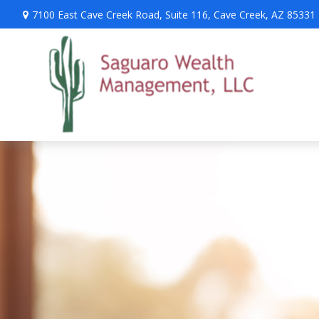
7100 East Cave Creek Road,
Suite 116,
Cave Creek,
AZ
85331