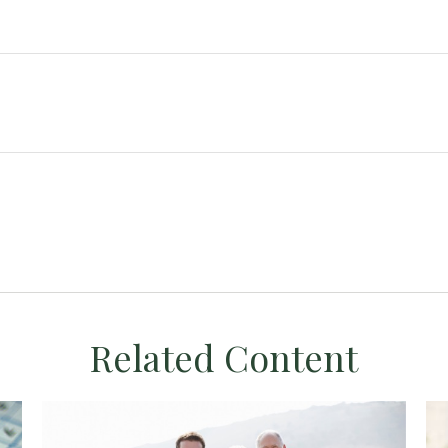
Related Content