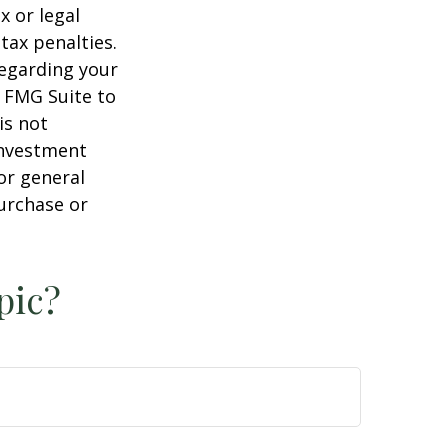
x or legal
tax penalties.
regarding your
y FMG Suite to
is not
 investment
or general
purchase or
pic?