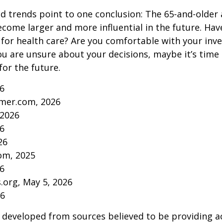
d trends point to one conclusion: The 65-and-older 
come larger and more influential in the future. Ha
for health care? Are you comfortable with your inv
you are unsure about your decisions, maybe it’s time
for the future.
26
mer.com, 2026
 2026
26
26
om, 2025
26
s.org, May 5, 2026
26
 developed from sources believed to be providing a