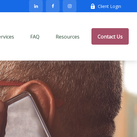
Client Login
ervices
FAQ
Resources
Contact Us