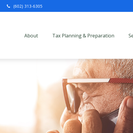
(602) 313-6305
About
Tax Planning & Preparation
S