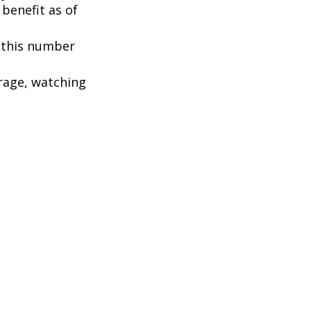
benefit as of
, this number
rage, watching