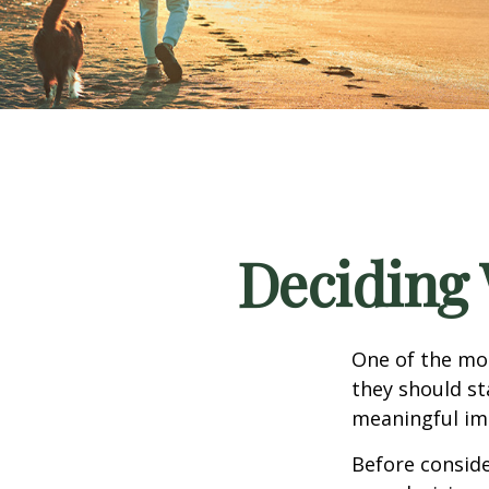
Deciding 
One of the mo
they should st
meaningful imp
Before consid