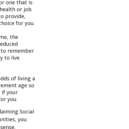
or one that is
health or job
to provide,
hoice for you.
ome, the
 reduced
nt to remember
y to live
dds of living a
tirement age so
 if your
for you.
laiming Social
nities, you
 sense.