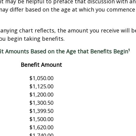
it may be helpful to preface that discussion with an 
may differ based on the age at which you commence 
nying chart reflects, the amount you receive will 
ou begin taking benefits.
it Amounts Based on the Age that Benefits Begin¹
Benefit Amount
$1,050.00
$1,125.00
$1,200.00
$1,300.50
$1,399.50
$1,500.00
$1,620.00
$1,740.00