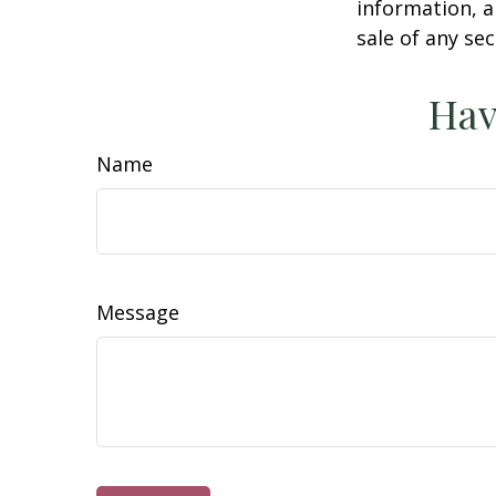
information, a
sale of any se
Hav
Name
Message