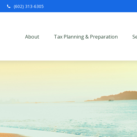
(602) 313-6305
About
Tax Planning & Preparation
S