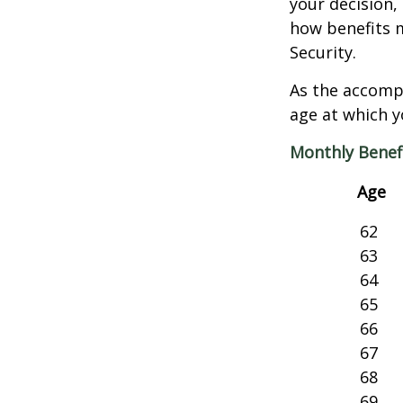
your decision, 
how benefits 
Security.
As the accompa
age at which y
Monthly Benef
Age
62
63
64
65
66
67
68
69