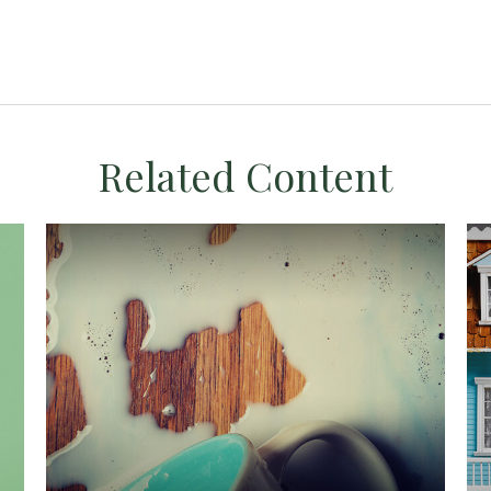
Related Content