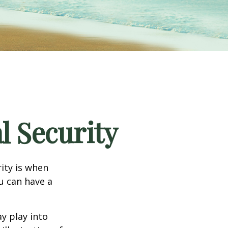
l Security
ity is when
ou can have a
y play into