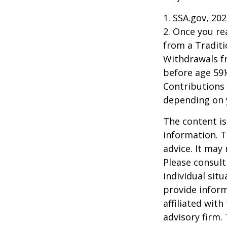
1. SSA.gov, 20
2. Once you r
from a Traditi
Withdrawals fr
before age 59½
Contributions 
depending on 
The content is
information. T
advice. It may
Please consult
individual sit
provide inform
affiliated wit
advisory firm.