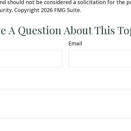
nd should not be considered a solicitation for the 
curity. Copyright
2026 FMG Suite.
e A Question About This To
Email