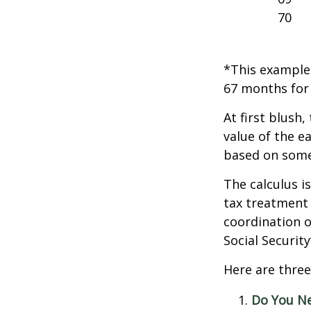
70
*This example 
67 months for 
At first blush,
value of the e
based on some
The calculus i
tax treatment 
coordination o
Social Securit
Here are three
Do You N