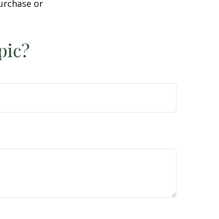
purchase or
pic?