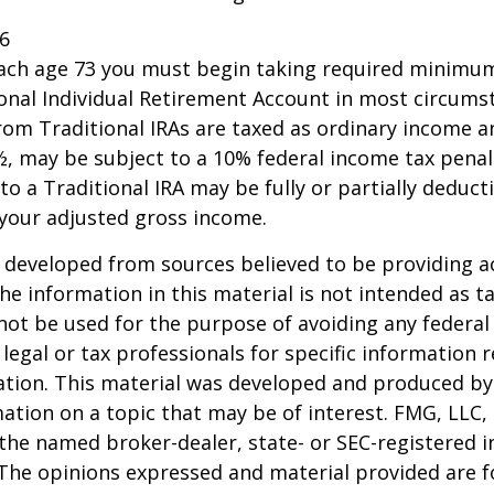
26
each age 73 you must begin taking required minimum
onal Individual Retirement Account in most circums
om Traditional IRAs are taxed as ordinary income an
, may be subject to a 10% federal income tax penal
to a Traditional IRA may be fully or partially deducti
your adjusted gross income.
 developed from sources believed to be providing a
he information in this material is not intended as ta
 not be used for the purpose of avoiding any federal 
 legal or tax professionals for specific information 
uation. This material was developed and produced b
ation on a topic that may be of interest. FMG, LLC, 
h the named broker-dealer, state- or SEC-registered
 The opinions expressed and material provided are f