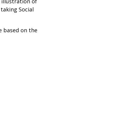
illustration of
taking Social
be based on the