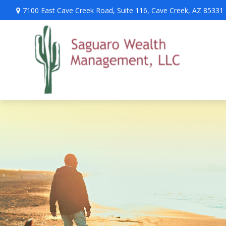
7100 East Cave Creek Road,
Suite 116,
Cave Creek,
AZ
85331