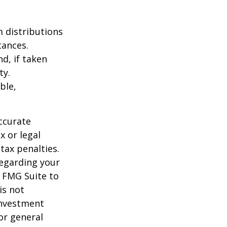
 distributions
tances.
d, if taken
ty.
ble,
ccurate
x or legal
tax penalties.
regarding your
y FMG Suite to
is not
 investment
or general