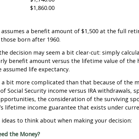
$1,860.00
assumes a benefit amount of $1,500 at the full ret
those born after 1960.
 the decision may seem a bit clear-cut: simply calcul
arly benefit amount versus the lifetime value of the 
 assumed life expectancy.
s a bit more complicated than that because of the 
of Social Security income versus IRA withdrawals, s
pportunities, the consideration of the surviving sp
y’s lifetime income guarantee that exists under curre
 ideas to think about when making your decision:
eed the Money?