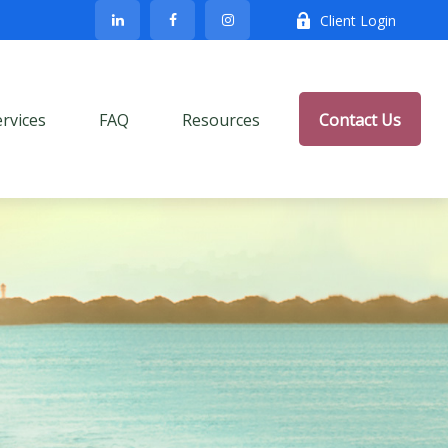
Client Login
ervices
FAQ
Resources
Contact Us