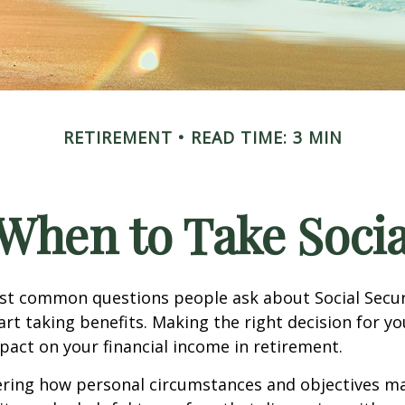
RETIREMENT
READ TIME: 3 MIN
When to Take Socia
st common questions people ask about Social Secur
art taking benefits. Making the right decision for y
act on your financial income in retirement.
ering how personal circumstances and objectives ma