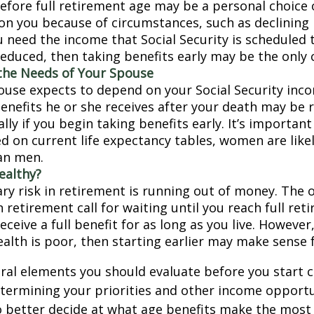
before full retirement age may be a personal choice 
on you because of circumstances, such as declining 
ou need the income that Social Security is scheduled 
educed, then taking benefits early may be the only c
the Needs of Your Spouse
pouse expects to depend on your Social Security inc
benefits he or she receives after your death may be
lly if you begin taking benefits early. It’s importa
d on current life expectancy tables, women are likel
an men.
ealthy?
ry risk in retirement is running out of money. The o
in retirement call for waiting until you reach full re
eceive a full benefit for as long as you live. However,
ealth is poor, then starting earlier may make sense 
ral elements you should evaluate before you start c
etermining your priorities and other income opportu
 better decide at what age benefits make the most