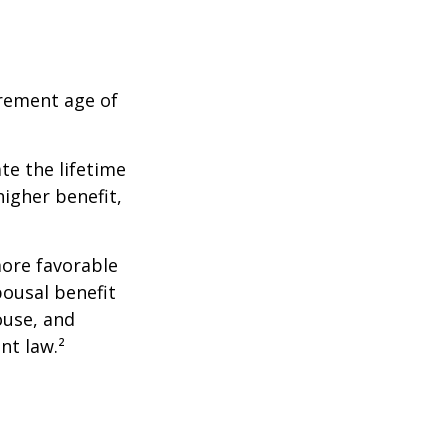
irement age of
ate the lifetime
higher benefit,
more favorable
pousal benefit
ouse, and
nt law.²