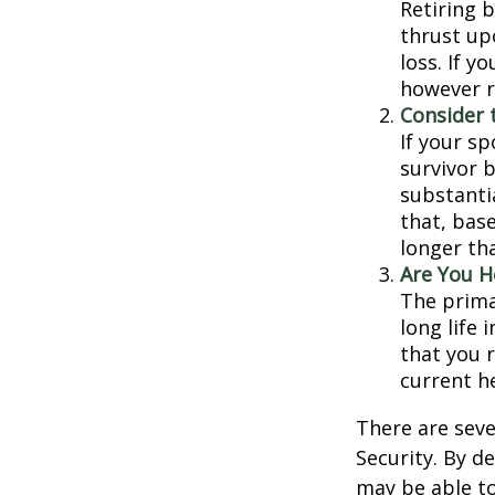
Retiring 
thrust up
loss. If y
however r
Consider 
If your s
survivor 
substantia
that, base
longer th
Are You H
The prima
long life 
that you r
current h
There are seve
Security. By d
may be able to