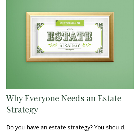
Why Everyone Needs an Estate
Strategy
Do you have an estate strategy? You should.