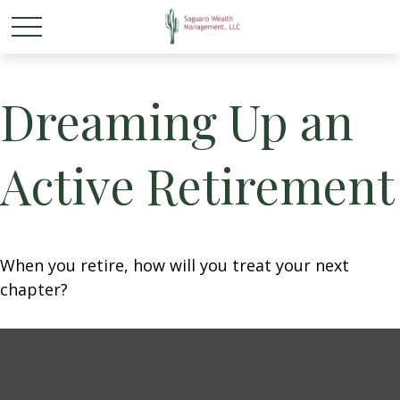
Dreaming Up an
Active Retirement
When you retire, how will you treat your next
chapter?