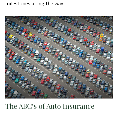
milestones along the way.
The ABC’s of Auto Insurance