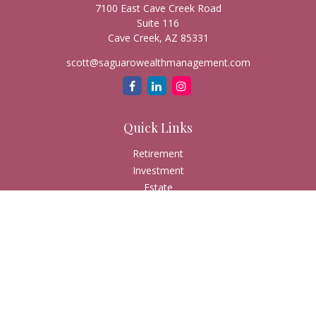
7100 East Cave Creek Road
Suite 116
Cave Creek,
AZ
85331
scott@saguarowealthmanagement.com
Quick Links
Retirement
Investment
Estate
Insurance
Tax
Money
Lifestyle
Latest Articles
All Videos
All Calculators