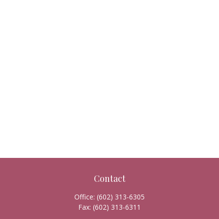
Contact
Office:
(602) 313-6305
Fax:
(602) 313-6311