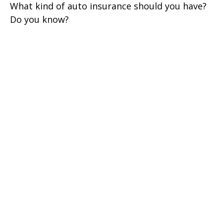
What kind of auto insurance should you have?
Do you know?