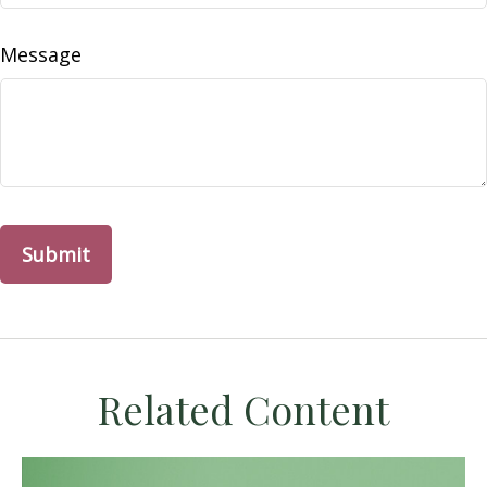
Message
Related Content