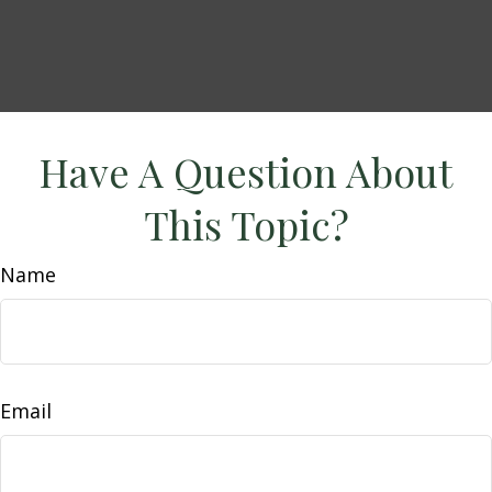
Have A Question About
This Topic?
Name
Email