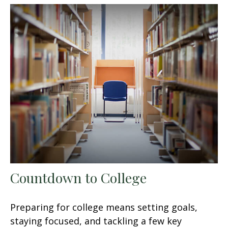
Countdown to College
Preparing for college means setting goals,
staying focused, and tackling a few key