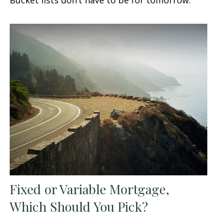
Fixed or Variable Mortgage,
Which Should You Pick?