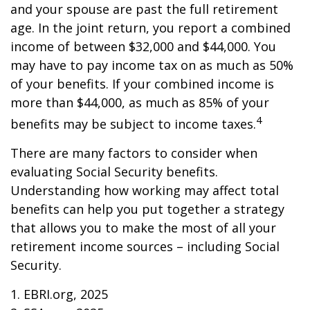
and your spouse are past the full retirement
age. In the joint return, you report a combined
income of between $32,000 and $44,000. You
may have to pay income tax on as much as 50%
of your benefits. If your combined income is
more than $44,000, as much as 85% of your
4
benefits may be subject to income taxes.
There are many factors to consider when
evaluating Social Security benefits.
Understanding how working may affect total
benefits can help you put together a strategy
that allows you to make the most of all your
retirement income sources – including Social
Security.
1. EBRI.org, 2025