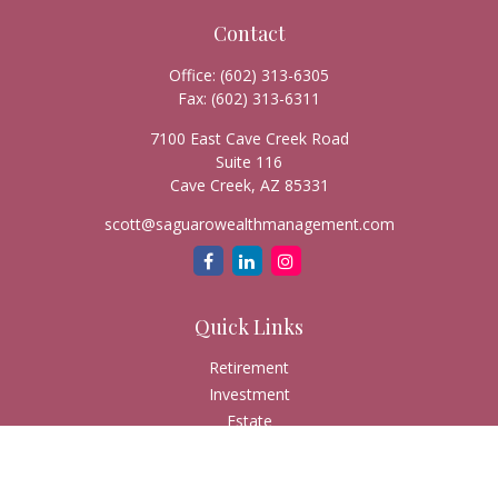
Contact
Office:
(602) 313-6305
Fax:
(602) 313-6311
7100 East Cave Creek Road
Suite 116
Cave Creek,
AZ
85331
scott@saguarowealthmanagement.com
Quick Links
Retirement
Investment
Estate
Insurance
Tax