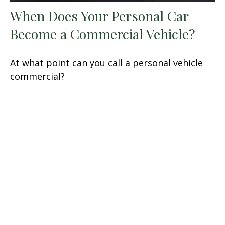
When Does Your Personal Car
Become a Commercial Vehicle?
At what point can you call a personal vehicle
commercial?