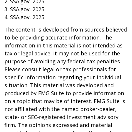
2. SSA.gov, 2025
3. SSA.gov, 2025
4. SSA.gov, 2025
The content is developed from sources believed
to be providing accurate information. The
information in this material is not intended as
tax or legal advice. It may not be used for the
purpose of avoiding any federal tax penalties.
Please consult legal or tax professionals for
specific information regarding your individual
situation. This material was developed and
produced by FMG Suite to provide information
on a topic that may be of interest. FMG Suite is
not affiliated with the named broker-dealer,
state- or SEC-registered investment advisory
firm. The opinions expressed and material