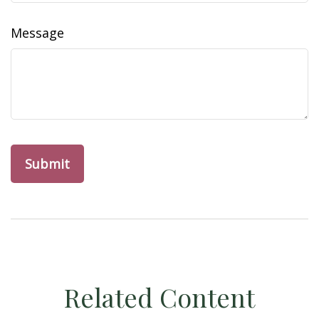
Message
Related Content