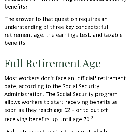
benefits?
The answer to that question requires an
understanding of three key concepts: full
retirement age, the earnings test, and taxable
benefits.
Full Retirement Age
Most workers don't face an "official" retirement
date, according to the Social Security
Administration. The Social Security program
allows workers to start receiving benefits as
soon as they reach age 62 – or to put off
2
receiving benefits up until age 70.
"Full retirement age" is the age at which