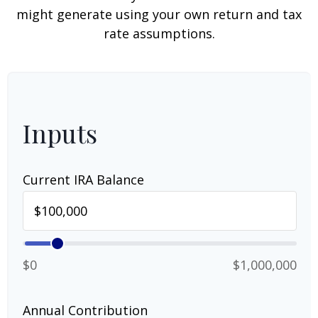
might generate using your own return and tax
rate assumptions.
Inputs
Current IRA Balance
$0
$1,000,000
Annual Contribution