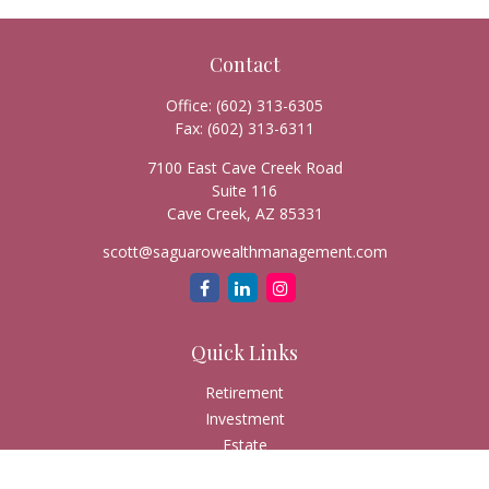
Contact
Office:
(602) 313-6305
Fax:
(602) 313-6311
7100 East Cave Creek Road
Suite 116
Cave Creek,
AZ
85331
scott@saguarowealthmanagement.com
Quick Links
Retirement
Investment
Estate
Insurance