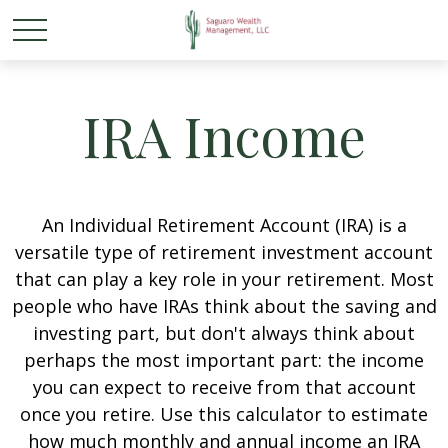
IRA Income
An Individual Retirement Account (IRA) is a
versatile type of retirement investment account
that can play a key role in your retirement. Most
people who have IRAs think about the saving and
investing part, but don't always think about
perhaps the most important part: the income
you can expect to receive from that account
once you retire. Use this calculator to estimate
how much monthly and annual income an IRA