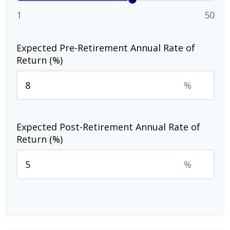
1
50
Expected Pre-Retirement Annual Rate of
Return (%)
%
Expected Post-Retirement Annual Rate of
Return (%)
%