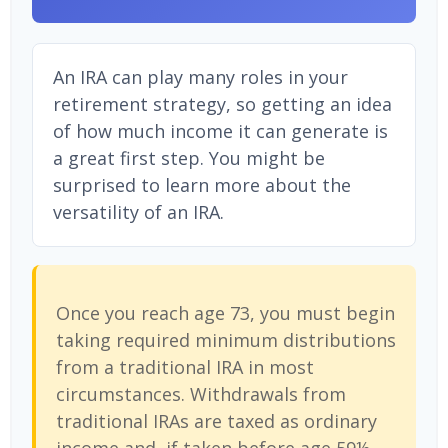
An IRA can play many roles in your
retirement strategy, so getting an idea
of how much income it can generate is
a great first step. You might be
surprised to learn more about the
versatility of an IRA.
Once you reach age 73, you must begin
taking required minimum distributions
from a traditional IRA in most
circumstances. Withdrawals from
traditional IRAs are taxed as ordinary