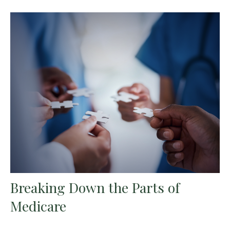
Breaking Down the Parts of
Medicare