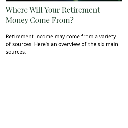
Where Will Your Retirement
Money Come From?
Retirement income may come from a variety
of sources. Here's an overview of the six main
sources.