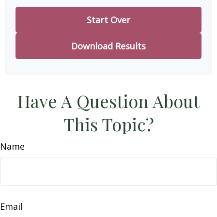
Start Over
Download Results
Have A Question About
This Topic?
Name
Email