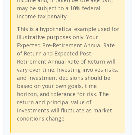
income and, if taken before age 59½,
may be subject to a 10% federal
income tax penalty.
This is a hypothetical example used for
illustrative purposes only. Your
Expected Pre-Retirement Annual Rate
of Return and Expected Post-
Retirement Annual Rate of Return will
vary over time. Investing involves risks,
and investment decisions should be
based on your own goals, time
horizon, and tolerance for risk. The
return and principal value of
investments will fluctuate as market
conditions change.