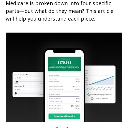
Medicare is broken down into four specific
parts—but what do they mean? This article
will help you understand each piece.