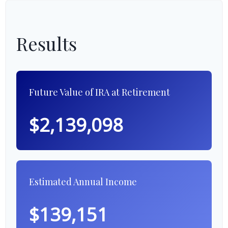
Results
Future Value of IRA at Retirement
$2,139,098
Estimated Annual Income
$139,151