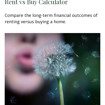
Rent vs Buy Calculator
Compare the long-term financial outcomes of
renting versus buying a home.