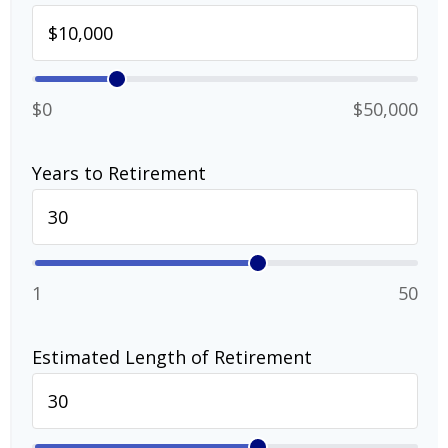
$0
$50,000
Years to Retirement
1
50
Estimated Length of Retirement