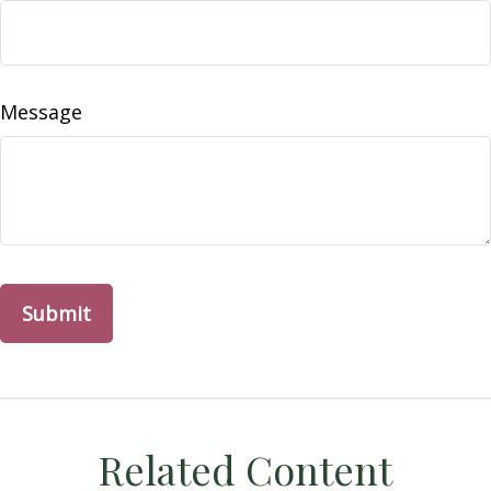
Message
Related Content