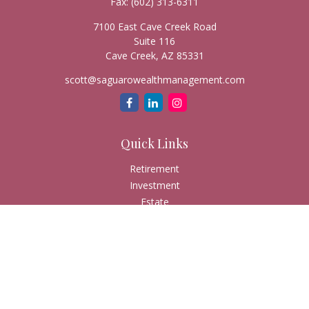
Fax:
(602) 313-6311
7100 East Cave Creek Road
Suite 116
Cave Creek,
AZ
85331
scott@saguarowealthmanagement.com
Quick Links
Retirement
Investment
Estate
Insurance
Tax
Money
Lifestyle
Latest Articles
All Videos