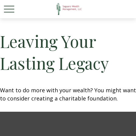
Leaving Your
Lasting Legacy
Want to do more with your wealth? You might want
to consider creating a charitable foundation.