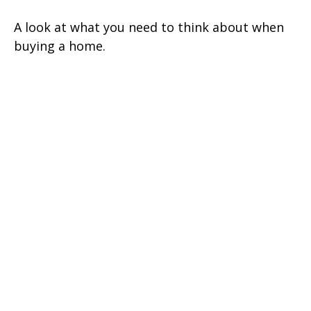
A look at what you need to think about when
buying a home.