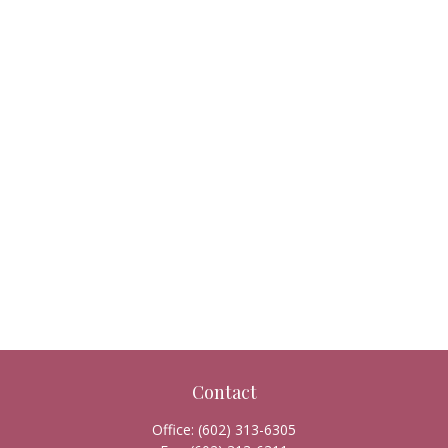
Contact
Office:
(602) 313-6305