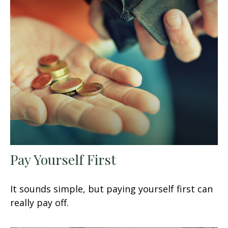
Pay Yourself First
It sounds simple, but paying yourself first can
really pay off.