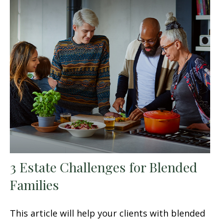
3 Estate Challenges for Blended
Families
This article will help your clients with blended