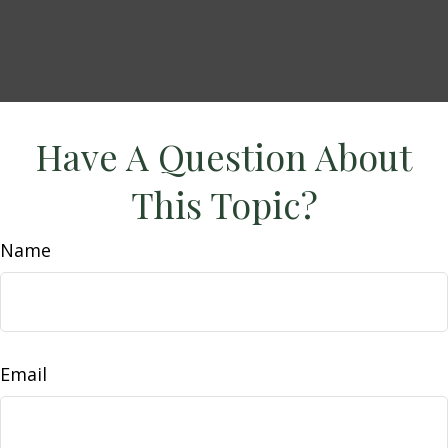
Have A Question About
This Topic?
Name
Email