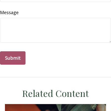
Message
Related Content