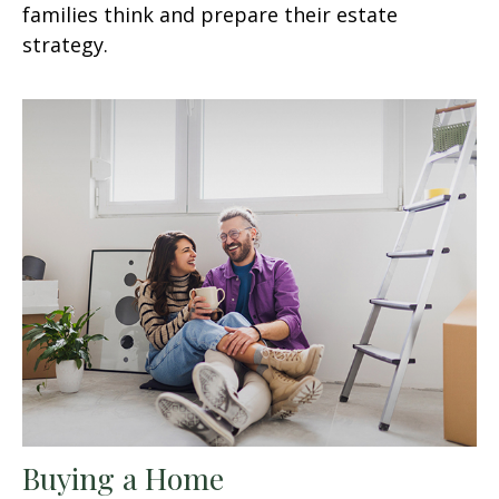
families think and prepare their estate
strategy.
Buying a Home