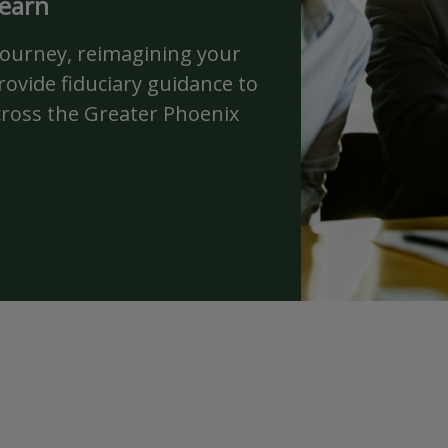
 earn
journey, reimagining your
ovide fiduciary guidance to
cross the Greater Phoenix