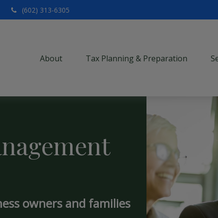
(602) 313-6305
About
Tax Planning & Preparation
S
anagement
ness owners and families