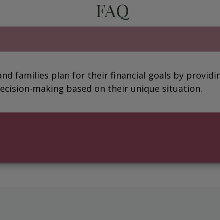
FAQ
 and families plan for their financial goals by provi
ecision-making based on their unique situation.
?