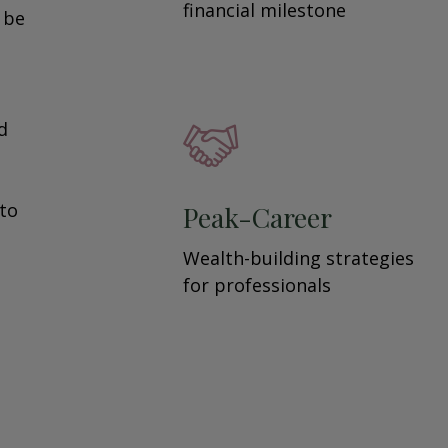
financial milestone
y be
d
 to
Peak-Career
Wealth-building strategies
for professionals