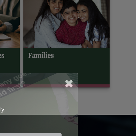
es
Families
ly.