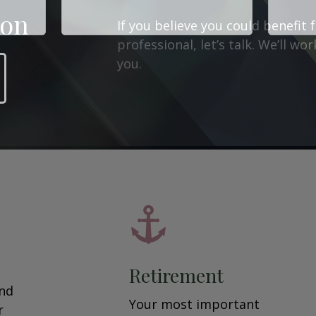
ion
If you believe you could benefit 
professional, let’s talk. We’ll w
you.
Retirement
and
Your most important
r