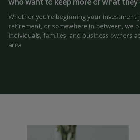
who want to keep more of what they
Whether you’re beginning your investment 
retirement, or somewhere in between, we pr
individuals, families, and business owners a
area.