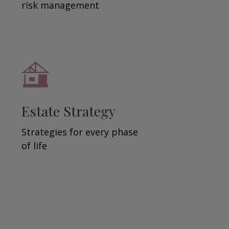
risk management
Estate Strategy
Strategies for every phase
of life