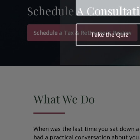
Schedule A Consultat
Schedule a Tax & Retirement Review
What We Do
When was the last time you sat down 
had a practical conversation about you