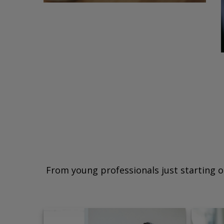
From young professionals just starting o