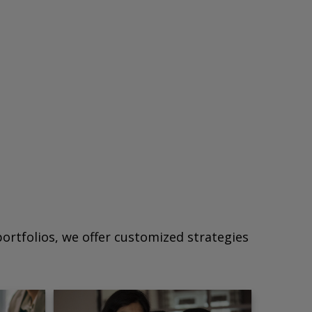
ortfolios, we offer customized strategies