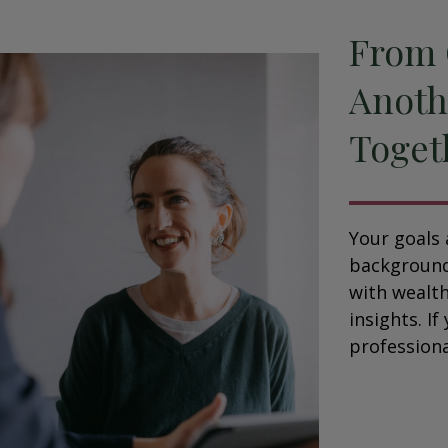
From 
Anoth
Toget
Your goals 
background,
with wealt
insights. If
professional