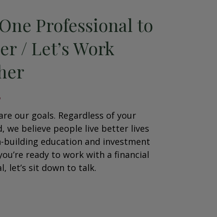
One Professional to
er / Let’s Work
her
are our goals. Regardless of your
 we believe people live better lives
h-building education and investment
 you’re ready to work with a financial
, let’s sit down to talk.