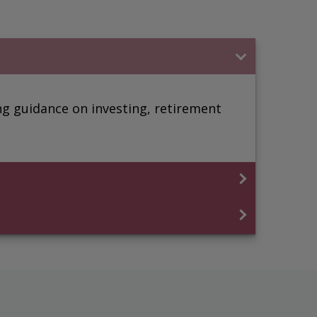
ding guidance on investing, retirement