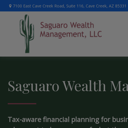
7100 East Cave Creek Road,
Suite 116,
Cave Creek,
AZ
85331
Saguaro Wealth M
Tax-aware financial planning for busi