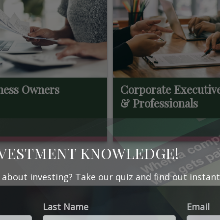
ness Owners
Corporate Executiv
& Professionals
NVESTMENT KNOWLEDGE!
bout investing? Take our quiz and find out instant
Last Name
Email