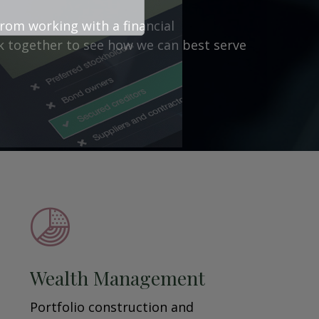
from working with a financial
ork together to see how we can best serve
Wealth Management
Portfolio construction and