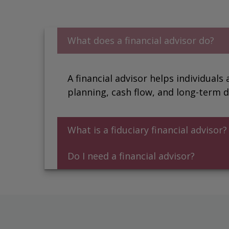
What does a financial advisor do?
A financial advisor helps individuals
planning, cash flow, and long-term d
What is a fiduciary financial advisor
Do I need a financial advisor?