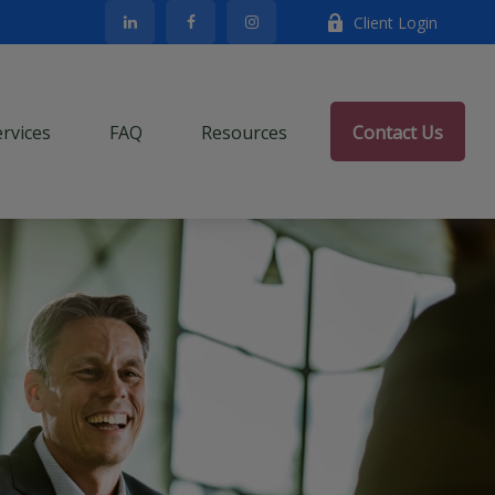
Client Login
ervices
FAQ
Resources
Contact Us