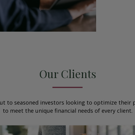
Our Clients
ut to seasoned investors looking to optimize their p
to meet the unique financial needs of every client.