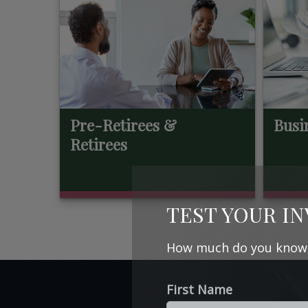
Pre-Retirees &
Busi
Retirees
TEST YOUR I
How much do you know a
First Name