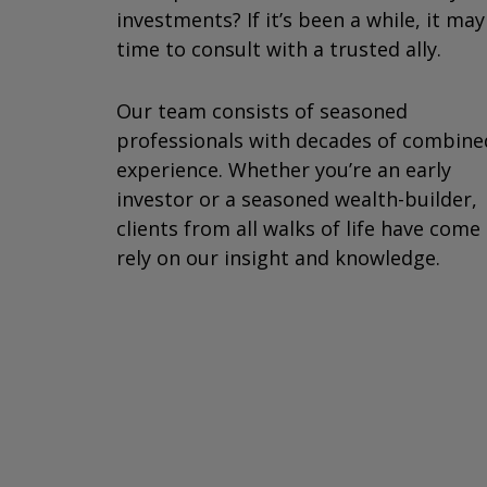
investments? If it’s been a while, it ma
time to consult with a trusted ally.
Our team consists of seasoned
professionals with decades of combine
experience. Whether you’re an early
investor or a seasoned wealth-builder,
clients from all walks of life have come
rely on our insight and knowledge.