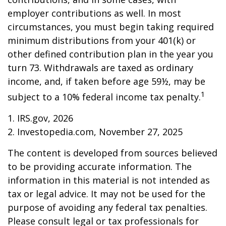
employer contributions as well. In most
circumstances, you must begin taking required
minimum distributions from your 401(k) or
other defined contribution plan in the year you
turn 73. Withdrawals are taxed as ordinary
income, and, if taken before age 59½, may be
1
subject to a 10% federal income tax penalty.
1. IRS.gov, 2026
2. Investopedia.com, November 27, 2025
The content is developed from sources believed
to be providing accurate information. The
information in this material is not intended as
tax or legal advice. It may not be used for the
purpose of avoiding any federal tax penalties.
Please consult legal or tax professionals for