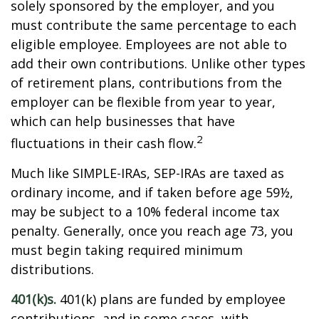
solely sponsored by the employer, and you
must contribute the same percentage to each
eligible employee. Employees are not able to
add their own contributions. Unlike other types
of retirement plans, contributions from the
employer can be flexible from year to year,
which can help businesses that have
2
fluctuations in their cash flow.
Much like SIMPLE-IRAs, SEP-IRAs are taxed as
ordinary income, and if taken before age 59½,
may be subject to a 10% federal income tax
penalty. Generally, once you reach age 73, you
must begin taking required minimum
distributions.
401(k)s.
401(k) plans are funded by employee
contributions, and in some cases, with