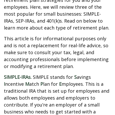
retirement plan strategies for you and your
employees. Here, we will review three of the
most popular for small businesses: SIMPLE-
IRAs, SEP-IRAs, and 401(k)s. Read on below to
learn more about each type of retirement plan.
This article is for informational purposes only
and is not a replacement for real-life advice, so
make sure to consult your tax, legal, and
accounting professionals before implementing
or modifying a retirement plan.
SIMPLE-IRAs.
SIMPLE stands for
S
avings
I
ncentive
M
atch
P
lan for
E
mployees. This is a
traditional IRA that is set up for employees and
allows both employees and employers to
contribute. If you’re an employer of a small
business who needs to get started with a