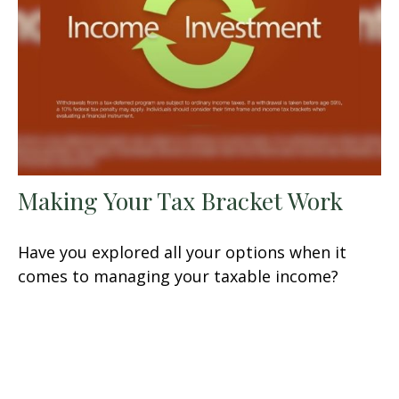
Making Your Tax Bracket Work
Have you explored all your options when it
comes to managing your taxable income?