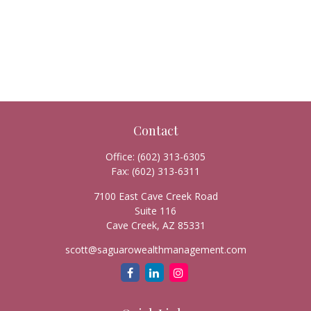
Contact
Office:
(602) 313-6305
Fax:
(602) 313-6311
7100 East Cave Creek Road
Suite 116
Cave Creek,
AZ
85331
scott@saguarowealthmanagement.com