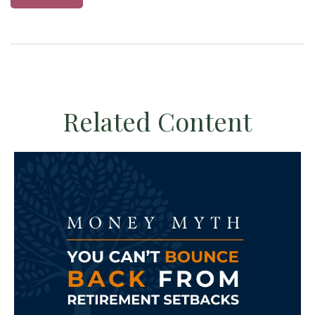
Related Content