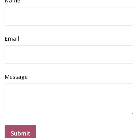
Name
Email
Message