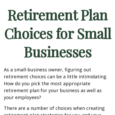
Retirement Plan
Choices for Small
Businesses
As a small-business owner, figuring out
retirement choices can be a little intimidating.
How do you pick the most appropriate
retirement plan for your business as well as
your employees?
There are a number of choices when creating