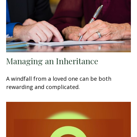
Managing an Inheritance
A windfall from a loved one can be both
rewarding and complicated.