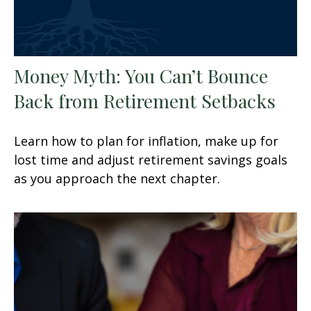
Money Myth: You Can’t Bounce
Back from Retirement Setbacks
Learn how to plan for inflation, make up for
lost time and adjust retirement savings goals
as you approach the next chapter.