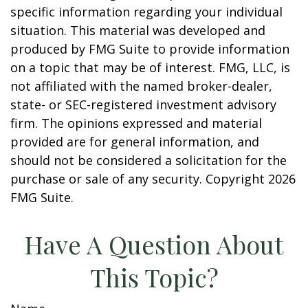
specific information regarding your individual
situation. This material was developed and
produced by FMG Suite to provide information
on a topic that may be of interest. FMG, LLC, is
not affiliated with the named broker-dealer,
state- or SEC-registered investment advisory
firm. The opinions expressed and material
provided are for general information, and
should not be considered a solicitation for the
purchase or sale of any security. Copyright
2026
FMG Suite.
Have A Question About
This Topic?