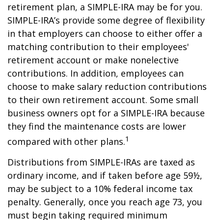
retirement plan, a SIMPLE-IRA may be for you.
SIMPLE-IRA’s provide some degree of flexibility
in that employers can choose to either offer a
matching contribution to their employees'
retirement account or make nonelective
contributions. In addition, employees can
choose to make salary reduction contributions
to their own retirement account. Some small
business owners opt for a SIMPLE-IRA because
they find the maintenance costs are lower
1
compared with other plans.
Distributions from SIMPLE-IRAs are taxed as
ordinary income, and if taken before age 59½,
may be subject to a 10% federal income tax
penalty. Generally, once you reach age 73, you
must begin taking required minimum