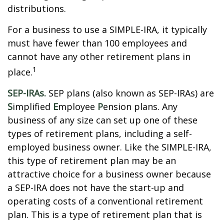
distributions.
For a business to use a SIMPLE-IRA, it typically
must have fewer than 100 employees and
cannot have any other retirement plans in
1
place.
SEP-IRAs.
SEP plans (also known as SEP-IRAs) are
S
implified
E
mployee
P
ension plans. Any
business of any size can set up one of these
types of retirement plans, including a self-
employed business owner. Like the SIMPLE-IRA,
this type of retirement plan may be an
attractive choice for a business owner because
a SEP-IRA does not have the start-up and
operating costs of a conventional retirement
plan. This is a type of retirement plan that is