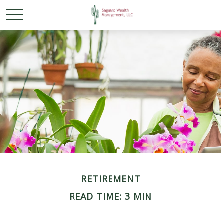
RETIREMENT
READ TIME: 3 MIN