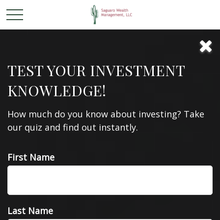
TEST YOUR INVESTMENT
KNOWLEDGE!
How much do you know about investing? Take
our quiz and find out instantly.
First Name
Last Name