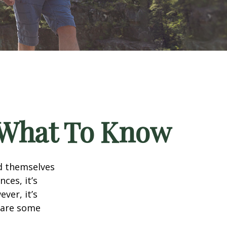
? What To Know
d themselves
ces, it’s
ver, it’s
e are some