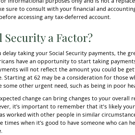
s for informational purposes only and is not a replac
ake sure to consult with your financial and accountin
before accessing any tax-deferred account.
l Security a Factor?
 delay taking your Social Security payments, the gre
icans have an opportunity to start taking payments
yments will not reflect the amount you could be gett
. Starting at 62 may be a consideration for those 
 some other urgent need, such as being in poor hea
xpected change can bring changes to your overall r
ver, it’s important to remember that it's likely your
as worked with other people in similar circumstanc
se times when it’s good to have someone who can he
.