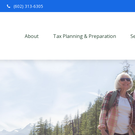
(602) 313-6305
About
Tax Planning & Preparation
S