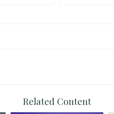
Related Content