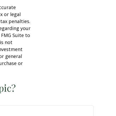
ccurate
x or legal
tax penalties.
regarding your
y FMG Suite to
is not
 investment
or general
purchase or
pic?