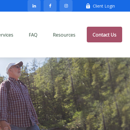
Client Login
ervices
FAQ
Resources
Contact Us