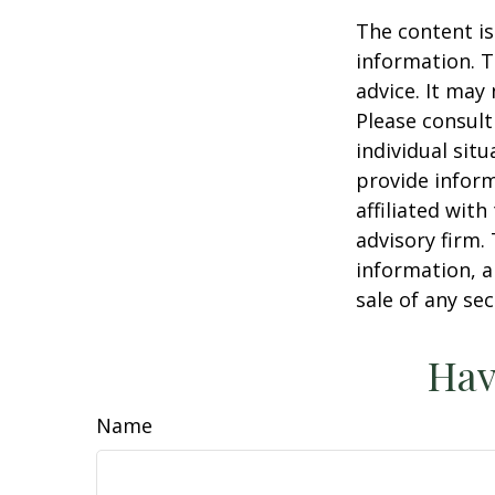
The content is
information. T
advice. It may
Please consult
individual sit
provide inform
affiliated wit
advisory firm.
information, a
sale of any se
Hav
Name