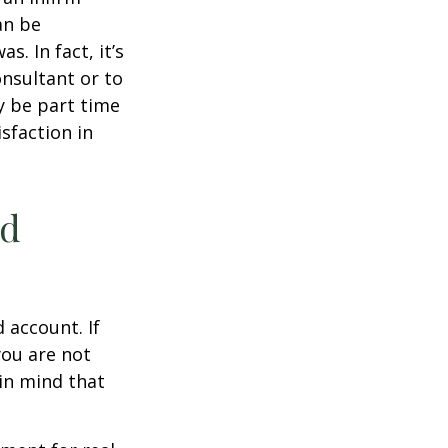
an be
s. In fact, it’s
nsultant or to
ay be part time
sfaction in
ed
 account. If
you are not
in mind that