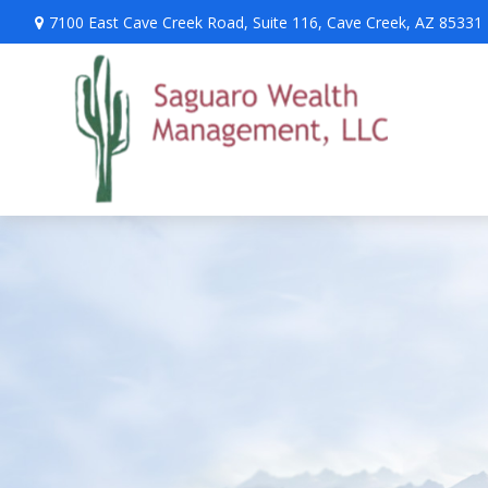
7100 East Cave Creek Road,
Suite 116,
Cave Creek,
AZ
85331