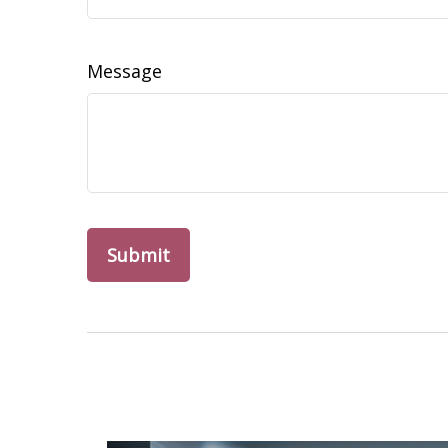
Message