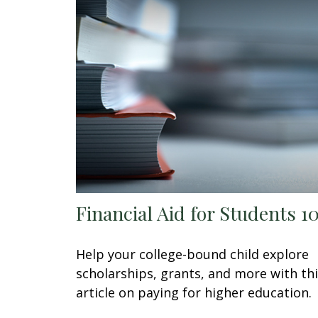
Financial Aid for Students 1
Help your college-bound child explore
scholarships, grants, and more with th
article on paying for higher education.