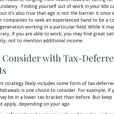
dundancy . Finding yourself out of work in your 60s c
ut it’s also true that age is not the barrier it once wa
r companies to seek an experienced hand to be a co
 generation working in a particular field. While it m
ary, if you are able to work, you may find great sati
ty, not to mention additional income.
 Consider with Tax-Deferr
ts
t strategy likely includes some form of tax-deferred
hdrawals is one choice to consider. For example, if 
ay be in a lower tax bracket than before. But keep 
t apply, depending on your age.