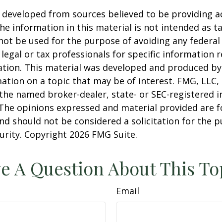
 developed from sources believed to be providing a
he information in this material is not intended as ta
 not be used for the purpose of avoiding any federal 
 legal or tax professionals for specific information 
uation. This material was developed and produced b
ation on a topic that may be of interest. FMG, LLC, 
h the named broker-dealer, state- or SEC-registered
 The opinions expressed and material provided are f
nd should not be considered a solicitation for the 
curity. Copyright
2026 FMG Suite.
e A Question About This To
Email