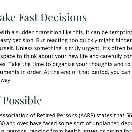
ake Fast Decisions
ith a sudden transition like this, it can be tempti
asty decision. But reacting too quickly might hinder
rself. Unless something is truly urgent, it’s often b
space to think about your new life and carefully con
ces. Take the time to organize your thoughts and to
ments in order. At the end of that period, you can 
 way.
f Possible
ssociation of Retired Persons (AARP) states that 56
50 and over have faced some sort of unplanned dep
us reasons, ranging from health issues or caring for