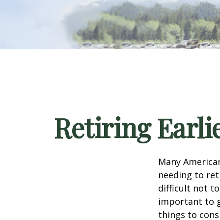
Retiring Earl
Many American
needing to ret
difficult not 
important to g
things to cons