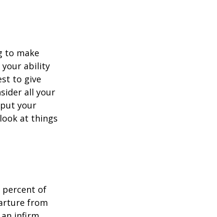
ng to make
 your ability
est to give
sider all your
 put your
look at things
 percent of
arture from
 an infirm