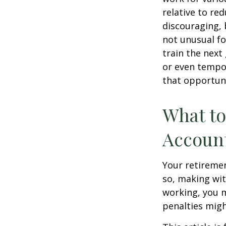
relative to re
discouraging, b
not unusual fo
train the next
or even tempor
that opportuni
What to
Accoun
Your retiremen
so, making wit
working, you m
penalties migh