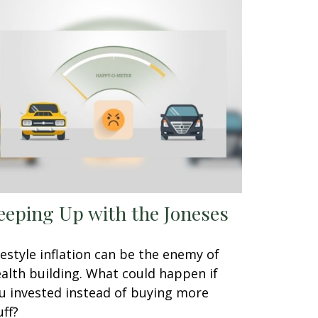
eeping Up with the Joneses
festyle inflation can be the enemy of
alth building. What could happen if
u invested instead of buying more
uff?