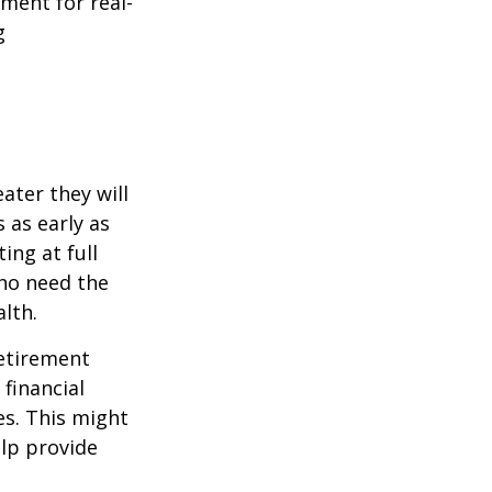
ement for real-
g
ater they will
 as early as
ing at full
who need the
lth.
etirement
 financial
es. This might
lp provide