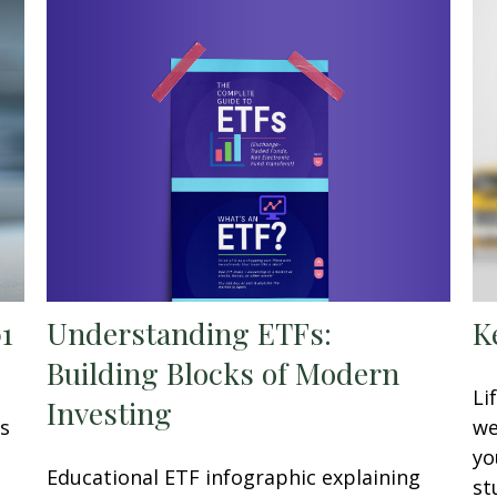
Understanding ETFs:
01
K
Building Blocks of Modern
Li
Investing
is
we
yo
Educational ETF infographic explaining
st