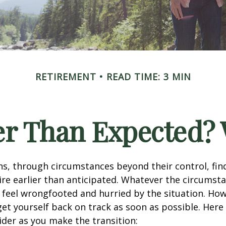
RETIREMENT
READ TIME: 3 MIN
ier Than Expected
s, through circumstances beyond their control, fin
ire earlier than anticipated. Whatever the circumstan
to feel wrongfooted and hurried by the situation. Howe
et yourself back on track as soon as possible. Her
ider as you make the transition: