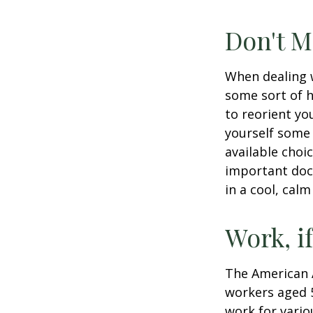
Don't M
When dealing w
some sort of h
to reorient you
yourself some 
available choi
important docu
in a cool, calm
Work, i
The American A
workers aged 
work for vario