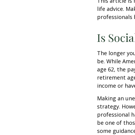
This article i
life advice. M
professionals 
Is Socia
The longer you
be. While Amer
age 62, the pa
retirement age
income or have
Making an une
strategy. Howe
professional h
be one of tho
some guidance