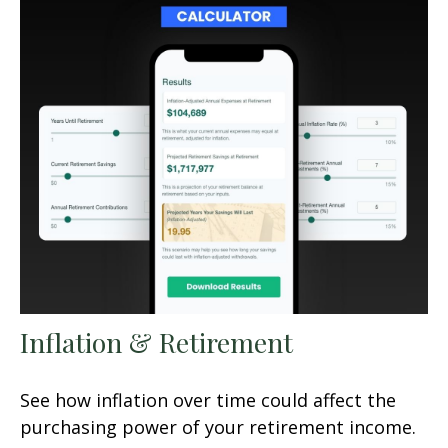
Inflation & Retirement
See how inflation over time could affect the
purchasing power of your retirement income.