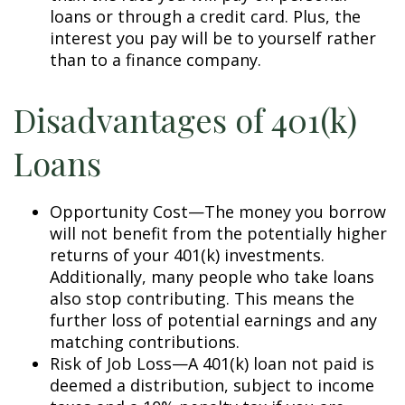
loans or through a credit card. Plus, the
interest you pay will be to yourself rather
than to a finance company.
Disadvantages of 401(k)
Loans
Opportunity Cost—The money you borrow
will not benefit from the potentially higher
returns of your 401(k) investments.
Additionally, many people who take loans
also stop contributing. This means the
further loss of potential earnings and any
matching contributions.
Risk of Job Loss—A 401(k) loan not paid is
deemed a distribution, subject to income