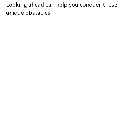
Looking ahead can help you conquer these
unique obstacles.