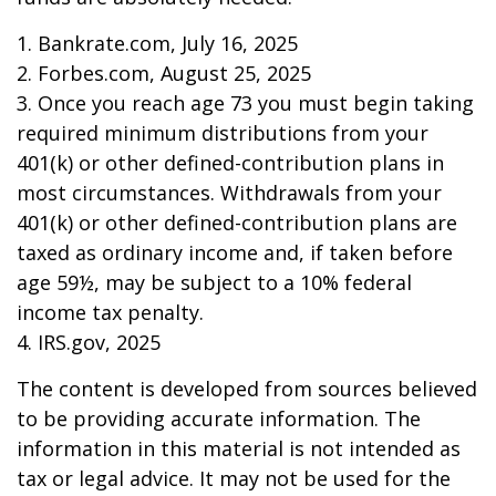
1. Bankrate.com, July 16, 2025
2. Forbes.com, August 25, 2025
3. Once you reach age 73 you must begin taking
required minimum distributions from your
401(k) or other defined-contribution plans in
most circumstances. Withdrawals from your
401(k) or other defined-contribution plans are
taxed as ordinary income and, if taken before
age 59½, may be subject to a 10% federal
income tax penalty.
4. IRS.gov, 2025
The content is developed from sources believed
to be providing accurate information. The
information in this material is not intended as
tax or legal advice. It may not be used for the