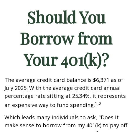
Should You
Borrow from
Your 401(k)?
The average credit card balance is $6,371 as of
July 2025. With the average credit card annual
percentage rate sitting at 25.34%, it represents
1,2
an expensive way to fund spending.
Which leads many individuals to ask, "Does it
make sense to borrow from my 401(k) to pay off