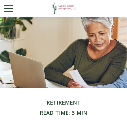
RETIREMENT
READ TIME: 3 MIN