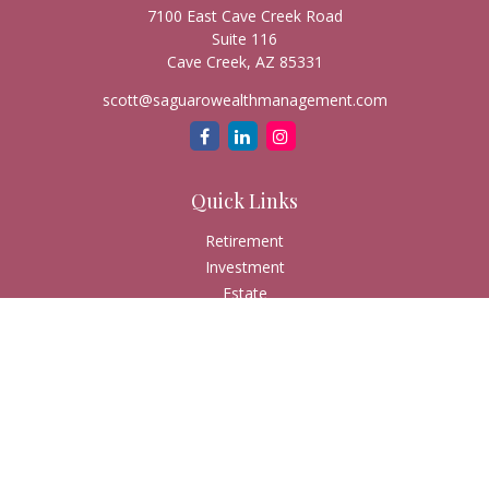
7100 East Cave Creek Road
Suite 116
Cave Creek,
AZ
85331
scott@saguarowealthmanagement.com
Quick Links
Retirement
Investment
Estate
Insurance
Tax
Money
Lifestyle
Latest Articles
All Videos
All Calculators