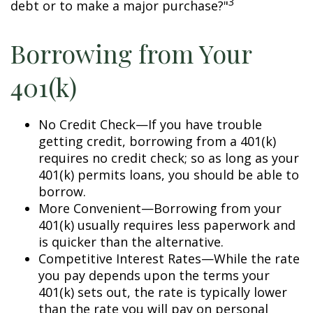
3
debt or to make a major purchase?"
Borrowing from Your
401(k)
No Credit Check—If you have trouble
getting credit, borrowing from a 401(k)
requires no credit check; so as long as your
401(k) permits loans, you should be able to
borrow.
More Convenient—Borrowing from your
401(k) usually requires less paperwork and
is quicker than the alternative.
Competitive Interest Rates—While the rate
you pay depends upon the terms your
401(k) sets out, the rate is typically lower
than the rate you will pay on personal