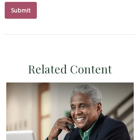
Related Content