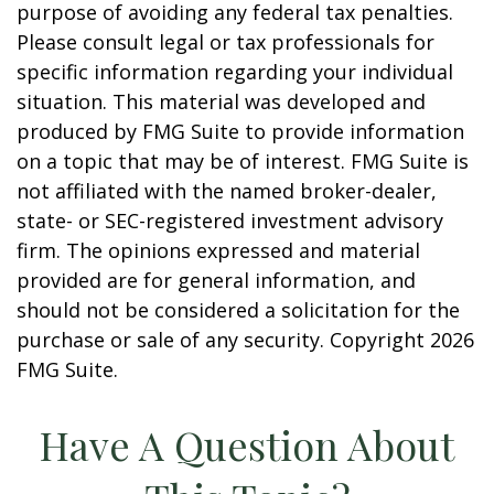
purpose of avoiding any federal tax penalties.
Please consult legal or tax professionals for
specific information regarding your individual
situation. This material was developed and
produced by FMG Suite to provide information
on a topic that may be of interest. FMG Suite is
not affiliated with the named broker-dealer,
state- or SEC-registered investment advisory
firm. The opinions expressed and material
provided are for general information, and
should not be considered a solicitation for the
purchase or sale of any security. Copyright
2026
FMG Suite.
Have A Question About