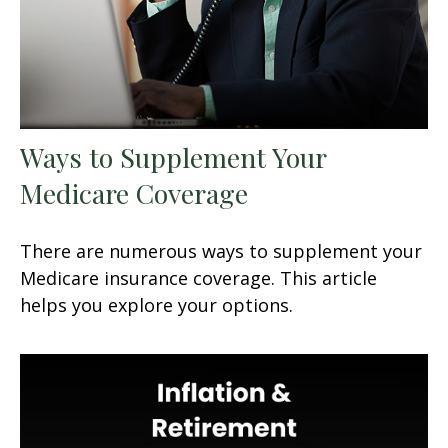
Ways to Supplement Your
Medicare Coverage
There are numerous ways to supplement your
Medicare insurance coverage. This article
helps you explore your options.