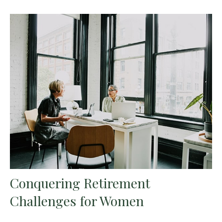
Conquering Retirement
Challenges for Women