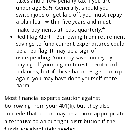
taxes and a 10% penalty tax if you are
under age 59½. Generally, should you
switch jobs or get laid off, you must repay
a plan loan within five years and must
4
make payments at least quarterly.
Red Flag Alert—Borrowing from retirement
savings to fund current expenditures could
be a red flag. It may be a sign of
overspending. You may save money by
paying off your high-interest credit-card
balances, but if these balances get run up
again, you may have done yourself more
harm.
Most financial experts caution against
borrowing from your 401(k), but they also
concede that a loan may be a more appropriate
alternative to an outright distribution if the
funds are absolutely needed.