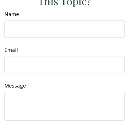
This Topic?
Name
Email
Message