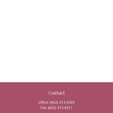
Contact
Office:
(602) 313-6305
Fax:
(602) 313-6311