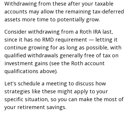
Withdrawing from these after your taxable
accounts may allow the remaining tax-deferred
assets more time to potentially grow.
Consider withdrawing from a Roth IRA last,
since it has no RMD requirement — letting it
continue growing for as long as possible, with
qualified withdrawals generally free of tax on
investment gains (see the Roth account
qualifications above).
Let's schedule a meeting to discuss how
strategies like these might apply to your
specific situation, so you can make the most of
your retirement savings.