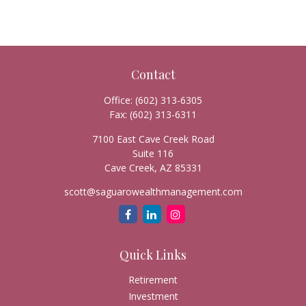
Contact
Office:
(602) 313-6305
Fax:
(602) 313-6311
7100 East Cave Creek Road
Suite 116
Cave Creek,
AZ
85331
scott@saguarowealthmanagement.com
Quick Links
Retirement
Investment