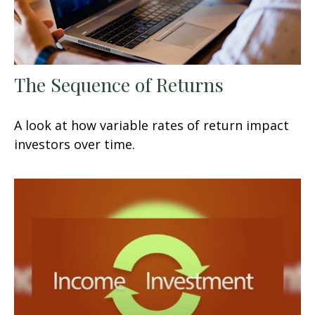
The Sequence of Returns
A look at how variable rates of return impact
investors over time.