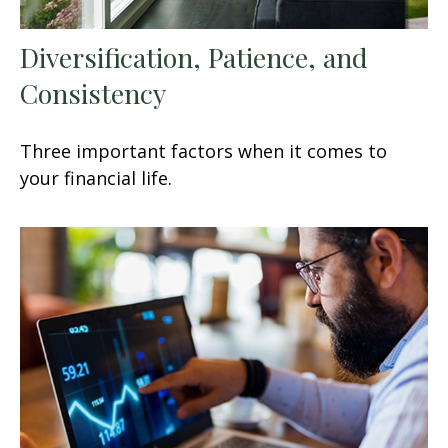
Diversification, Patience, and
Consistency
Three important factors when it comes to
your financial life.