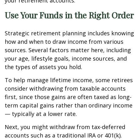
your retirement accounts.
Use Your Funds in the Right Order
Strategic retirement planning includes knowing
how and when to draw income from various
sources. Several factors matter here, including
your age, lifestyle goals, income sources, and
the types of assets you hold.
To help manage lifetime income, some retirees
consider withdrawing from taxable accounts
first, since those gains are often taxed as long-
term capital gains rather than ordinary income
— typically at a lower rate.
Next, you might withdraw from tax-deferred
accounts such as a traditional IRA or 401(k).