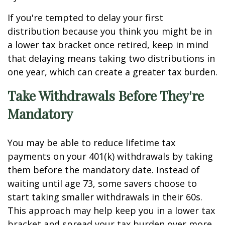
If you're tempted to delay your first
distribution because you think you might be in
a lower tax bracket once retired, keep in mind
that delaying means taking two distributions in
one year, which can create a greater tax burden.
Take Withdrawals Before They're
Mandatory
You may be able to reduce lifetime tax
payments on your 401(k) withdrawals by taking
them before the mandatory date. Instead of
waiting until age 73, some savers choose to
start taking smaller withdrawals in their 60s.
This approach may help keep you in a lower tax
bracket and spread your tax burden over more