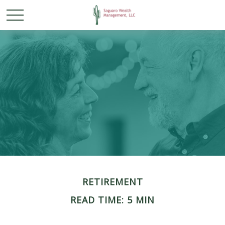
RETIREMENT
READ TIME: 5 MIN