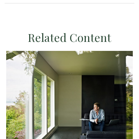
Related Content