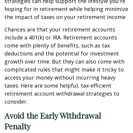
strategies can help support the lifestyle you're
hoping for in retirement while helping minimize
the impact of taxes on your retirement income.
Chances are that your retirement accounts
include a 401(k) or IRA. Retirement accounts
come with plenty of benefits, such as tax
deductions and the potential for investment
growth over time. But they can also come with
complicated rules that might make it tricky to
access your money without incurring heavy
taxes. Here are some helpful, tax-efficient
retirement account withdrawal strategies to
consider.
Avoid the Early Withdrawal
Penalty