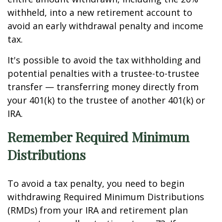
withheld, into a new retirement account to
avoid an early withdrawal penalty and income
tax.
It's possible to avoid the tax withholding and
potential penalties with a trustee-to-trustee
transfer — transferring money directly from
your 401(k) to the trustee of another 401(k) or
IRA.
Remember Required Minimum
Distributions
To avoid a tax penalty, you need to begin
withdrawing Required Minimum Distributions
(RMDs) from your IRA and retirement plan