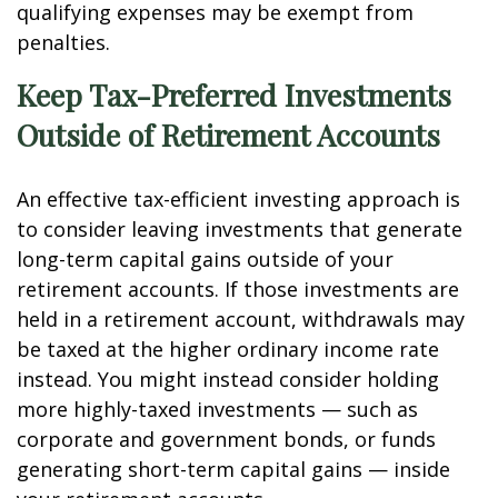
qualifying expenses may be exempt from
penalties.
Keep Tax-Preferred Investments
Outside of Retirement Accounts
An effective tax-efficient investing approach is
to consider leaving investments that generate
long-term capital gains outside of your
retirement accounts. If those investments are
held in a retirement account, withdrawals may
be taxed at the higher ordinary income rate
instead. You might instead consider holding
more highly-taxed investments — such as
corporate and government bonds, or funds
generating short-term capital gains — inside