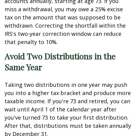
accounts annually, starting at age 73. If you
miss a withdrawal, you may owe a 25% excise
tax on the amount that was supposed to be
withdrawn. Correcting the shortfall within the
IRS's two-year correction window can reduce
that penalty to 10%.
Avoid Two Distributions in the
Same Year
Taking two distributions in one year may push
you into a higher tax bracket and produce more
taxable income. If you're 73 and retired, you can
wait until April 1 of the calendar year after
you've turned 73 to take your first distribution.
After that, distributions must be taken annually
by December 31.