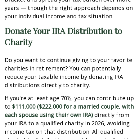
years — though the right approach depends on
your individual income and tax situation.
Donate Your IRA Distribution to
Charity
Do you want to continue giving to your favorite
charities in retirement? You can potentially
reduce your taxable income by donating IRA
distributions directly to charity.
If you're at least age 70½, you can contribute up
to
$111,000 ($222,000 for a married couple, with
each spouse using their own IRA)
directly from
your IRA to a qualified charity in 2026, avoiding
income tax on that distribution. All qualified