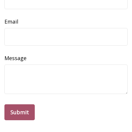
Email
Message