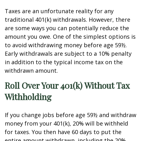
Taxes are an unfortunate reality for any
traditional 401(k) withdrawals. However, there
are some ways you can potentially reduce the
amount you owe. One of the simplest options is
to avoid withdrawing money before age 59½.
Early withdrawals are subject to a 10% penalty
in addition to the typical income tax on the
withdrawn amount.
Roll Over Your 401(k) Without Tax
Withholding
If you change jobs before age 59½ and withdraw
money from your 401(k), 20% will be withheld
for taxes. You then have 60 days to put the
entire amount withdrawn, including the 20%