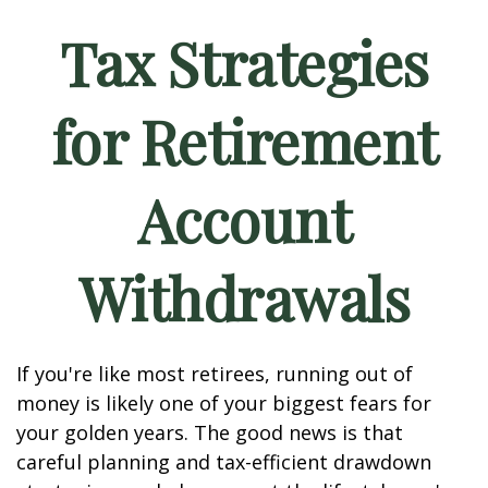
Tax Strategies
for Retirement
Account
Withdrawals
If you're like most retirees, running out of
money is likely one of your biggest fears for
your golden years. The good news is that
careful planning and tax-efficient drawdown