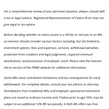
For a comprehensive review of your personal situation, always consult with
a tax or legal advisor. Registered Representatives of Cetera firms may not
give legal or tax advice.
Before deciding whether to retain assets in a 401(k) or roll over to an IRA,
an investor should consider various factors including, but not limited to,
investment options, fees and expenses, services, withdrawal penalties,
protection from creditors and legal judgments, required minimum
distributions, and possession of employer stock. Please view the Investor
Alerts section of the FINRA website for additional information.
Some IRAs have contribution limitations and tax consequences for early
withdrawals. For complete details, consult your tax advisor or attorney.
Distributions from traditional IRAs and employer-sponsored retirement
plans are taxed as ordinary income and, if taken prior to age 59½, may be
subject to an additional 10% IRS tax penalty. A Roth IRA offers tax-free