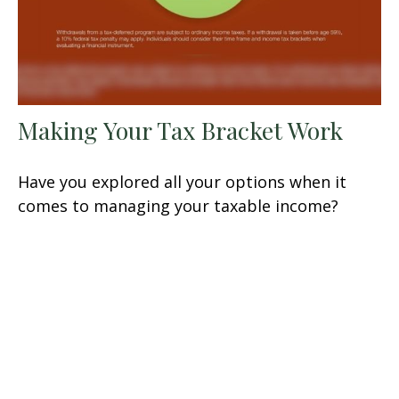
Making Your Tax Bracket Work
Have you explored all your options when it
comes to managing your taxable income?