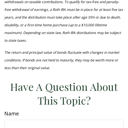
withdrawals on taxable contributions. To qualify for tax-free and penalty-
free withdrawal of earnings, a Roth IRA must be in place for at least five tax
years, and the distribution must take place after age 59½ or due to death,
disability, or a first-time home purchase (up to a $10,000 lifetime
maximum). Depending on state law, Roth IRA distributions may be subject
to state taxes.
The return and principal value of bonds fluctuate with changes in market
conditions. If bonds are not held to maturity, they may be worth more or
less than their original value.
Have A Question About
This Topic?
Name