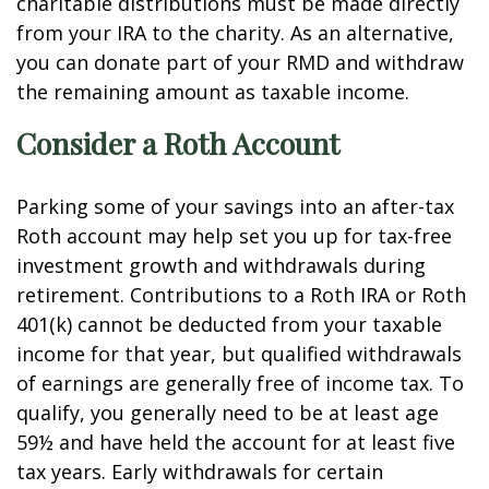
charitable distributions must be made directly
from your IRA to the charity. As an alternative,
you can donate part of your RMD and withdraw
the remaining amount as taxable income.
Consider a Roth Account
Parking some of your savings into an after-tax
Roth account may help set you up for tax-free
investment growth and withdrawals during
retirement. Contributions to a Roth IRA or Roth
401(k) cannot be deducted from your taxable
income for that year, but qualified withdrawals
of earnings are generally free of income tax. To
qualify, you generally need to be at least age
59½ and have held the account for at least five
tax years. Early withdrawals for certain