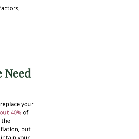
factors,
he Need
 replace your
out 40%
of
 the
flation, but
intain your