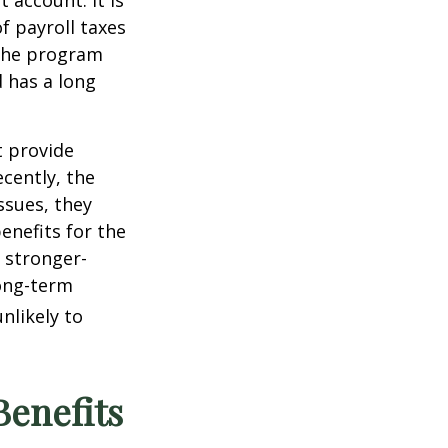
 account. It is
 payroll taxes
 The program
 has a long
 provide
cently, the
ssues, they
enefits for the
t stronger-
ong-term
nlikely to
Benefits