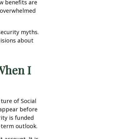
w benefits are
el overwhelmed
security myths.
cisions about
 When I
ure of Social
sappear before
ity is funded
-term outlook.