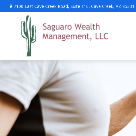
7100 East Cave Creek Road,
Suite 116,
Cave Creek,
AZ
85331