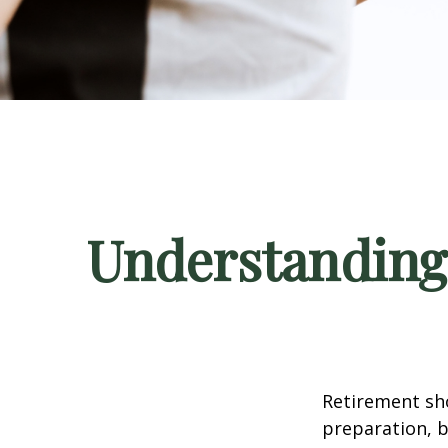
Understanding
Retirement sho
preparation, b