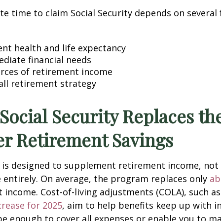
e time to claim Social Security depends on several 
ent health and life expectancy
diate financial needs
rces of retirement income
all retirement strategy
 Social Security Replaces t
er Retirement Savings
y is designed to supplement retirement income, not
 entirely. On average, the program replaces only
ab
 income. Cost-of-living adjustments (COLA), such as
crease for 2025
, aim to help benefits keep up with in
e enough to cover all expenses or enable you to ma