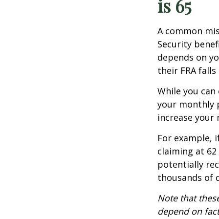
is 65
A common misco
Security benef
depends on you
their FRA fall
While you can 
your monthly 
increase your
For example, i
claiming at 62
potentially re
thousands of d
Note that these
depend on fact