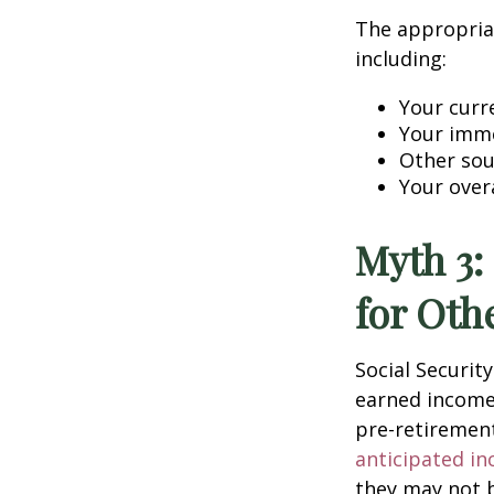
The appropriat
including:
Your curr
Your imme
Other sou
Your over
Myth 3:
for Oth
Social Securit
earned income
pre-retirement
anticipated in
they may not b