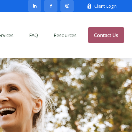
Client Login
ervices
FAQ
Resources
Contact Us