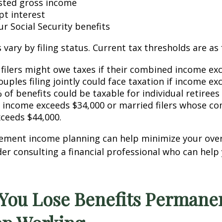
sted gross income
t interest
ur Social Security benefits
vary by filing status. Current tax thresholds are as 
l filers might owe taxes if their combined income ex
uples filing jointly could face taxation if income ex
 of benefits could be taxable for individual retiree
income exceeds $34,000 or married filers whose c
ceeds $44,000.
rement income planning can help minimize your over
er consulting a financial professional who can help
 You Lose Benefits Permanen