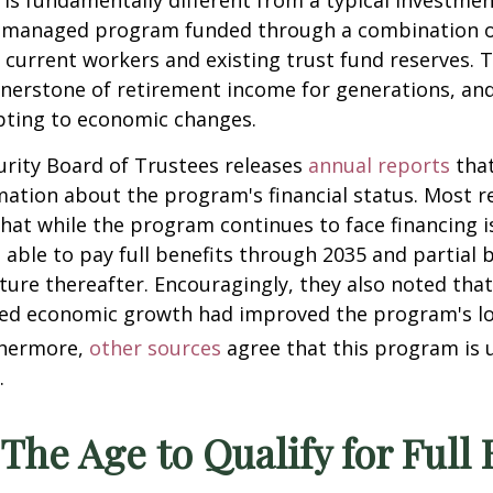
y is fundamentally different from a typical investment
managed program funded through a combination of
 current workers and existing trust fund reserves.
nerstone of retirement income for generations, and
pting to economic changes.
urity Board of Trustees releases
annual reports
that
mation about the program's financial status. Most re
hat while the program continues to face financing i
e able to pay full benefits through 2035 and partial b
ture thereafter. Encouragingly, they also noted tha
ted economic growth had improved the program's l
hermore,
other sources
agree that this program is u
.
 The Age to Qualify for Full 