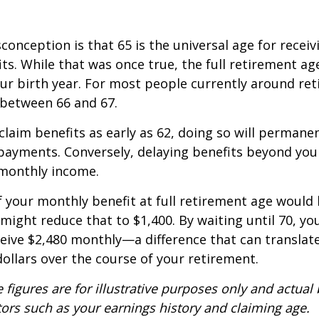
nception is that 65 is the universal age for receivin
its. While that was once true, the full retirement ag
r birth year. For most people currently around ret
s between 66 and 67.
claim benefits as early as 62, doing so will permane
payments. Conversely, delaying benefits beyond you
 monthly income.
f your monthly benefit at full retirement age would 
 might reduce that to $1,400. By waiting until 70, yo
ceive $2,480 monthly—a difference that can translate
ollars over the course of your retirement.
 figures are for illustrative purposes only and actual 
ors such as your earnings history and claiming age.