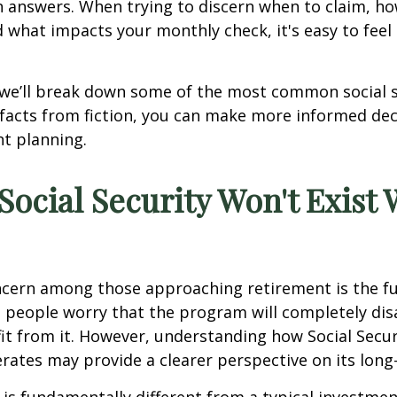
 answers. When trying to discern when to claim, ho
d what impacts your monthly check, it's easy to fe
e, we’ll break down some of the most common social 
facts from fiction, you can make more informed de
t planning.
 Social Security Won't Exist
ern among those approaching retirement is the fut
e people worry that the program will completely di
it from it. However, understanding how Social Secur
rates may provide a clearer perspective on its long