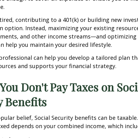
e.
tired, contributing to a 401(k) or building new inv
n option. Instead, maximizing your existing resour
stments, and other income streams—and optimizing 
an help you maintain your desired lifestyle.
 professional can help you develop a tailored plan t
urces and supports your financial strategy.
 You Don't Pay Taxes on Soci
y Benefits
pular belief, Social Security benefits can be taxabl
taxed depends on your combined income, which inclu