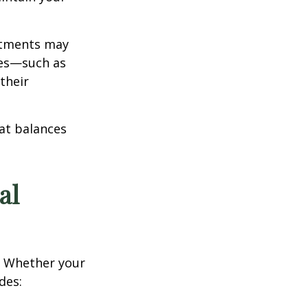
estments may
ces—such as
their
hat balances
al
e. Whether your
des: