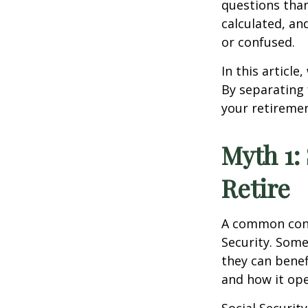
questions than
calculated, an
or confused.
In this articl
By separating 
your retiremen
Myth 1:
Retire
A common conc
Security. Som
they can benef
and how it ope