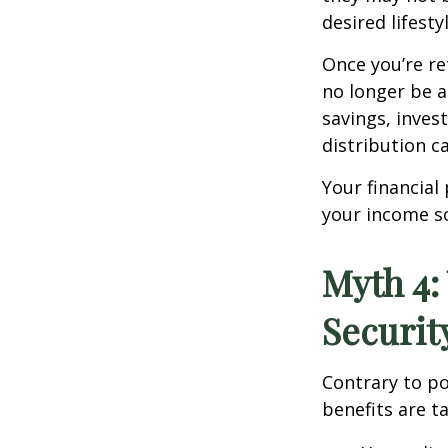
desired lifestyl
Once you’re re
no longer be a
savings, inve
distribution c
Your financial
your income so
Myth 4:
Securit
Contrary to po
benefits are 