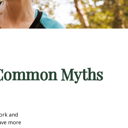
5 Common Myths
work and
have more