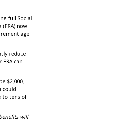
g full Social
e (FRA) now
irement age,
ntly reduce
r FRA can
be $2,000,
u could
 to tens of
benefits will