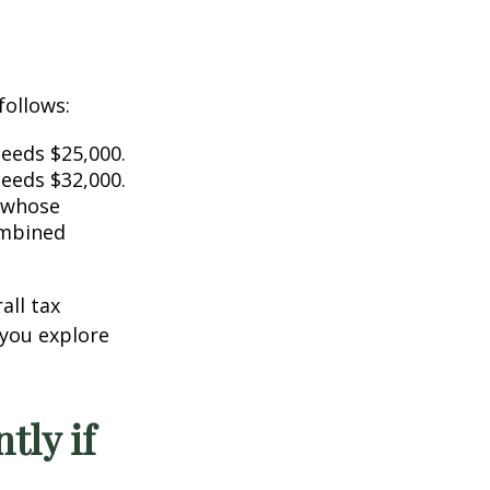
follows:
ceeds $25,000.
ceeds $32,000.
s whose
ombined
all tax
 you explore
tly if