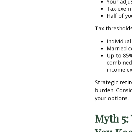
Your adju
Tax-exemp
Half of yo
Tax thresholds 
Individua
Married co
Up to 85%
combined 
income ex
Strategic reti
burden. Consid
your options.
Myth 5: