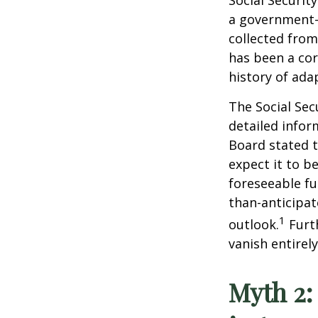
Social Securit
a government-
collected from
has been a cor
history of ada
The Social Sec
detailed infor
Board stated t
expect it to b
foreseeable fu
than-anticipa
1
outlook.
Furt
vanish entirely
Myth 2: