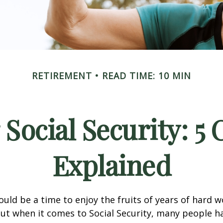
RETIREMENT
READ TIME: 10 MIN
 Social Security: 
Explained
uld be a time to enjoy the fruits of years of hard 
ut when it comes to Social Security, many people 