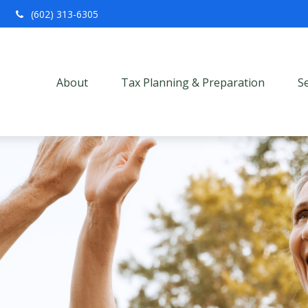
(602) 313-6305
About
Tax Planning & Preparation
S