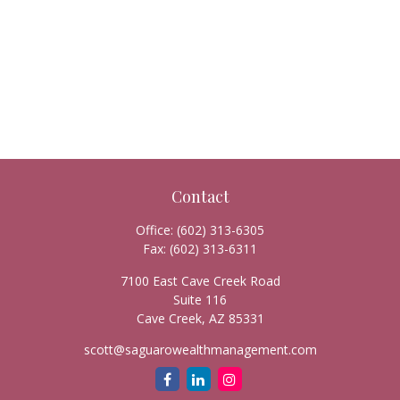
Contact
Office:
(602) 313-6305
Fax:
(602) 313-6311
7100 East Cave Creek Road
Suite 116
Cave Creek,
AZ
85331
scott@saguarowealthmanagement.com