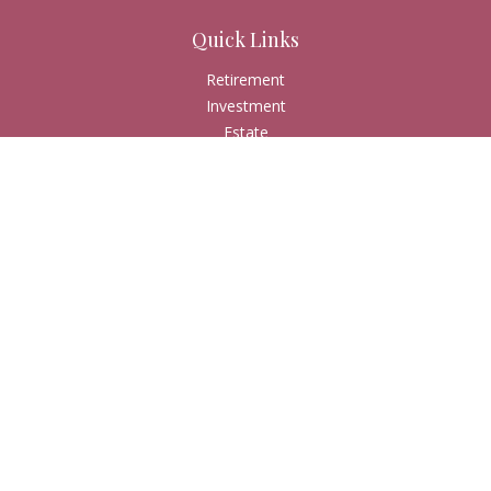
Quick Links
Retirement
Investment
Estate
Insurance
Tax
Money
Lifestyle
Latest Articles
All Videos
All Calculators
Check the background of your financial professional on
FINRA's
BrokerCheck
.
The content is developed from sources believed to be
providing accurate information. The information in this
material is not intended as tax or legal advice. Please consult