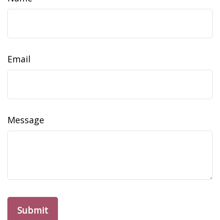
Email
Message