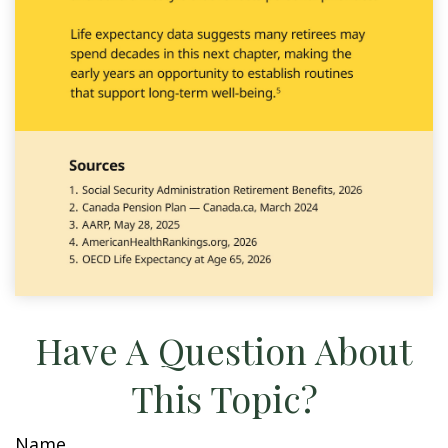
Have A Question About
This Topic?
Name