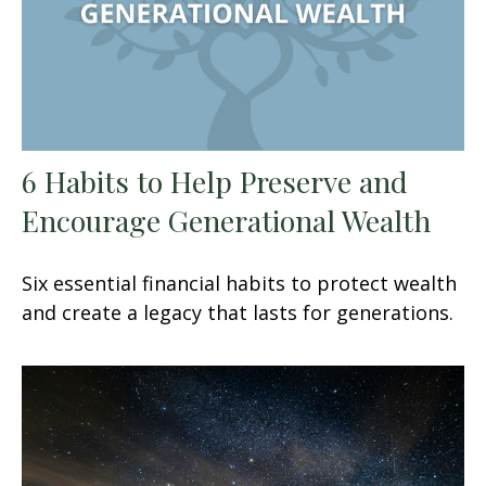
6 Habits to Help Preserve and
Encourage Generational Wealth
Six essential financial habits to protect wealth
and create a legacy that lasts for generations.