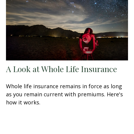
A Look at Whole Life Insurance
Whole life insurance remains in force as long
as you remain current with premiums. Here's
how it works.