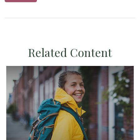
Related Content