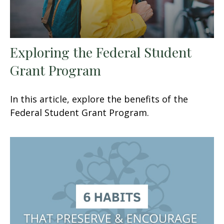
Exploring the Federal Student
Grant Program
In this article, explore the benefits of the
Federal Student Grant Program.