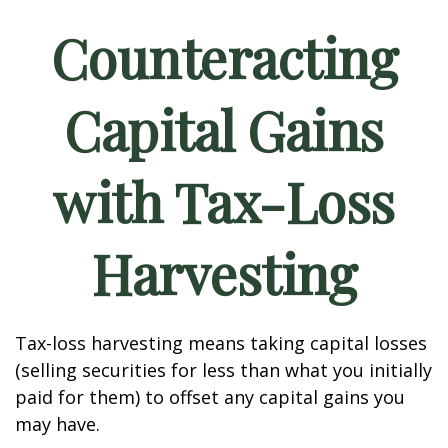
Counteracting
Capital Gains
with Tax-Loss
Harvesting
Tax-loss harvesting means taking capital losses
(selling securities for less than what you initially
paid for them) to offset any capital gains you
may have.