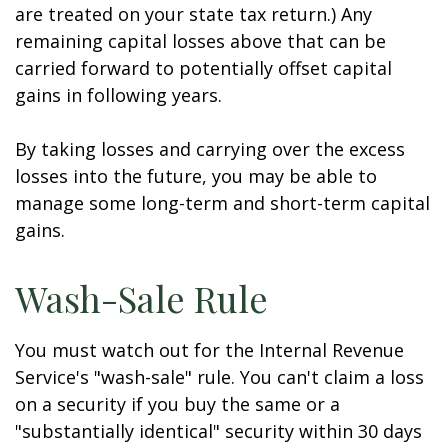
are treated on your state tax return.) Any
remaining capital losses above that can be
carried forward to potentially offset capital
gains in following years.
By taking losses and carrying over the excess
losses into the future, you may be able to
manage some long-term and short-term capital
gains.
Wash-Sale Rule
You must watch out for the Internal Revenue
Service's "wash-sale" rule. You can't claim a loss
on a security if you buy the same or a
"substantially identical" security within 30 days