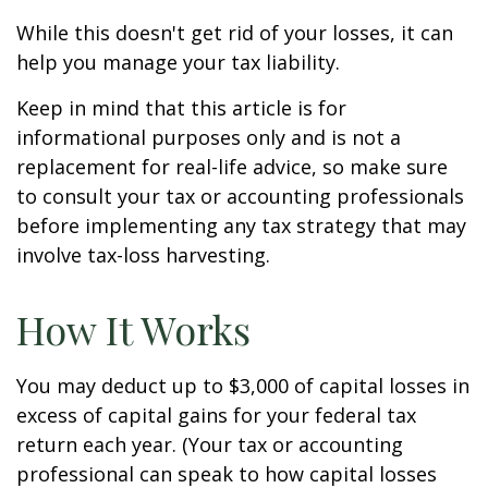
While this doesn't get rid of your losses, it can
help you manage your tax liability.
Keep in mind that this article is for
informational purposes only and is not a
replacement for real-life advice, so make sure
to consult your tax or accounting professionals
before implementing any tax strategy that may
involve tax-loss harvesting.
How It Works
You may deduct up to $3,000 of capital losses in
excess of capital gains for your federal tax
return each year. (Your tax or accounting
professional can speak to how capital losses