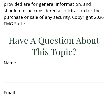
provided are for general information, and
should not be considered a solicitation for the
purchase or sale of any security. Copyright
2026
FMG Suite.
Have A Question About
This Topic?
Name
Email