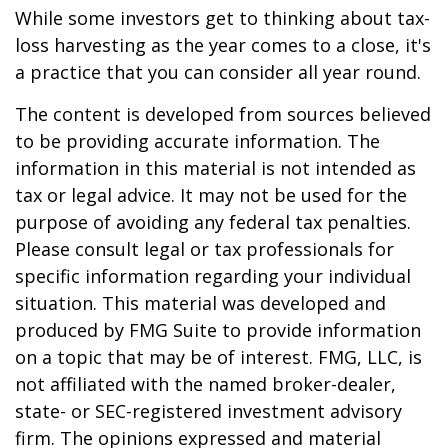
While some investors get to thinking about tax-
loss harvesting as the year comes to a close, it's
a practice that you can consider all year round.
The content is developed from sources believed
to be providing accurate information. The
information in this material is not intended as
tax or legal advice. It may not be used for the
purpose of avoiding any federal tax penalties.
Please consult legal or tax professionals for
specific information regarding your individual
situation. This material was developed and
produced by FMG Suite to provide information
on a topic that may be of interest. FMG, LLC, is
not affiliated with the named broker-dealer,
state- or SEC-registered investment advisory
firm. The opinions expressed and material