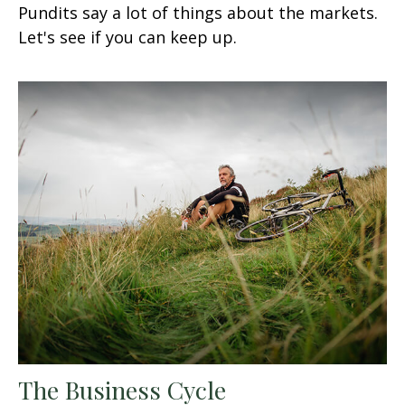
Pundits say a lot of things about the markets.
Let's see if you can keep up.
The Business Cycle