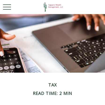
TAX
READ TIME: 2 MIN