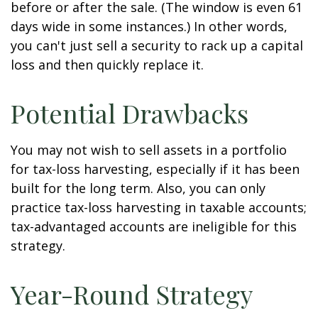
before or after the sale. (The window is even 61
days wide in some instances.) In other words,
you can't just sell a security to rack up a capital
loss and then quickly replace it.
Potential Drawbacks
You may not wish to sell assets in a portfolio
for tax-loss harvesting, especially if it has been
built for the long term. Also, you can only
practice tax-loss harvesting in taxable accounts;
tax-advantaged accounts are ineligible for this
strategy.
Year-Round Strategy