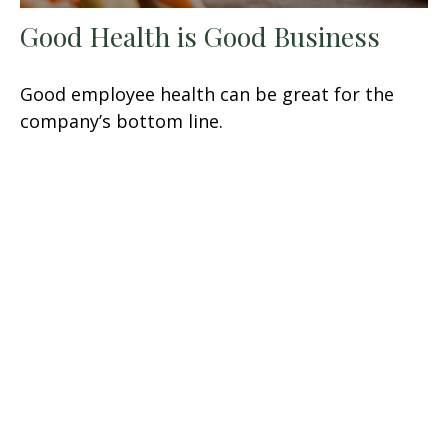
Good Health is Good Business
Good employee health can be great for the
company’s bottom line.