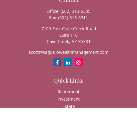
Office:
(602) 313-6305
Fax:
(602) 313-6311
7100 East Cave Creek Road
Suite 116
Cave Creek,
AZ
85331
scott@saguarowealthmanagement.com
Quick Links
Retirement
Investment
Estate
Insurance
Tax
Money
Lifestyle