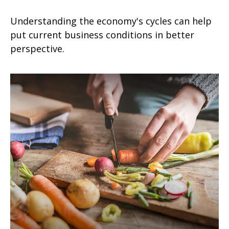
Understanding the economy's cycles can help
put current business conditions in better
perspective.