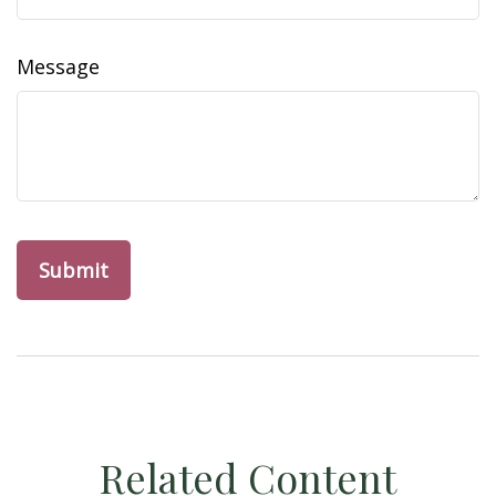
Message
Related Content