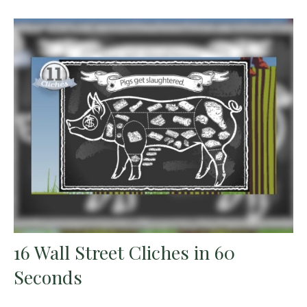
16 Wall Street Cliches in 60
Seconds