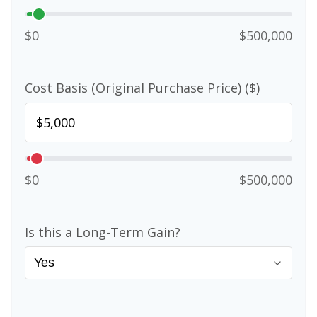
$0
$500,000
Cost Basis (Original Purchase Price) ($)
$0
$500,000
Is this a Long-Term Gain?