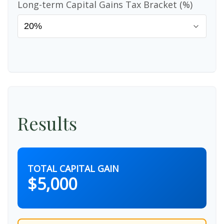
Long-term Capital Gains Tax Bracket (%)
Results
TOTAL CAPITAL GAIN
$5,000