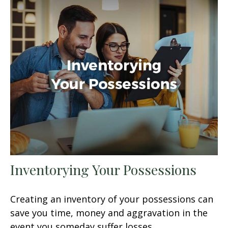
Inventorying Your Possessions
Creating an inventory of your possessions can
save you time, money and aggravation in the
event you someday suffer losses.