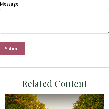
Message
Related Content