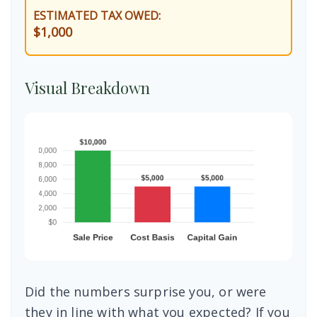
ESTIMATED TAX OWED:
$1,000
Visual Breakdown
Did the numbers surprise you, or were
they in line with what you expected? If you