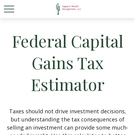
Federal Capital
Gains Tax
Estimator
Taxes should not drive investment decisions,
but understanding the tax consequences of
selling an investment can provide some much-