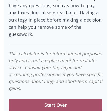
have any questions, such as how to pay
any taxes due, please reach out. Having a
strategy in place before making a decision
can help you remove some of the
guesswork.
This calculator is for informational purposes
only and is not a replacement for real-life
advice. Consult your tax, legal, and
accounting professionals if you have specific
questions about long- and short-term capital
gains.
Start Over