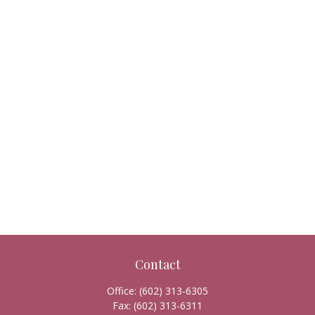
Contact
Office:
(602) 313-6305
Fax:
(602) 313-6311