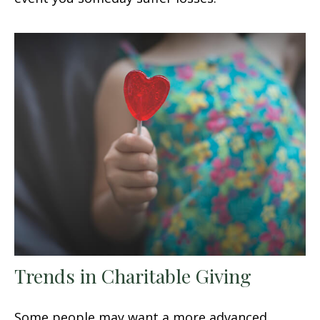
Trends in Charitable Giving
Some people may want a more advanced