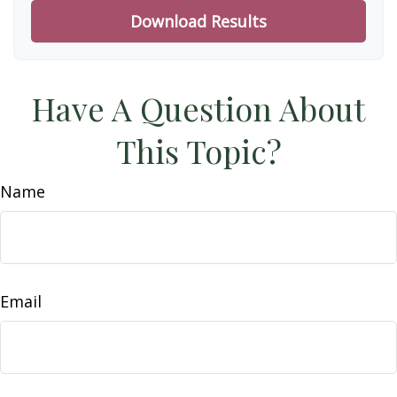
Download Results
Have A Question About
This Topic?
Name
Email