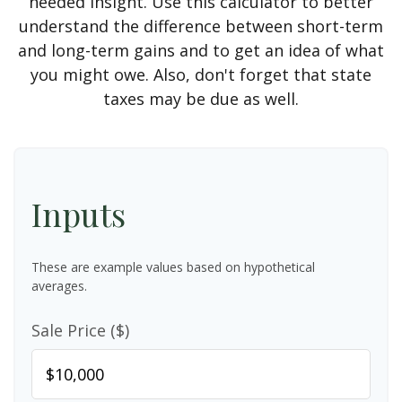
needed insight. Use this calculator to better
understand the difference between short-term
and long-term gains and to get an idea of what
you might owe. Also, don't forget that state
taxes may be due as well.
Inputs
These are example values based on hypothetical
averages.
Sale Price ($)