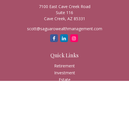
7100 East Cave Creek Road
Suite 116
Cave Creek,
AZ
85331
scott@saguarowealthmanagement.com
Quick Links
Retirement
Investment
Estate
Insurance
Tax
Money
Lifestyle
Latest Articles
All Videos
All Calculators