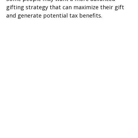
gifting strategy that can maximize their gift
and generate potential tax benefits.