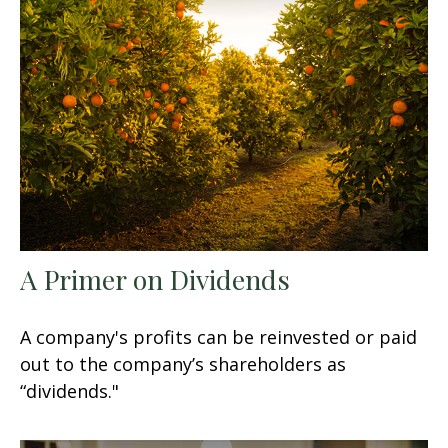
A Primer on Dividends
A company's profits can be reinvested or paid
out to the company’s shareholders as
“dividends."