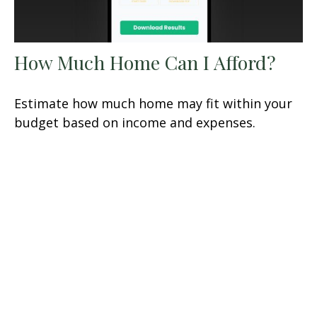
How Much Home Can I Afford?
Estimate how much home may fit within your
budget based on income and expenses.