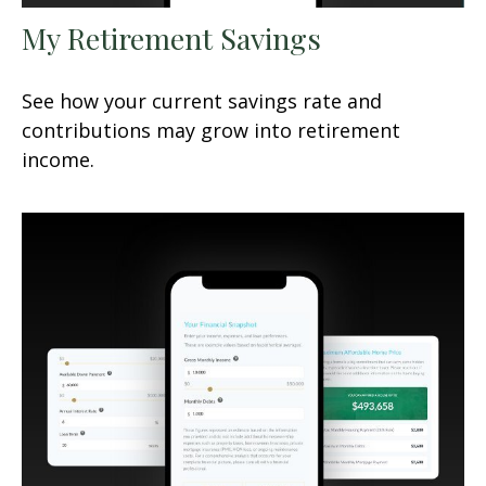
My Retirement Savings
See how your current savings rate and
contributions may grow into retirement
income.