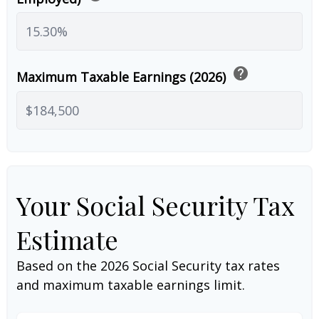
help
Maximum Taxable Earnings (2026)
Your Social Security Tax
Estimate
Based on the 2026 Social Security tax rates
and maximum taxable earnings limit.