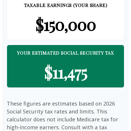
TAXABLE EARNINGS (YOUR SHARE)
$150,000
YOUR ESTIMATED SOCIAL SECURITY TAX
$11,475
These figures are estimates based on 2026
Social Security tax rates and limits. This
calculator does not include Medicare tax for
high-income earners. Consult with a tax