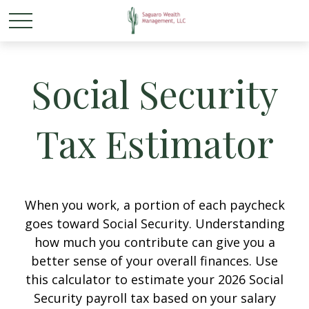
Social Security
Tax Estimator
When you work, a portion of each paycheck
goes toward Social Security. Understanding
how much you contribute can give you a
better sense of your overall finances. Use
this calculator to estimate your 2026 Social
Security payroll tax based on your salary