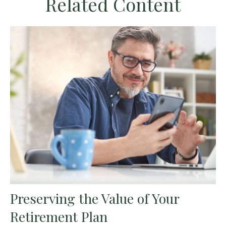
Related Content
Preserving the Value of Your
Retirement Plan