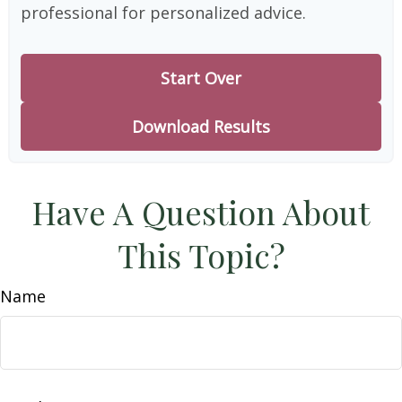
professional for personalized advice.
Start Over
Download Results
Have A Question About
This Topic?
Name