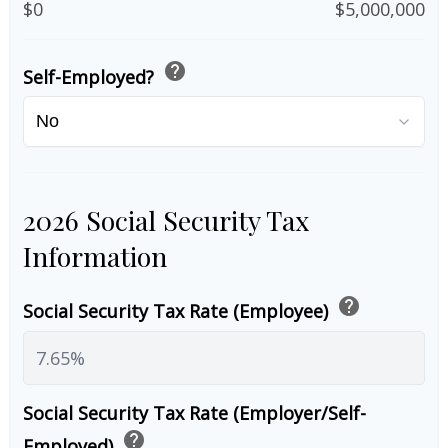
$0
$5,000,000
help
Self-Employed?
2026 Social Security Tax
Information
help
Social Security Tax Rate (Employee)
Social Security Tax Rate (Employer/Self-
help
Employed)