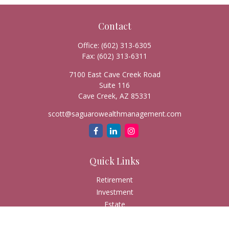
Contact
Office:
(602) 313-6305
Fax:
(602) 313-6311
7100 East Cave Creek Road
Suite 116
Cave Creek,
AZ
85331
scott@saguarowealthmanagement.com
Quick Links
Retirement
Investment
Estate
Insurance
Tax