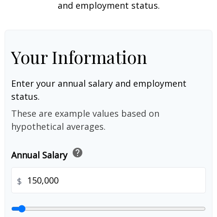
and employment status.
Your Information
Enter your annual salary and employment
status.
These are example values based on
hypothetical averages.
help
Annual Salary
$