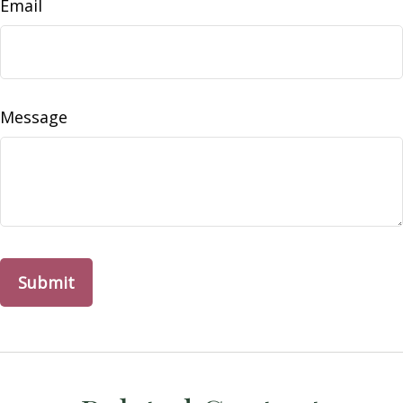
Email
Message