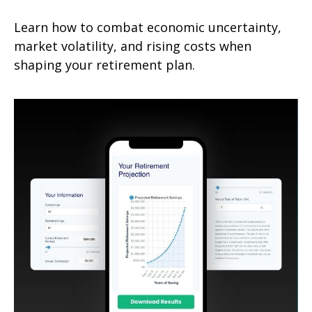
Learn how to combat economic uncertainty,
market volatility, and rising costs when
shaping your retirement plan.