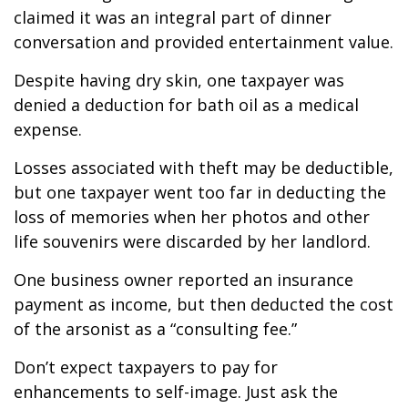
claimed it was an integral part of dinner
conversation and provided entertainment value.
Despite having dry skin, one taxpayer was
denied a deduction for bath oil as a medical
expense.
Losses associated with theft may be deductible,
but one taxpayer went too far in deducting the
loss of memories when her photos and other
life souvenirs were discarded by her landlord.
One business owner reported an insurance
payment as income, but then deducted the cost
of the arsonist as a “consulting fee.”
Don’t expect taxpayers to pay for
enhancements to self-image. Just ask the