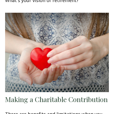
What's your vision of retirement?
Making a Charitable Contribution