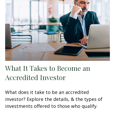
What It Takes to Become an
Accredited Investor
What does it take to be an accredited
investor? Explore the details, & the types of
investments offered to those who qualify.