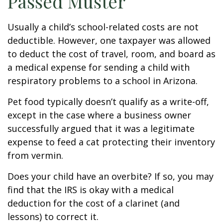
Passed Muster
Usually a child’s school-related costs are not
deductible. However, one taxpayer was allowed
to deduct the cost of travel, room, and board as
a medical expense for sending a child with
respiratory problems to a school in Arizona.
Pet food typically doesn’t qualify as a write-off,
except in the case where a business owner
successfully argued that it was a legitimate
expense to feed a cat protecting their inventory
from vermin.
Does your child have an overbite? If so, you may
find that the IRS is okay with a medical
deduction for the cost of a clarinet (and
lessons) to correct it.