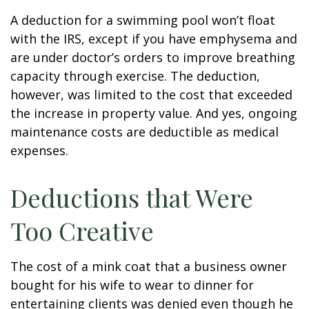
A deduction for a swimming pool won’t float
with the IRS, except if you have emphysema and
are under doctor’s orders to improve breathing
capacity through exercise. The deduction,
however, was limited to the cost that exceeded
the increase in property value. And yes, ongoing
maintenance costs are deductible as medical
expenses.
Deductions that Were
Too Creative
The cost of a mink coat that a business owner
bought for his wife to wear to dinner for
entertaining clients was denied even though he