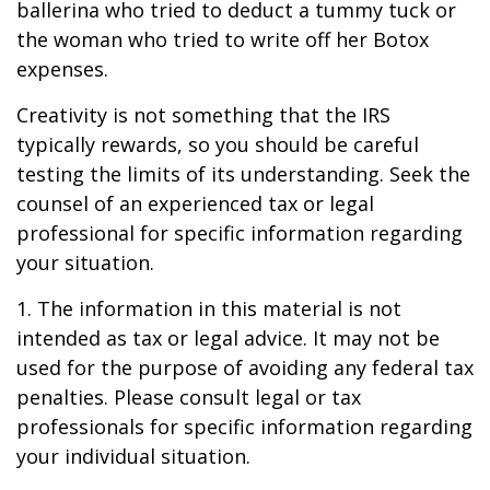
ballerina who tried to deduct a tummy tuck or
the woman who tried to write off her Botox
expenses.
Creativity is not something that the IRS
typically rewards, so you should be careful
testing the limits of its understanding. Seek the
counsel of an experienced tax or legal
professional for specific information regarding
your situation.
1. The information in this material is not
intended as tax or legal advice. It may not be
used for the purpose of avoiding any federal tax
penalties. Please consult legal or tax
professionals for specific information regarding
your individual situation.