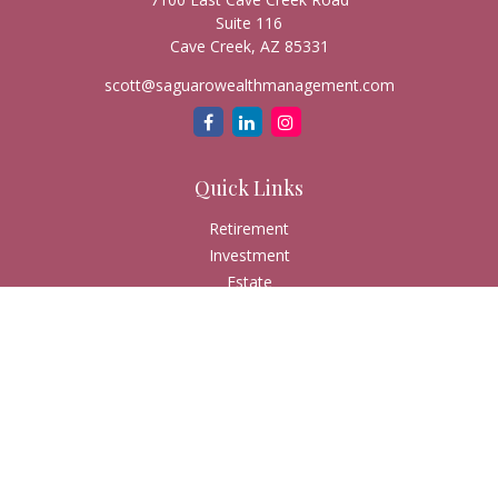
Suite 116
Cave Creek,
AZ
85331
scott@saguarowealthmanagement.com
Quick Links
Retirement
Investment
Estate
Insurance
Tax
Money
Lifestyle
Latest Articles
All Videos
All Calculators