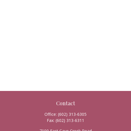
Contact
Office:
(602) 313-6305
Fax:
(602) 313-6311
7100 East Cave Creek Road