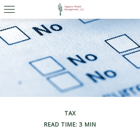
TAX
READ TIME: 3 MIN