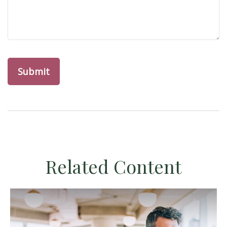
Related Content