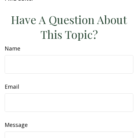
Have A Question About
This Topic?
Name
Email
Message