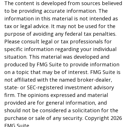
The content is developed from sources believed
to be providing accurate information. The
information in this material is not intended as
tax or legal advice. It may not be used for the
purpose of avoiding any federal tax penalties.
Please consult legal or tax professionals for
specific information regarding your individual
situation. This material was developed and
produced by FMG Suite to provide information
on a topic that may be of interest. FMG Suite is
not affiliated with the named broker-dealer,
state- or SEC-registered investment advisory
firm. The opinions expressed and material
provided are for general information, and
should not be considered a solicitation for the
purchase or sale of any security. Copyright
2026
FMG Suite.