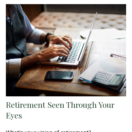
Retirement Seen Through Your
Eyes