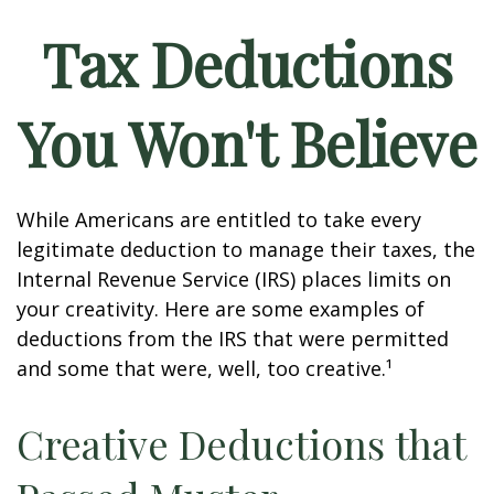
Tax Deductions
You Won't Believe
While Americans are entitled to take every
legitimate deduction to manage their taxes, the
Internal Revenue Service (IRS) places limits on
your creativity. Here are some examples of
deductions from the IRS that were permitted
and some that were, well, too creative.¹
Creative Deductions that