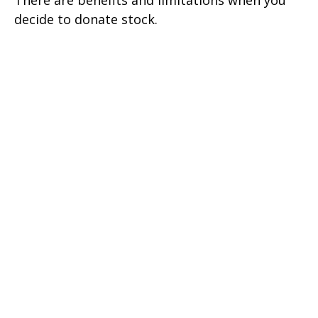
There are benefits and limitations when you
decide to donate stock.