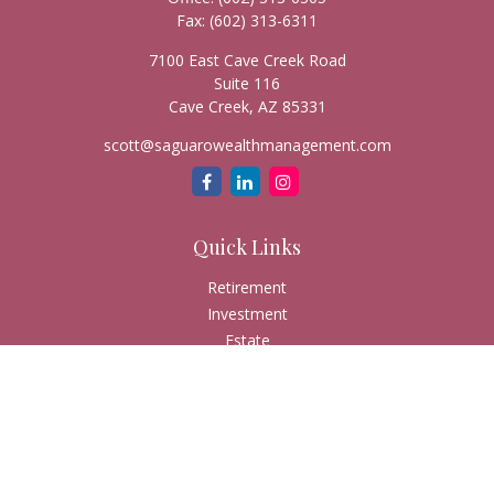
Fax:
(602) 313-6311
7100 East Cave Creek Road
Suite 116
Cave Creek,
AZ
85331
scott@saguarowealthmanagement.com
Quick Links
Retirement
Investment
Estate
Insurance
Tax
Money
Lifestyle
Latest Articles