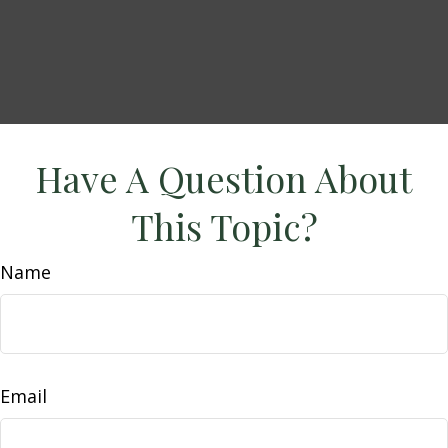
Have A Question About
This Topic?
Name
Email