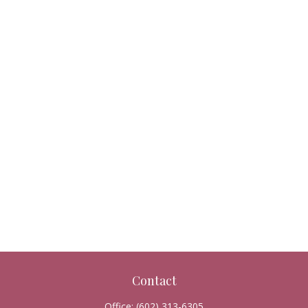
Contact
Office:
(602) 313-6305