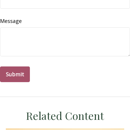
Message
Related Content