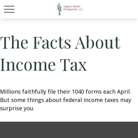
The Facts About
Income Tax
Millions faithfully file their 1040 forms each April.
But some things about federal income taxes may
surprise you.