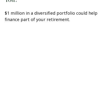
$1 million in a diversified portfolio could help
finance part of your retirement.