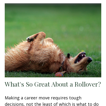
What's So Great About a Rollover?
Making a career move requires tough
decisions, not the least of which is what to do