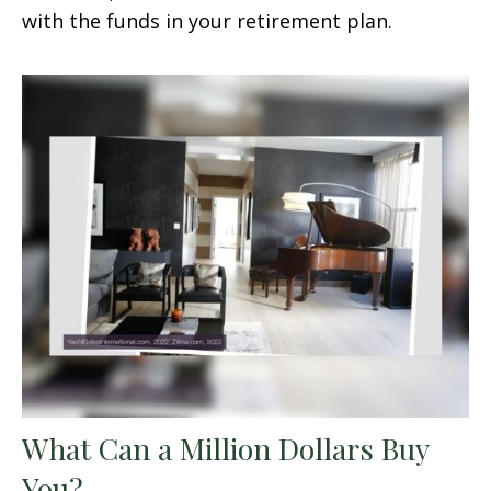
with the funds in your retirement plan.
What Can a Million Dollars Buy
You?