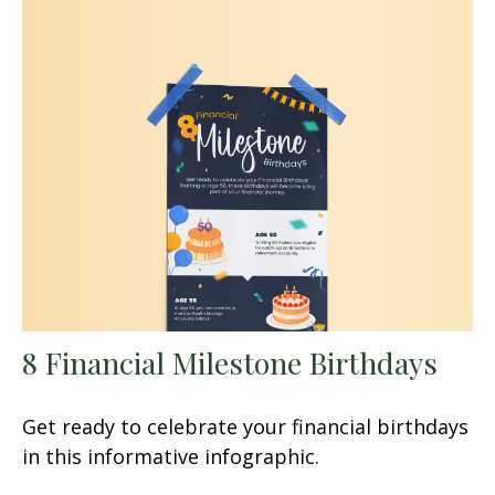
8 Financial Milestone Birthdays
Get ready to celebrate your financial birthdays
in this informative infographic.