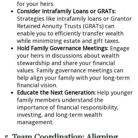
for your heirs.
Consider Intrafamily Loans or GRATs:
Strategies like intrafamily loans or Grantor
Retained Annuity Trusts (GRATs) can
enable you to efficiently transfer wealth
while minimizing estate and gift taxes.
Hold Family Governance Meetings:
Engage
your heirs in discussions about wealth
stewardship and share your financial
values. Family governance meetings can
help align your family with your long-term
financial vision.
Educate the Next Generation:
Help younger
family members understand the
importance of financial responsibility,
investing, and long-term wealth
management.
5. Team Coordination: Aligning