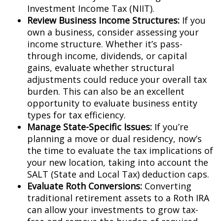
Investment Income Tax (NIIT).
Review Business Income Structures:
If you
own a business, consider assessing your
income structure. Whether it’s pass-
through income, dividends, or capital
gains, evaluate whether structural
adjustments could reduce your overall tax
burden. This can also be an excellent
opportunity to evaluate business entity
types for tax efficiency.
Manage State-Specific Issues:
If you’re
planning a move or dual residency, now’s
the time to evaluate the tax implications of
your new location, taking into account the
SALT (State and Local Tax) deduction caps.
Evaluate Roth Conversions:
Converting
traditional retirement assets to a Roth IRA
can allow your investments to grow tax-