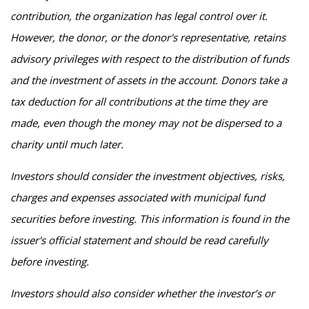
contribution, the organization has legal control over it.
However, the donor, or the donor's representative, retains
advisory privileges with respect to the distribution of funds
and the investment of assets in the account. Donors take a
tax deduction for all contributions at the time they are
made, even though the money may not be dispersed to a
charity until much later.
Investors should consider the investment objectives, risks,
charges and expenses associated with municipal fund
securities before investing. This information is found in the
issuer's official statement and should be read carefully
before investing.
Investors should also consider whether the investor’s or