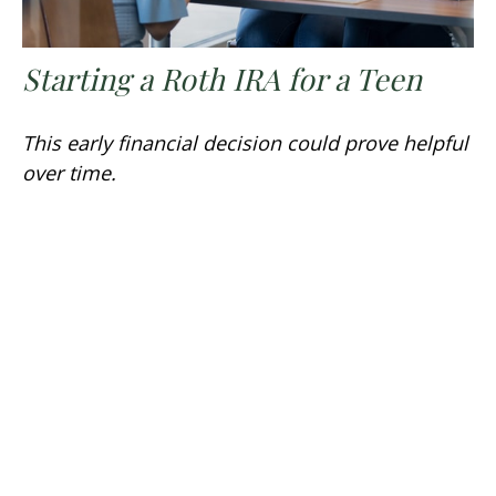
Starting a Roth IRA for a Teen
This early financial decision could prove helpful
over time.