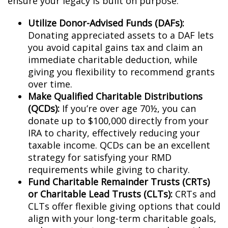
ensure your legacy is built on purpose:
Utilize Donor-Advised Funds (DAFs):
Donating appreciated assets to a DAF lets
you avoid capital gains tax and claim an
immediate charitable deduction, while
giving you flexibility to recommend grants
over time.
Make Qualified Charitable Distributions
(QCDs):
If you’re over age 70½, you can
donate up to $100,000 directly from your
IRA to charity, effectively reducing your
taxable income. QCDs can be an excellent
strategy for satisfying your RMD
requirements while giving to charity.
Fund Charitable Remainder Trusts (CRTs)
or Charitable Lead Trusts (CLTs):
CRTs and
CLTs offer flexible giving options that could
align with your long-term charitable goals,