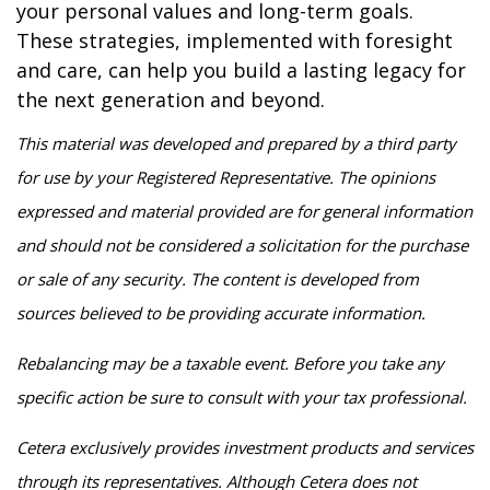
your personal values and long-term goals.
These strategies, implemented with foresight
and care, can help you build a lasting legacy for
the next generation and beyond.
This material was developed and prepared by a third party
for use by your Registered Representative. The opinions
expressed and material provided are for general information
and should not be considered a solicitation for the purchase
or sale of any security. The content is developed from
sources believed to be providing accurate information.
Rebalancing may be a taxable event. Before you take any
specific action be sure to consult with your tax professional.
Cetera exclusively provides investment products and services
through its representatives. Although Cetera does not