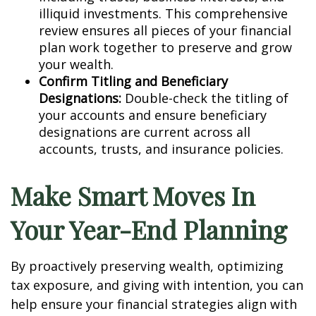
illiquid investments. This comprehensive
review ensures all pieces of your financial
plan work together to preserve and grow
your wealth.
Confirm Titling and Beneficiary
Designations:
Double-check the titling of
your accounts and ensure beneficiary
designations are current across all
accounts, trusts, and insurance policies.
Make Smart Moves In
Your Year-End Planning
By proactively preserving wealth, optimizing
tax exposure, and giving with intention, you can
help ensure your financial strategies align with