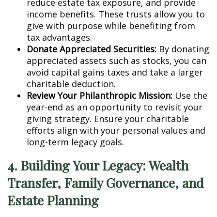
reduce estate tax exposure, and provide
income benefits. These trusts allow you to
give with purpose while benefiting from
tax advantages.
Donate Appreciated Securities:
By donating
appreciated assets such as stocks, you can
avoid capital gains taxes and take a larger
charitable deduction.
Review Your Philanthropic Mission:
Use the
year-end as an opportunity to revisit your
giving strategy. Ensure your charitable
efforts align with your personal values and
long-term legacy goals.
4. Building Your Legacy: Wealth
Transfer, Family Governance, and
Estate Planning