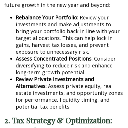
future growth in the new year and beyond:
Rebalance Your Portfolio:
Review your
investments and make adjustments to
bring your portfolio back in line with your
target allocations. This can help lock in
gains, harvest tax losses, and prevent
exposure to unnecessary risk.
Assess Concentrated Positions:
Consider
diversifying to reduce risk and enhance
long-term growth potential.
Review Private Investments and
Alternatives:
Assess private equity, real
estate investments, and opportunity zones
for performance, liquidity timing, and
potential tax benefits.
2. Tax Strategy & Optimization: