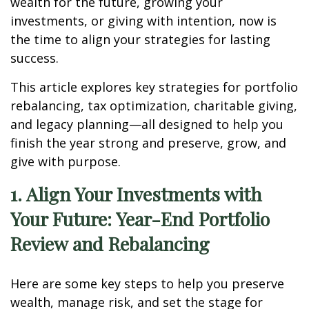
wealth for the future, growing your
investments, or giving with intention, now is
the time to align your strategies for lasting
success.
This article explores key strategies for portfolio
rebalancing, tax optimization, charitable giving,
and legacy planning—all designed to help you
finish the year strong and preserve, grow, and
give with purpose.
1. Align Your Investments with
Your Future: Year-End Portfolio
Review and Rebalancing
Here are some key steps to help you preserve
wealth, manage risk, and set the stage for