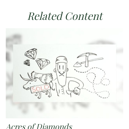
Related Content
Acres of Diamonds