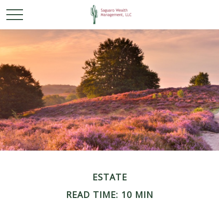
ESTATE
READ TIME: 10 MIN