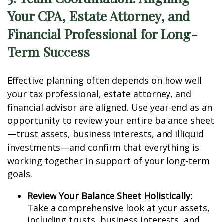
Your CPA, Estate Attorney, and
Financial Professional for Long-
Term Success
Effective planning often depends on how well
your tax professional, estate attorney, and
financial advisor are aligned. Use year-end as an
opportunity to review your entire balance sheet
—trust assets, business interests, and illiquid
investments—and confirm that everything is
working together in support of your long-term
goals.
Review Your Balance Sheet Holistically:
Take a comprehensive look at your assets,
including trusts, business interests, and