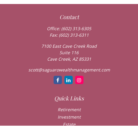
Contact
Office:
(602) 313-6305
Fax:
(602) 313-6311
7100 East Cave Creek Road
Suite 116
Cave Creek,
AZ
85331
scott@saguarowealthmanagement.com
Quick Links
Retirement
Investment
Estate
Insurance