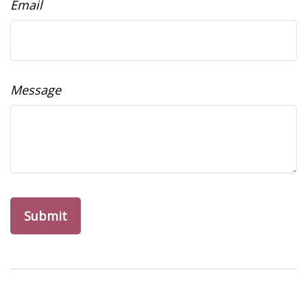
Email
Message