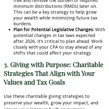
free and remove the burden of required
minimum distributions (RMDs) later on.
This can be a key strategy to help grow
your wealth while minimizing future tax
burdens.
Plan for Potential Legislative Changes:
With
potential changes in tax laws expected
after 2026, it’s critical to plan ahead. Work
closely with your CPA to stay ahead of any
shifts that could affect your strategy.
3. Giving with Purpose: Charitable
Strategies That Align with Your
Values and Tax Goals
Use these charitable giving strategies to
preserve your wealth, grow your impact, and