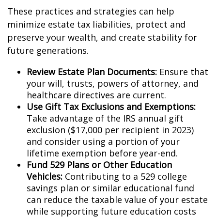
These practices and strategies can help
minimize estate tax liabilities, protect and
preserve your wealth, and create stability for
future generations.
Review Estate Plan Documents:
Ensure that
your will, trusts, powers of attorney, and
healthcare directives are current.
Use Gift Tax Exclusions and Exemptions:
Take advantage of the IRS annual gift
exclusion ($17,000 per recipient in 2023)
and consider using a portion of your
lifetime exemption before year-end.
Fund 529 Plans or Other Education
Vehicles:
Contributing to a 529 college
savings plan or similar educational fund
can reduce the taxable value of your estate
while supporting future education costs