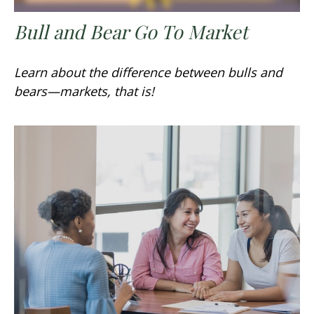
Bull and Bear Go To Market
Learn about the difference between bulls and
bears—markets, that is!