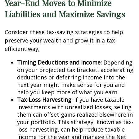
Year-End Moves to Minimize
Liabilities and Maximize Savings
Consider these tax-saving strategies to help
preserve your wealth and grow it in a tax-
efficient way,
Timing Deductions and Income:
Depending
on your projected tax bracket, accelerating
deductions or deferring income into the
next year might make sense for you and
help you keep more of what you earn.
Tax-Loss Harvesting:
If you have taxable
investments with unrealized losses, selling
them can offset gains realized elsewhere in
your portfolio. This strategy, known as tax-
loss harvesting, can help reduce taxable
income for the year and manage the Net