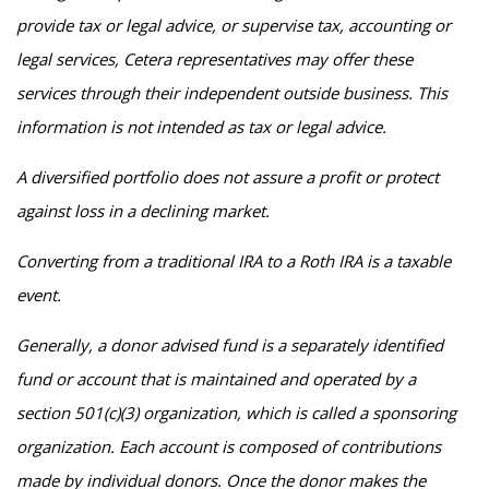
provide tax or legal advice, or supervise tax, accounting or
legal services, Cetera representatives may offer these
services through their independent outside business. This
information is not intended as tax or legal advice.
A diversified portfolio does not assure a profit or protect
against loss in a declining market.
Converting from a traditional IRA to a Roth IRA is a taxable
event.
Generally, a donor advised fund is a separately identified
fund or account that is maintained and operated by a
section 501(c)(3) organization, which is called a sponsoring
organization. Each account is composed of contributions
made by individual donors. Once the donor makes the