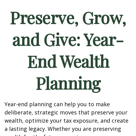
Preserve, Grow,
and Give: Year-
End Wealth
Planning
Year-end planning can help you to make
deliberate, strategic moves that preserve your
wealth, optimize your tax exposure, and create
a lasting legacy. Whether you are preserving