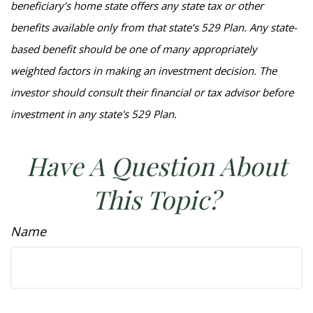
beneficiary’s home state offers any state tax or other
benefits available only from that state’s 529 Plan. Any state-
based benefit should be one of many appropriately
weighted factors in making an investment decision. The
investor should consult their financial or tax advisor before
investment in any state's 529 Plan.
Have A Question About
This Topic?
Name