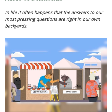
In life it often happens that the answers to our
most pressing questions are right in our own
backyards.