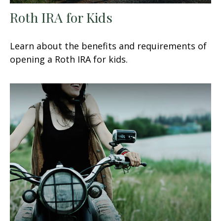
Roth IRA for Kids
Learn about the benefits and requirements of
opening a Roth IRA for kids.