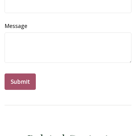
Message