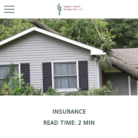
INSURANCE
READ TIME: 2 MIN