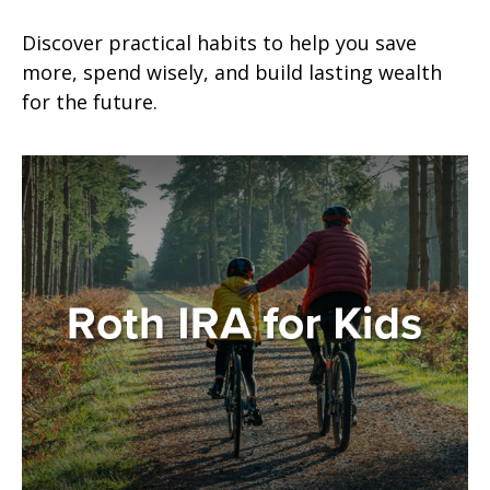
Discover practical habits to help you save
more, spend wisely, and build lasting wealth
for the future.