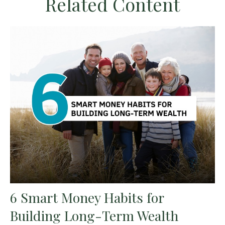
Related Content
6 Smart Money Habits for
Building Long-Term Wealth