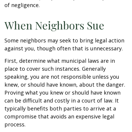
of negligence.
When Neighbors Sue
Some neighbors may seek to bring legal action
against you, though often that is unnecessary.
First, determine what municipal laws are in
place to cover such instances. Generally
speaking, you are not responsible unless you
knew, or should have known, about the danger.
Proving what you knew or should have known
can be difficult and costly in a court of law. It
typically benefits both parties to arrive at a
compromise that avoids an expensive legal
process.