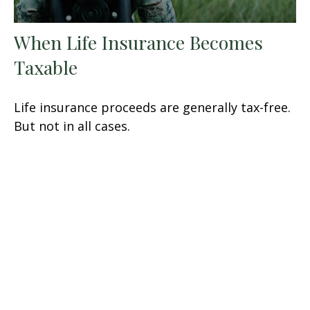
When Life Insurance Becomes
Taxable
Life insurance proceeds are generally tax-free.
But not in all cases.