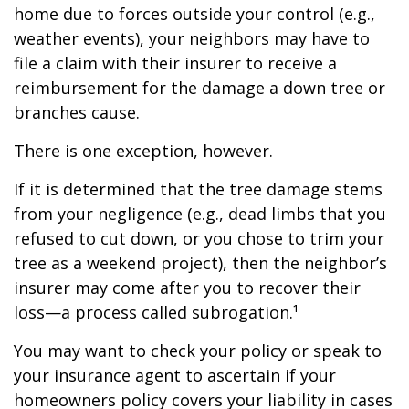
home due to forces outside your control (e.g.,
weather events), your neighbors may have to
file a claim with their insurer to receive a
reimbursement for the damage a down tree or
branches cause.
There is one exception, however.
If it is determined that the tree damage stems
from your negligence (e.g., dead limbs that you
refused to cut down, or you chose to trim your
tree as a weekend project), then the neighbor’s
insurer may come after you to recover their
loss—a process called subrogation.¹
You may want to check your policy or speak to
your insurance agent to ascertain if your
homeowners policy covers your liability in cases