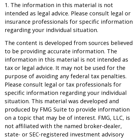
1. The information in this material is not
intended as legal advice. Please consult legal or
insurance professionals for specific information
regarding your individual situation.
The content is developed from sources believed
to be providing accurate information. The
information in this material is not intended as
tax or legal advice. It may not be used for the
purpose of avoiding any federal tax penalties.
Please consult legal or tax professionals for
specific information regarding your individual
situation. This material was developed and
produced by FMG Suite to provide information
on a topic that may be of interest. FMG, LLC, is
not affiliated with the named broker-dealer,
state- or SEC-registered investment advisory