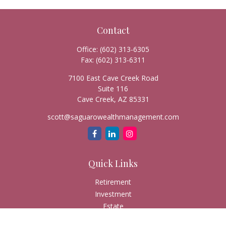
Contact
Office:
(602) 313-6305
Fax:
(602) 313-6311
7100 East Cave Creek Road
Suite 116
Cave Creek,
AZ
85331
scott@saguarowealthmanagement.com
Quick Links
Retirement
Investment
Estate
Insurance