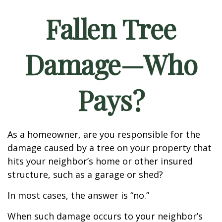
Fallen Tree
Damage—Who
Pays?
As a homeowner, are you responsible for the
damage caused by a tree on your property that
hits your neighbor’s home or other insured
structure, such as a garage or shed?
In most cases, the answer is “no.”
When such damage occurs to your neighbor’s