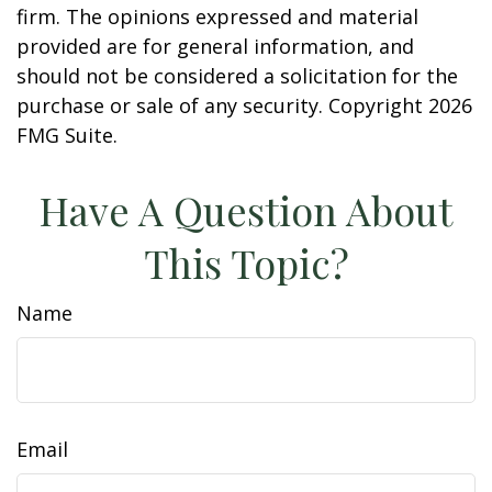
firm. The opinions expressed and material
provided are for general information, and
should not be considered a solicitation for the
purchase or sale of any security. Copyright
2026
FMG Suite.
Have A Question About
This Topic?
Name
Email