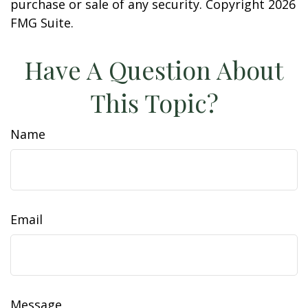
purchase or sale of any security. Copyright
2026
FMG Suite.
Have A Question About
This Topic?
Name
Email
Message