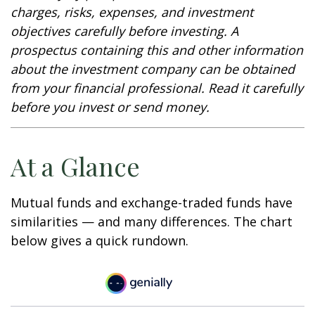
charges, risks, expenses, and investment
objectives carefully before investing. A
prospectus containing this and other information
about the investment company can be obtained
from your financial professional. Read it carefully
before you invest or send money.
At a Glance
Mutual funds and exchange-traded funds have
similarities — and many differences. The chart
below gives a quick rundown.