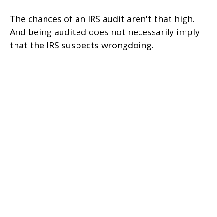
The chances of an IRS audit aren't that high.
And being audited does not necessarily imply
that the IRS suspects wrongdoing.