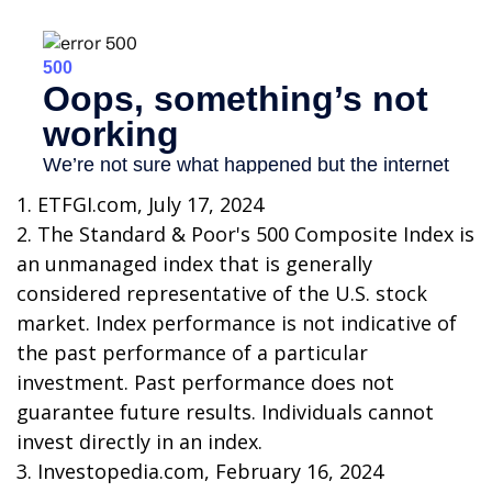
1. ETFGI.com, July 17, 2024
2. The Standard & Poor's 500 Composite Index is
an unmanaged index that is generally
considered representative of the U.S. stock
market. Index performance is not indicative of
the past performance of a particular
investment. Past performance does not
guarantee future results. Individuals cannot
invest directly in an index.
3. Investopedia.com, February 16, 2024