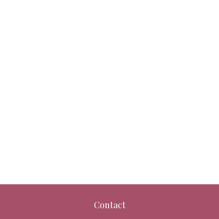
Contact