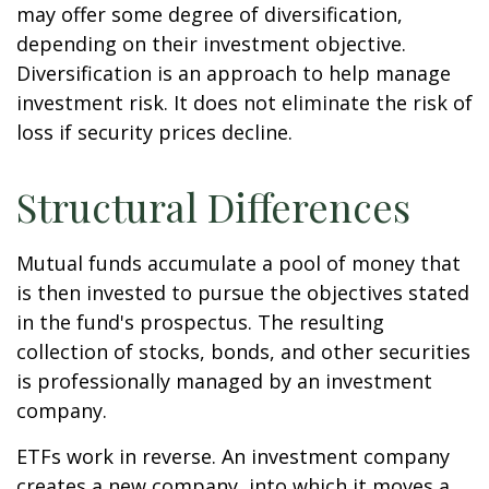
may offer some degree of diversification,
depending on their investment objective.
Diversification is an approach to help manage
investment risk. It does not eliminate the risk of
loss if security prices decline.
Structural Differences
Mutual funds accumulate a pool of money that
is then invested to pursue the objectives stated
in the fund's prospectus. The resulting
collection of stocks, bonds, and other securities
is professionally managed by an investment
company.
ETFs work in reverse. An investment company
creates a new company, into which it moves a