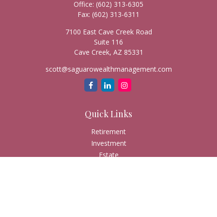
Office:
(602) 313-6305
Fax:
(602) 313-6311
7100 East Cave Creek Road
Suite 116
Cave Creek,
AZ
85331
scott@saguarowealthmanagement.com
Quick Links
Retirement
Investment
Estate
Insurance
Tax
Money
Lifestyle
Latest Articles