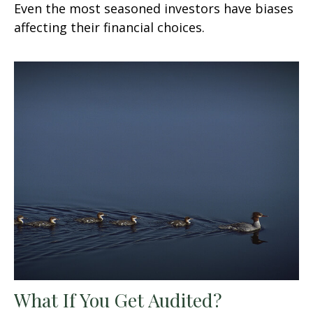
Even the most seasoned investors have biases
affecting their financial choices.
What If You Get Audited?