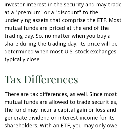
investor interest in the security and may trade
at a "premium" or a "discount" to the
underlying assets that comprise the ETF. Most
mutual funds are priced at the end of the
trading day. So, no matter when you buy a
share during the trading day, its price will be
determined when most U.S. stock exchanges
typically close.
Tax Differences
There are tax differences, as well. Since most
mutual funds are allowed to trade securities,
the fund may incur a capital gain or loss and
generate dividend or interest income for its
shareholders. With an ETF, you may only owe