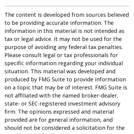
The content is developed from sources believed
to be providing accurate information. The
information in this material is not intended as
tax or legal advice. It may not be used for the
purpose of avoiding any federal tax penalties.
Please consult legal or tax professionals for
specific information regarding your individual
situation. This material was developed and
produced by FMG Suite to provide information
on a topic that may be of interest. FMG Suite is
not affiliated with the named broker-dealer,
state- or SEC-registered investment advisory
firm. The opinions expressed and material
provided are for general information, and
should not be considered a solicitation for the