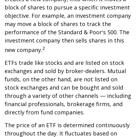
block of shares to pursue a specific investment
objective. For example, an investment company
may move a block of shares to track the
performance of the Standard & Poor's 500. The
investment company then sells shares in this
2
new company.
ETFs trade like stocks and are listed on stock
exchanges and sold by broker-dealers. Mutual
funds, on the other hand, are not listed on
stock exchanges and can be bought and sold
through a variety of other channels — including
financial professionals, brokerage firms, and
directly from fund companies.
The price of an ETF is determined continuously
throughout the day. It fluctuates based on