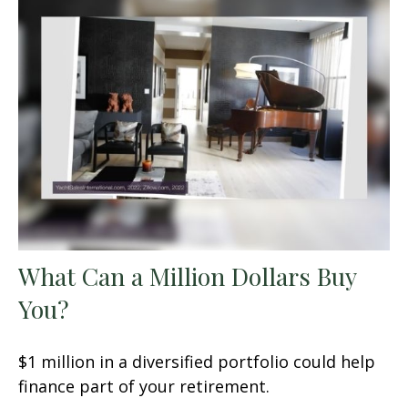
What Can a Million Dollars Buy
You?
$1 million in a diversified portfolio could help
finance part of your retirement.