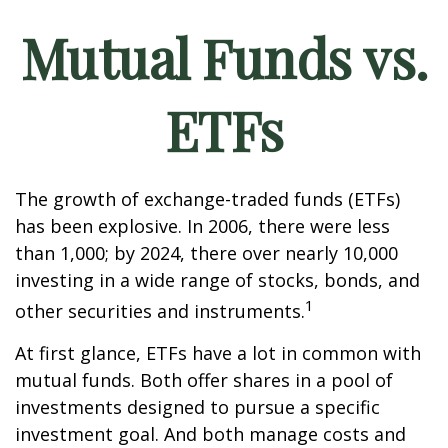
Mutual Funds vs.
ETFs
The growth of exchange-traded funds (ETFs)
has been explosive. In 2006, there were less
than 1,000; by 2024, there over nearly 10,000
investing in a wide range of stocks, bonds, and
1
other securities and instruments.
At first glance, ETFs have a lot in common with
mutual funds. Both offer shares in a pool of
investments designed to pursue a specific
investment goal. And both manage costs and