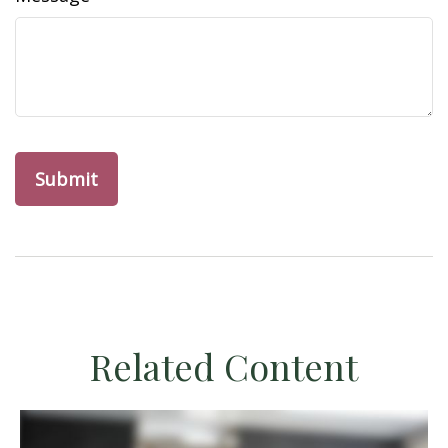
Related Content