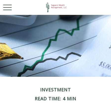
INVESTMENT
READ TIME: 4 MIN