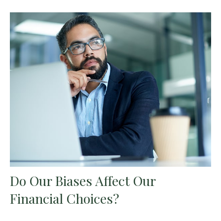
Do Our Biases Affect Our
Financial Choices?