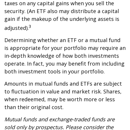
taxes on any capital gains when you sell the
security. (An ETF also may distribute a capital
gain if the makeup of the underlying assets is
3
adjusted).
Determining whether an ETF or a mutual fund
is appropriate for your portfolio may require an
in-depth knowledge of how both investments
operate. In fact, you may benefit from including
both investment tools in your portfolio.
Amounts in mutual funds and ETFs are subject
to fluctuation in value and market risk. Shares,
when redeemed, may be worth more or less
than their original cost.
Mutual funds and exchange-traded funds are
sold only by prospectus. Please consider the