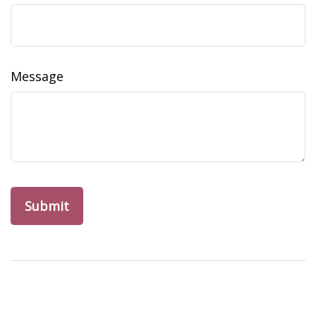
Message