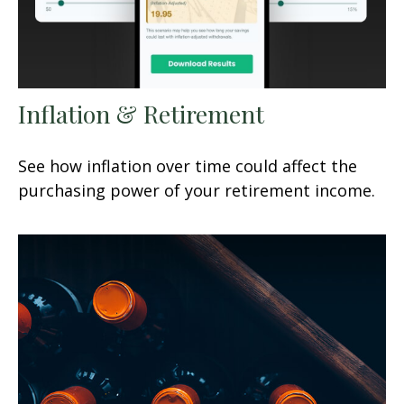
Inflation & Retirement
See how inflation over time could affect the
purchasing power of your retirement income.