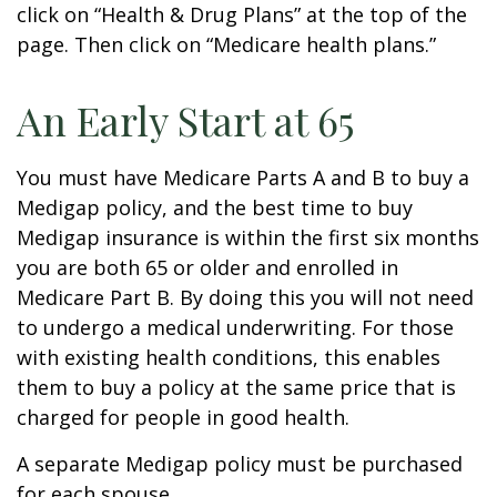
click on “Health & Drug Plans” at the top of the
page. Then click on “Medicare health plans.”
An Early Start at 65
You must have Medicare Parts A and B to buy a
Medigap policy, and the best time to buy
Medigap insurance is within the first six months
you are both 65 or older and enrolled in
Medicare Part B. By doing this you will not need
to undergo a medical underwriting. For those
with existing health conditions, this enables
them to buy a policy at the same price that is
charged for people in good health.
A separate Medigap policy must be purchased
for each spouse.