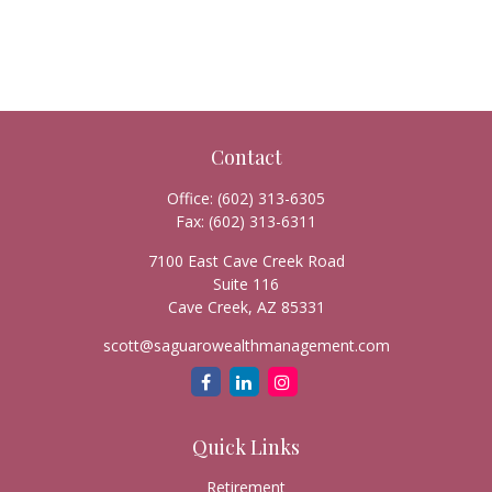
Contact
Office:
(602) 313-6305
Fax:
(602) 313-6311
7100 East Cave Creek Road
Suite 116
Cave Creek,
AZ
85331
scott@saguarowealthmanagement.com
Quick Links
Retirement