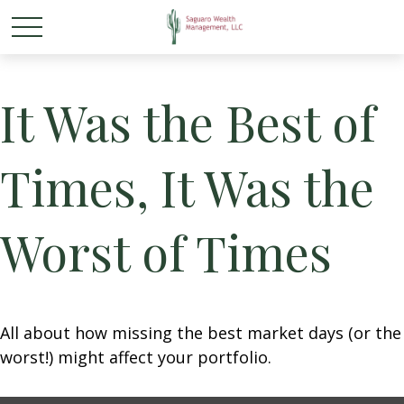
It Was the Best of
Times, It Was the
Worst of Times
All about how missing the best market days (or the
worst!) might affect your portfolio.