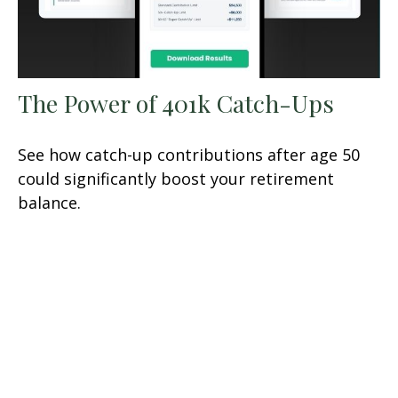
The Power of 401k Catch-Ups
See how catch-up contributions after age 50
could significantly boost your retirement
balance.