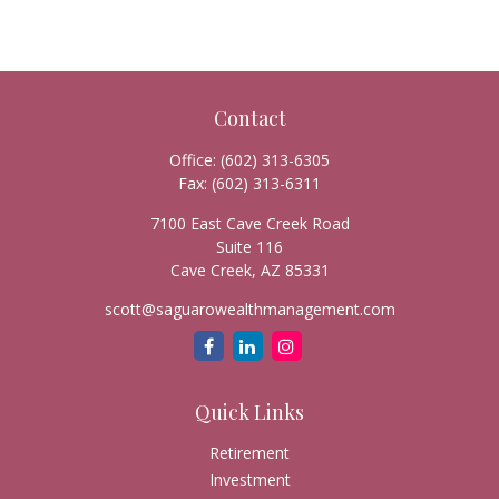
Contact
Office:
(602) 313-6305
Fax:
(602) 313-6311
7100 East Cave Creek Road
Suite 116
Cave Creek,
AZ
85331
scott@saguarowealthmanagement.com
Quick Links
Retirement
Investment