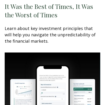
It Was the Best of Times, It Was
the Worst of Times
Learn about key investment principles that
will help you navigate the unpredictability of
the financial markets.