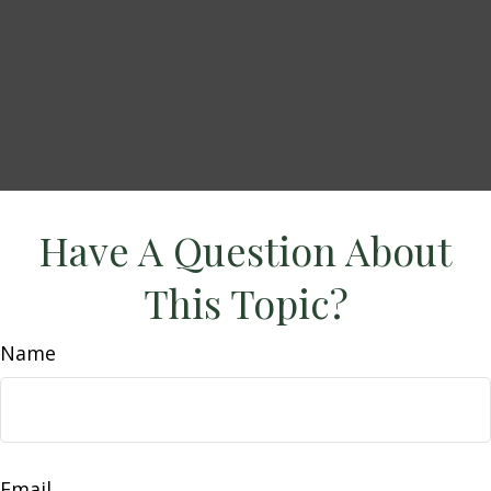
Have A Question About
This Topic?
Name
Email