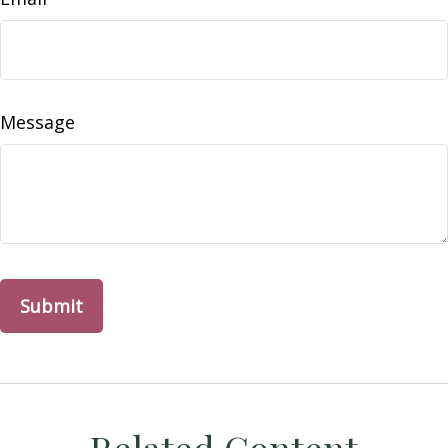
Message