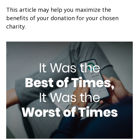
This article may help you maximize the
benefits of your donation for your chosen
charity.