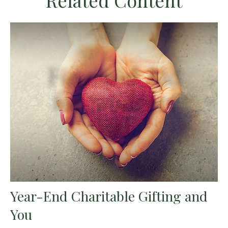
Related Content
Year-End Charitable Gifting and
You